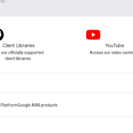
UTC.
Client Libraries
YouTube
 our officially supported
Access our video conte
client libraries.
 Platform
Google AI
All products