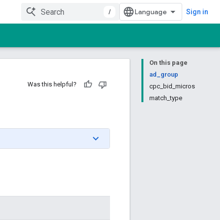
/
Sign in
On this page
ad_group
Was this helpful?
cpc_bid_micros
match_type