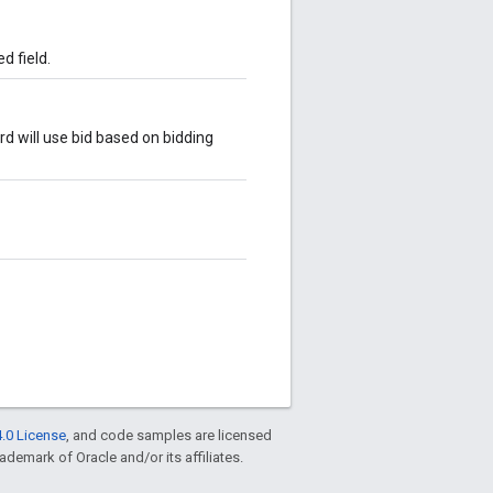
d field.
rd will use bid based on bidding
.0 License
, and code samples are licensed
rademark of Oracle and/or its affiliates.