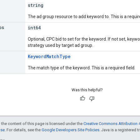
string
The ad group resource to add keyword to. This is a require
os
int64
Optional, CPC bid to set for the keyword. If not set, keywo
strategy used by target ad group.
KeywordMatchType
The match type of the keyword. This is a required field.
Was this helpful?
 the content of this page is licensed under the
Creative Commons Attribution 4
nse
. For details, see the
Google Developers Site Policies
. Java is a registered t