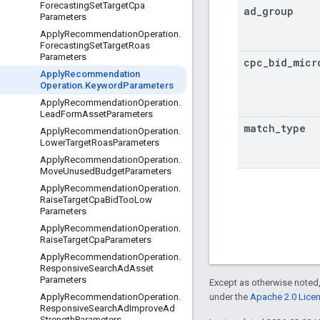
Forecasting
Set
Target
Cpa
ad
_
group
Parameters
Apply
Recommendation
Operation
.
Forecasting
Set
Target
Roas
Parameters
cpc
_
bid
_
micr
Apply
Recommendation
Operation
.
Keyword
Parameters
Apply
Recommendation
Operation
.
Lead
Form
Asset
Parameters
match
_
type
Apply
Recommendation
Operation
.
Lower
Target
Roas
Parameters
Apply
Recommendation
Operation
.
Move
Unused
Budget
Parameters
Apply
Recommendation
Operation
.
Raise
Target
Cpa
Bid
Too
Low
Parameters
Apply
Recommendation
Operation
.
Raise
Target
Cpa
Parameters
Apply
Recommendation
Operation
.
Responsive
Search
Ad
Asset
Parameters
Except as otherwise noted,
under the
Apache 2.0 Lice
Apply
Recommendation
Operation
.
Responsive
Search
Ad
Improve
Ad
Strength
Parameters