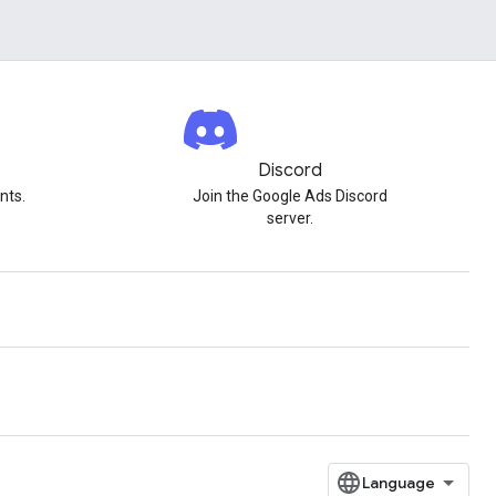
Discord
nts.
Join the Google Ads Discord
server.