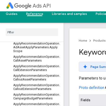
AdvancedProductTargeting
Ads API
AppendLeadConversationReques
t
Guides
Reference
Libraries and samples
Polici
Append
Lead
Conversation
Response
Apply
Recommendation
Operation
Apply
Recommendation
Operation
.
Ad
Asset
Apply
Parameters
Home
Products
Apply
Recommendation
Operation
.
Ad
Asset
Apply
Parameters
.
Apply
Keywor
Scope
Apply
Recommendation
Operation
.
Call
Asset
Parameters
Apply
Recommendation
Operation
.
Page Sum
Call
Extension
Parameters
Apply
Recommendation
Operation
.
Parameters to 
Callout
Asset
Parameters
Apply
Recommendation
Operation
.
Proto definition
Callout
Extension
Parameters
Apply
Recommendation
Operation
.
Campaign
Budget
Parameters
Fields
Apply
Recommendation
Operation
.