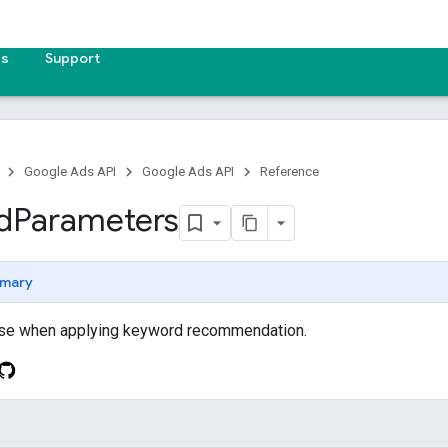
es
Support
Google Ads API
Google Ads API
Reference
d
Parameters
mary
use when applying keyword recommendation.