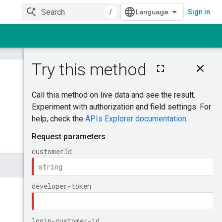
/
Sign in
On this page
GenerateAudienc
eDefinition
Was this helpful?
Try it!