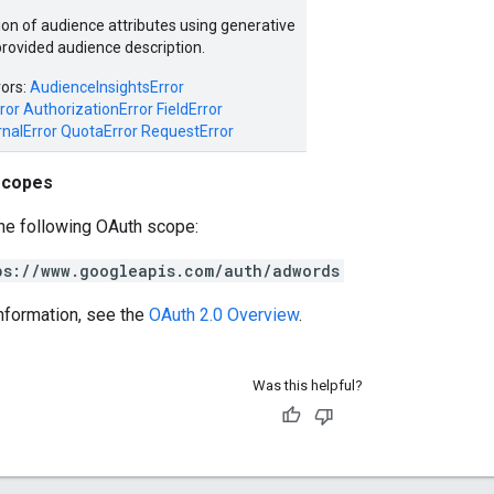
ion of audience attributes using generative
provided audience description.
rors:
AudienceInsightsError
ror
AuthorizationError
FieldError
rnalError
QuotaError
RequestError
scopes
he following OAuth scope:
ps://www.googleapis.com/auth/adwords
nformation, see the
OAuth 2.0 Overview
.
Was this helpful?