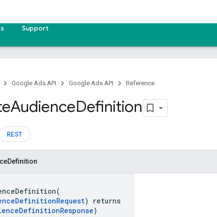
es
Support
Google Ads API
Google Ads API
Reference
te
Audience
Definition
REST
ce
Definition
enceDefinition(
enceDefinitionRequest
) returns
ienceDefinitionResponse
)