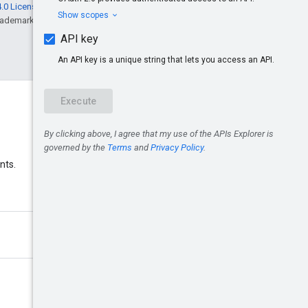
.0 License
, and code samples are licensed
rademark of Oracle and/or its affiliates.
Discord
nts.
Join the Google Ads Discord
server.