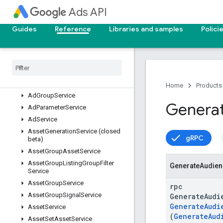
Ads API
AdGroupAssetSetService
AdGroupBidModifierService
Guides
Reference
Libraries and samples
Polici
AdGroupCriterionCustomizerService
Ad
Group
Criterion
Label
Service
Ad
Group
Criterion
Service
Ad
Group
Customizer
Service
Ad
Group
Label
Service
Home
Products
Ad
Group
Service
Genera
Ad
Parameter
Service
Ad
Service
Asset
Generation
Service (closed
gRPC
beta)
Asset
Group
Asset
Service
Asset
Group
Listing
Group
Filter
Generate
Audien
Service
Asset
Group
Service
rpc
Asset
Group
Signal
Service
GenerateAudi
GenerateAudi
Asset
Service
(
GenerateAud
Asset
Set
Asset
Service