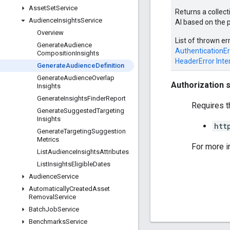
Asset
Set
Service
Returns a collect
Audience
Insights
Service
AI based on the 
Overview
List of thrown er
Generate
Audience
AuthenticationEr
Composition
Insights
HeaderError
Inte
Generate
Audience
Definition
Generate
Audience
Overlap
Authorization 
Insights
Generate
Insights
Finder
Report
Requires t
Generate
Suggested
Targeting
Insights
htt
Generate
Targeting
Suggestion
Metrics
For more i
List
Audience
Insights
Attributes
List
Insights
Eligible
Dates
Audience
Service
Automatically
Created
Asset
Removal
Service
Batch
Job
Service
Benchmarks
Service