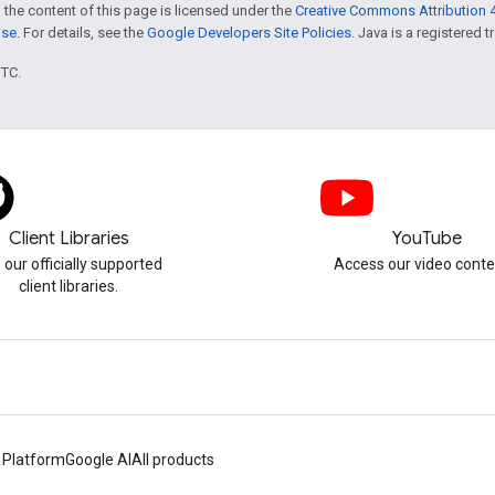
 the content of this page is licensed under the
Creative Commons Attribution 4
nse
. For details, see the
Google Developers Site Policies
. Java is a registered t
UTC.
Client Libraries
YouTube
 our officially supported
Access our video conte
client libraries.
 Platform
Google AI
All products