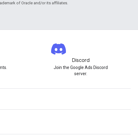
rademark of Oracle and/or its affiliates.
Discord
nts.
Join the Google Ads Discord
server.