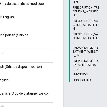
_EN
itio de dispositivos médicos).
PRESCRIPTION_TRE
ATMENT_WEBSITE
_ES
n English.
PRESCRIPTION_VA
CCINE_WEBSITE_E
N
PRESCRIPTION_VA
n Spanish (Sitio de
CCINE_WEBSITE_E
S
PREVENTATIVE_TR
EATMENT_WEBSIT
sh.
E_EN
PREVENTATIVE_TR
EATMENT_WEBSIT
sh (Sitio de dispositivos con
E_ES
UNKNOWN
nglish.
UNSPECIFIED
panish (Sitio de tratamientos con
ish.