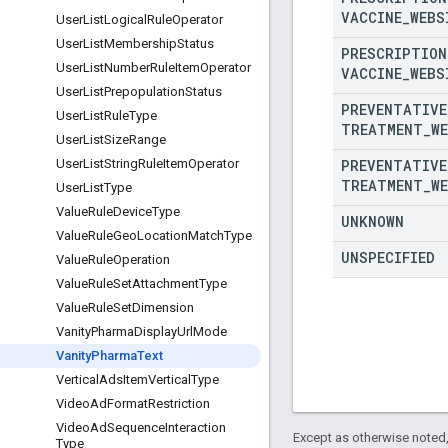
VACCINE
_
WEBS
User
List
Logical
Rule
Operator
User
List
Membership
Status
PRESCRIPTION
User
List
Number
Rule
Item
Operator
VACCINE
_
WEBS
User
List
Prepopulation
Status
PREVENTATIVE
User
List
Rule
Type
TREATMENT
_
W
User
List
Size
Range
PREVENTATIVE
User
List
String
Rule
Item
Operator
TREATMENT
_
W
User
List
Type
Value
Rule
Device
Type
UNKNOWN
Value
Rule
Geo
Location
Match
Type
UNSPECIFIED
Value
Rule
Operation
Value
Rule
Set
Attachment
Type
Value
Rule
Set
Dimension
Vanity
Pharma
Display
Url
Mode
Vanity
Pharma
Text
Vertical
Ads
Item
Vertical
Type
Video
Ad
Format
Restriction
Video
Ad
Sequence
Interaction
Except as otherwise noted,
Type