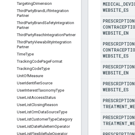
MEDICAL
_
DEVI
Targeting
Dimension
WEBSITE
_
ES
Third
Party
Brand
Lift
Integration
Partner
PRESCRIPTION
Third
Party
Brand
Safety
Integration
CONTRACEPTI
Partner
WEBSITE
_
EN
Third
Party
Reach
Integration
Partner
Third
Party
Viewability
Integration
PRESCRIPTION
Partner
CONTRACEPTI
Time
Type
WEBSITE
_
ES
Tracking
Code
Page
Format
PRESCRIPTION
Tracking
Code
Type
WEBSITE
_
EN
Unit
Of
Measure
PRESCRIPTION
User
Identifier
Source
WEBSITE
_
ES
User
Interest
Taxonomy
Type
User
List
Access
Status
PRESCRIPTION
User
List
Closing
Reason
TREATMENT
_
W
User
List
Crm
Data
Source
Type
PRESCRIPTION
User
List
Customer
Type
Category
TREATMENT
_
W
User
List
Date
Rule
Item
Operator
PRESCRIPTION
User
List
Flexible
Rule
Operator