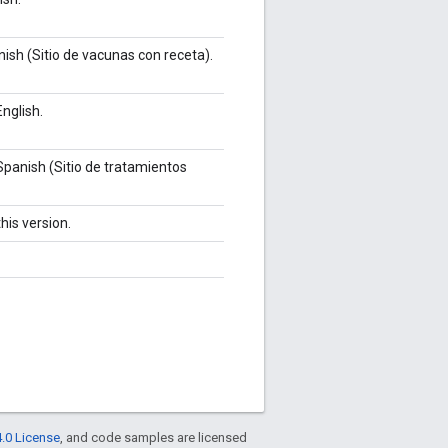
ish (Sitio de vacunas con receta).
nglish.
Spanish (Sitio de tratamientos
his version.
.0 License
, and code samples are licensed