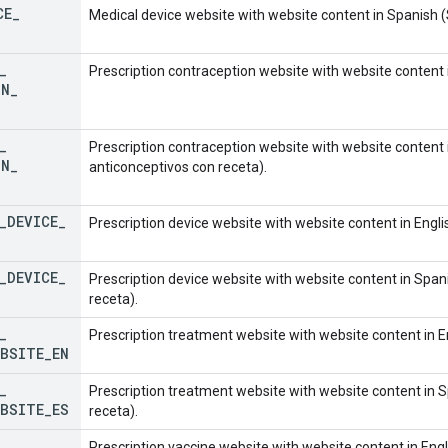
CE
_
Medical device website with website content in Spanish (S
_
Prescription contraception website with website content i
ON
_
_
Prescription contraception website with website content i
ON
_
anticonceptivos con receta).
_
DEVICE
_
Prescription device website with website content in Engli
_
DEVICE
_
Prescription device website with website content in Spani
receta).
_
Prescription treatment website with website content in E
EBSITE
_
EN
_
Prescription treatment website with website content in S
EBSITE
_
ES
receta).
_
Prescription vaccine website with website content in Engl