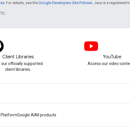
nse
. For details, see the
Google Developers Site Policies
. Java is a registered t
UTC.
Client Libraries
YouTube
 our officially supported
Access our video conte
client libraries.
 Platform
Google AI
All products