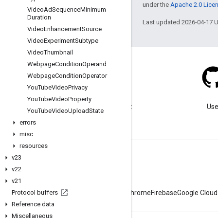
under the
Apache 2.0 Lice
Video
Ad
Sequence
Minimum
Duration
Last updated 2026-04-17 
Video
Enhancement
Source
Video
Experiment
Subtype
Video
Thumbnail
Webpage
Condition
Operand
Webpage
Condition
Operator
You
Tube
Video
Privacy
Blog
You
Tube
Video
Property
Visit our blog for important
Use
You
Tube
Video
Upload
State
announcements.
errors
misc
resources
v23
v22
v21
Protocol buffers
Android
Chrome
Firebase
Google Cloud
Reference data
Miscellaneous