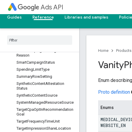
SkAdNetworkAdEventType
Ads API
SkAdNetworkAttributionCredit
Guides
Reference
Libraries and samples
Polici
SkAdNetworkCoarseConversionV
alue
Sk
Ad
Network
Source
Type
Sk
Ad
Network
User
Type
Slot
Smart
Campaign
Not
Eligible
Home
Products
Reason
Vanity
P
Smart
Campaign
Status
Spending
Limit
Type
Summary
Row
Setting
Enum describing
Synthetic
Content
Attestation
Status
Proto definition
Synthetic
Content
Source
System
Managed
Resource
Source
Enums
Target
Cpa
Opt
In
Recommendation
Goal
MEDICAL
_
DEVI
Target
Frequency
Time
Unit
WEBSITE
_
EN
Target
Impression
Share
Location