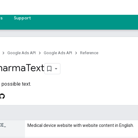
es
Support
Google Ads API
Google Ads API
Reference
harma
Text
 possible text.
CE
_
Medical device website with website content in English.