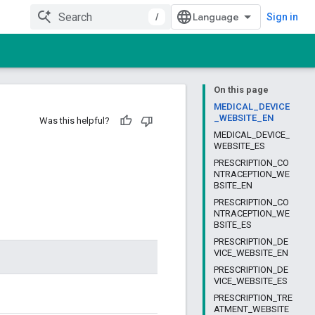
/
Sign in
On this page
MEDICAL_DEVICE
_WEBSITE_EN
Was this helpful?
MEDICAL_DEVICE_
WEBSITE_ES
PRESCRIPTION_CO
NTRACEPTION_WE
BSITE_EN
PRESCRIPTION_CO
NTRACEPTION_WE
BSITE_ES
PRESCRIPTION_DE
VICE_WEBSITE_EN
PRESCRIPTION_DE
VICE_WEBSITE_ES
PRESCRIPTION_TRE
ATMENT_WEBSITE