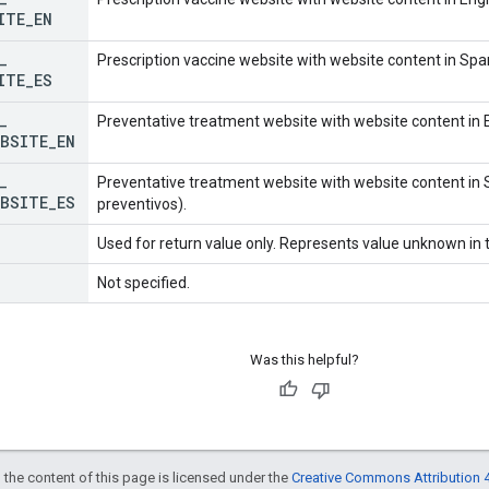
ITE
_
EN
_
Prescription vaccine website with website content in Span
ITE
_
ES
_
Preventative treatment website with website content in E
EBSITE
_
EN
_
Preventative treatment website with website content in 
EBSITE
_
ES
preventivos).
Used for return value only. Represents value unknown in t
Not specified.
Was this helpful?
 the content of this page is licensed under the
Creative Commons Attribution 4