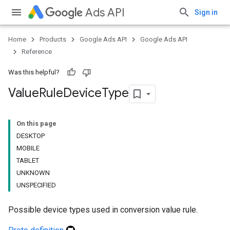
Ads API
Sign in
Home
Products
Google Ads API
Google Ads API
Reference
Was this helpful?
Value
Rule
Device
Type
On this page
DESKTOP
MOBILE
TABLET
UNKNOWN
UNSPECIFIED
Possible device types used in conversion value rule.