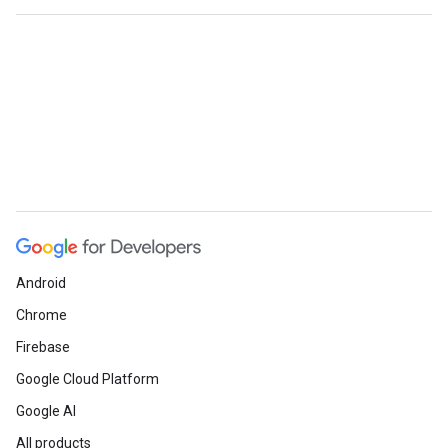
Android
Chrome
Firebase
Google Cloud Platform
Google AI
All products