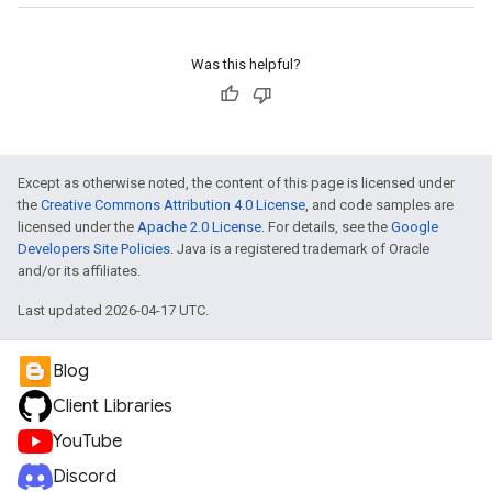
Was this helpful?
Except as otherwise noted, the content of this page is licensed under
the
Creative Commons Attribution 4.0 License
, and code samples are
licensed under the
Apache 2.0 License
. For details, see the
Google
Developers Site Policies
. Java is a registered trademark of Oracle
and/or its affiliates.
Last updated 2026-04-17 UTC.
Blog
Client Libraries
YouTube
Discord