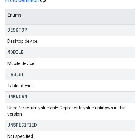
Proto definition
Enums
DESKTOP
Desktop device.
MOBILE
Mobile device.
TABLET
Tablet device.
UNKNOWN
Used for return value only. Represents value unknown in this
version.
UNSPECIFIED
Not specified.