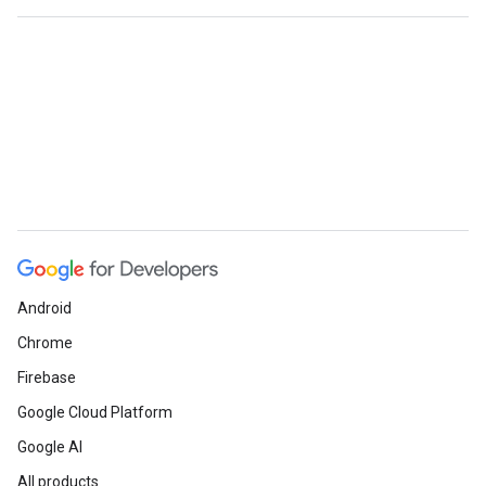
Android
Chrome
Firebase
Google Cloud Platform
Google AI
All products