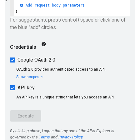
ueSchemaService
e