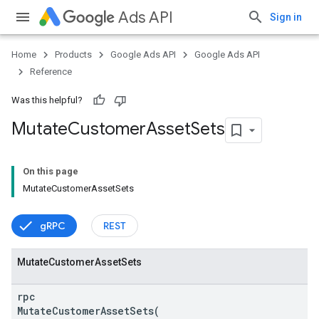
Ads API
Sign in
Home
Products
Google Ads API
Google Ads API
Reference
Was this helpful?
Mutate
Customer
Asset
Sets
On this page
MutateCustomerAssetSets
vice
gRPC
REST
Mutate
Customer
Asset
Sets
rpc
MutateCustomerAssetSets(