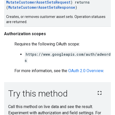
MutateCustomerAssetSetsRequest
) returns
(
MutateCustomerAssetSetsResponse
)
Creates, or removes customer asset sets. Operation statuses
are returned.
Authorization scopes
Requires the following OAuth scope:
https://www.googleapis.com/auth/adword
s
For more information, see the
OAuth 2.0 Overview
.