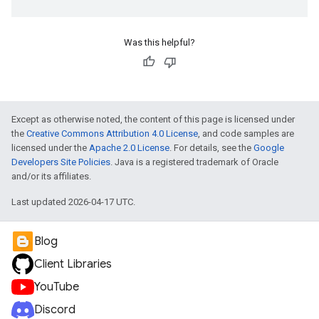
Was this helpful?
Except as otherwise noted, the content of this page is licensed under
the
Creative Commons Attribution 4.0 License
, and code samples are
licensed under the
Apache 2.0 License
. For details, see the
Google
Developers Site Policies
. Java is a registered trademark of Oracle
and/or its affiliates.
Last updated 2026-04-17 UTC.
Blog
Client Libraries
YouTube
Discord