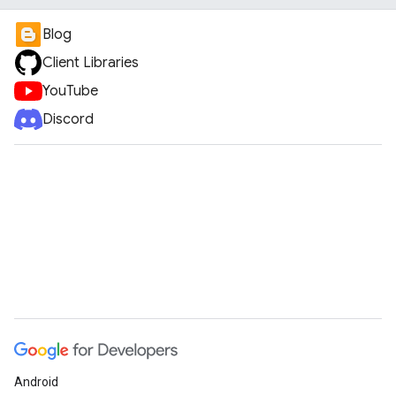
Blog
Client Libraries
YouTube
Discord
Android