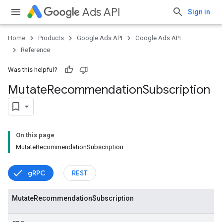
Ads API
Sign in
Home
Products
Google Ads API
Google Ads API
Reference
Was this helpful?
Mutate
Recommendation
Subscription
On this page
MutateRecommendationSubscription
gRPC
REST
Mutate
Recommendation
Subscription
vice