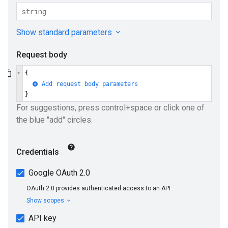
ueSchemaService