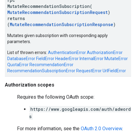
rpc
MutateRecommendationSubscription(
MutateRecommendationSubscriptionRequest
)
returns
(
MutateRecommendationSubscriptionResponse
)
Mutates given subscription with corresponding apply
parameters.
List of thrown errors:
AuthenticationError
AuthorizationError
DatabaseError
FieldError
HeaderError
InternalError
MutateError
QuotaError
RecommendationError
RecommendationSubscriptionError
RequestError
UrlFieldError
Authorization scopes
Requires the following OAuth scope:
https://www.googleapis.com/auth/adword
s
For more information, see the
OAuth 2.0 Overview
.