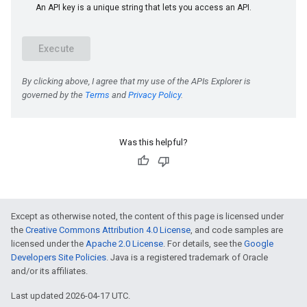
e
Was this helpful?
Except as otherwise noted, the content of this page is licensed under
the
Creative Commons Attribution 4.0 License
, and code samples are
licensed under the
Apache 2.0 License
. For details, see the
Google
Developers Site Policies
. Java is a registered trademark of Oracle
and/or its affiliates.
Last updated 2026-04-17 UTC.