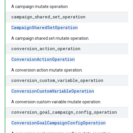
A campaign mutate operation.
campaign
_
shared
_
set
_
operation
CampaignSharedSetOperation
A campaign shared set mutate operation.
conversion
_
action
_
operation
ConversionActionOperation
A conversion action mutate operation.
conversion
_
custom
_
variable
_
operation
ConversionCustomVariableOperation
A conversion custom variable mutate operation.
conversion
_
goal
_
campaign
_
config
_
operation
ConversionGoalCampaignConfigOperation