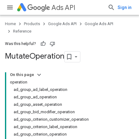
Ads API
Sign in
Home
Products
Google Ads API
Google Ads API
Reference
Was this helpful?
Mutate
Operation
On this page
operation
ad_group_ad_label_operation
ad_group_ad_operation
ad_group_asset_operation
ad_group_bid_modifier_operation
ad_group_criterion_customizer_operation
ad_group_criterion_label_operation
ad_group_criterion_operation