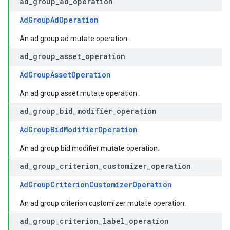
ad
_
group
_
ad
_
operation
AdGroupAdOperation
An ad group ad mutate operation.
ad
_
group
_
asset
_
operation
AdGroupAssetOperation
An ad group asset mutate operation.
ad
_
group
_
bid
_
modifier
_
operation
AdGroupBidModifierOperation
An ad group bid modifier mutate operation.
ad
_
group
_
criterion
_
customizer
_
operation
AdGroupCriterionCustomizerOperation
An ad group criterion customizer mutate operation.
ad
_
group
_
criterion
_
label
_
operation