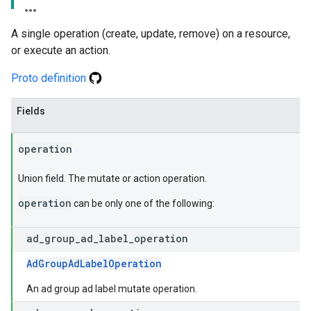
A single operation (create, update, remove) on a resource,
or execute an action.
Proto definition
Fields
operation
Union field. The mutate or action operation.
operation
can be only one of the following:
ad
_
group
_
ad
_
label
_
operation
AdGroupAdLabelOperation
An ad group ad label mutate operation.