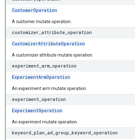
CustomerOperation
A customer mutate operation.
customizer
_
attribute
_
operation
CustomizerAttributeOperation
A customizer attribute mutate operation.
experiment
_
arm
_
operation
ExperimentArmOperation
An experiment arm mutate operation.
experiment
_
operation
ExperimentOperation
An experiment mutate operation.
keyword
_
plan
_
ad
_
group
_
keyword
_
operation