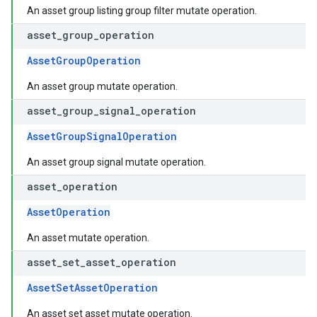
An asset group listing group filter mutate operation.
asset
_
group
_
operation
AssetGroupOperation
An asset group mutate operation.
asset
_
group
_
signal
_
operation
AssetGroupSignalOperation
An asset group signal mutate operation.
asset
_
operation
AssetOperation
An asset mutate operation.
asset
_
set
_
asset
_
operation
AssetSetAssetOperation
An asset set asset mutate operation.