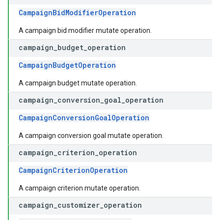
CampaignBidModifierOperation
A campaign bid modifier mutate operation.
campaign
_
budget
_
operation
CampaignBudgetOperation
A campaign budget mutate operation.
campaign
_
conversion
_
goal
_
operation
CampaignConversionGoalOperation
A campaign conversion goal mutate operation.
campaign
_
criterion
_
operation
CampaignCriterionOperation
A campaign criterion mutate operation.
campaign
_
customizer
_
operation