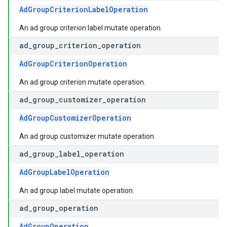
AdGroupCriterionLabelOperation
An ad group criterion label mutate operation.
ad
_
group
_
criterion
_
operation
AdGroupCriterionOperation
An ad group criterion mutate operation.
ad
_
group
_
customizer
_
operation
AdGroupCustomizerOperation
An ad group customizer mutate operation.
ad
_
group
_
label
_
operation
AdGroupLabelOperation
An ad group label mutate operation.
ad
_
group
_
operation
AdGroupOperation