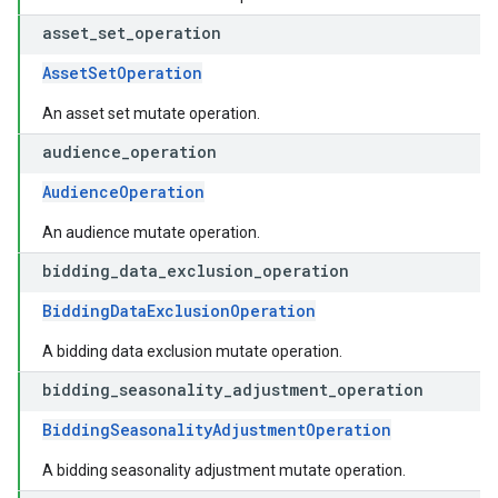
asset
_
set
_
operation
AssetSetOperation
An asset set mutate operation.
audience
_
operation
AudienceOperation
An audience mutate operation.
bidding
_
data
_
exclusion
_
operation
BiddingDataExclusionOperation
A bidding data exclusion mutate operation.
bidding
_
seasonality
_
adjustment
_
operation
BiddingSeasonalityAdjustmentOperation
A bidding seasonality adjustment mutate operation.