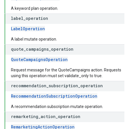
A keyword plan operation.
label
_
operation
LabelOperation
A label mutate operation.
quote
_
campaigns
_
operation
QuoteCampaignsOperation
Request message for the QuoteCampaigns action. Requests
using this operation must set validate_only to true.
recommendation
_
subscription
_
operation
RecommendationSubscriptionOperation
A recommendation subscription mutate operation.
remarketing
_
action
_
operation
RemarketingActionOperation