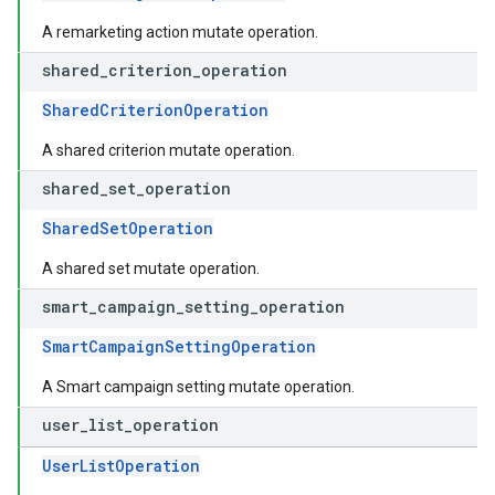
A remarketing action mutate operation.
shared
_
criterion
_
operation
SharedCriterionOperation
A shared criterion mutate operation.
shared
_
set
_
operation
SharedSetOperation
A shared set mutate operation.
smart
_
campaign
_
setting
_
operation
SmartCampaignSettingOperation
A Smart campaign setting mutate operation.
user
_
list
_
operation
UserListOperation