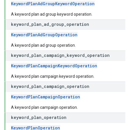
KeywordPlanAdGroupKeywordOperation
A keyword plan ad group keyword operation.
keyword
_
plan
_
ad
_
group
_
operation
KeywordPlanAdGroupOperation
A keyword plan ad group operation.
keyword
_
plan
_
campaign
_
keyword
_
operation
KeywordPlanCampaignKeywordOperation
A keyword plan campaign keyword operation.
keyword
_
plan
_
campaign
_
operation
KeywordPlanCampaignOperation
A keyword plan campaign operation.
keyword
_
plan
_
operation
KeywordPlanOperation