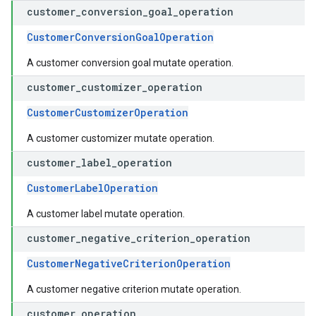
customer
_
conversion
_
goal
_
operation
CustomerConversionGoalOperation
A customer conversion goal mutate operation.
customer
_
customizer
_
operation
CustomerCustomizerOperation
A customer customizer mutate operation.
customer
_
label
_
operation
CustomerLabelOperation
A customer label mutate operation.
customer
_
negative
_
criterion
_
operation
CustomerNegativeCriterionOperation
A customer negative criterion mutate operation.
customer
_
operation