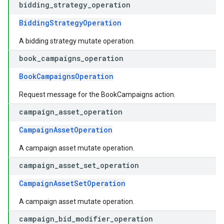
bidding
_
strategy
_
operation
BiddingStrategyOperation
A bidding strategy mutate operation.
book
_
campaigns
_
operation
BookCampaignsOperation
Request message for the BookCampaigns action.
campaign
_
asset
_
operation
CampaignAssetOperation
A campaign asset mutate operation.
campaign
_
asset
_
set
_
operation
CampaignAssetSetOperation
A campaign asset mutate operation.
campaign
_
bid
_
modifier
_
operation