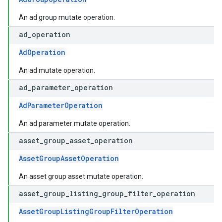
An ad group mutate operation.
ad
_
operation
AdOperation
An ad mutate operation.
ad
_
parameter
_
operation
AdParameterOperation
An ad parameter mutate operation.
asset
_
group
_
asset
_
operation
AssetGroupAssetOperation
An asset group asset mutate operation.
asset
_
group
_
listing
_
group
_
filter
_
operation
AssetGroupListingGroupFilterOperation