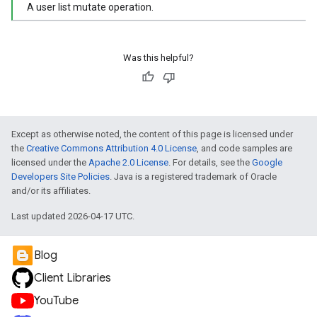
A user list mutate operation.
Was this helpful?
Except as otherwise noted, the content of this page is licensed under
the
Creative Commons Attribution 4.0 License
, and code samples are
licensed under the
Apache 2.0 License
. For details, see the
Google
Developers Site Policies
. Java is a registered trademark of Oracle
and/or its affiliates.
Last updated 2026-04-17 UTC.
Blog
Client Libraries
YouTube