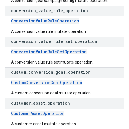
A conversion goal campaign config mutate operation.
conversion
_
value
_
rule
_
operation
ConversionValueRuleOperation
A conversion value rule mutate operation.
conversion
_
value
_
rule
_
set
_
operation
ConversionValueRuleSetOperation
A conversion value rule set mutate operation.
custom
_
conversion
_
goal
_
operation
CustomConversionGoalOperation
A custom conversion goal mutate operation.
customer
_
asset
_
operation
CustomerAssetOperation
A customer asset mutate operation.