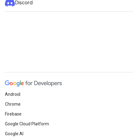
Discord
Android
Chrome
Firebase
Google Cloud Platform
Google AI