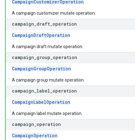
CampaignCustomizerOperation
A campaign customizer mutate operation.
campaign
_
draft
_
operation
CampaignDraftOperation
A campaign draft mutate operation.
campaign
_
group
_
operation
CampaignGroupOperation
A campaign group mutate operation.
campaign
_
label
_
operation
CampaignLabelOperation
A campaign label mutate operation.
campaign
_
operation
CampaignOperation