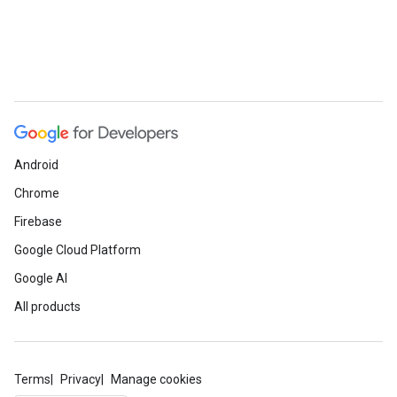
Android
Chrome
Firebase
Google Cloud Platform
Google AI
All products
Terms
Privacy
Manage cookies