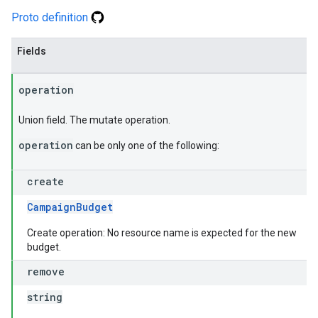
Proto definition
Fields
operation
Union field. The mutate operation.
operation
can be only one of the following:
create
CampaignBudget
Create operation: No resource name is expected for the new
budget.
remove
string