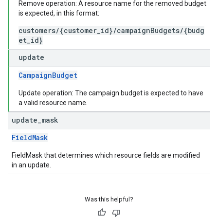
Remove operation: A resource name for the removed budget
is expected, in this format:
customers/{customer_id}/campaignBudgets/{budg
et_id}
update
CampaignBudget
Update operation: The campaign budget is expected to have
a valid resource name.
update
_
mask
FieldMask
FieldMask that determines which resource fields are modified
in an update.
Was this helpful?