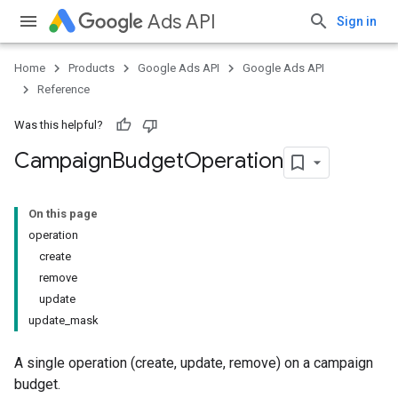
Ads API
Sign in
Home
Products
Google Ads API
Google Ads API
Reference
Was this helpful?
Campaign
Budget
Operation
On this page
operation
create
remove
update
update_mask
A single operation (create, update, remove) on a campaign
budget.