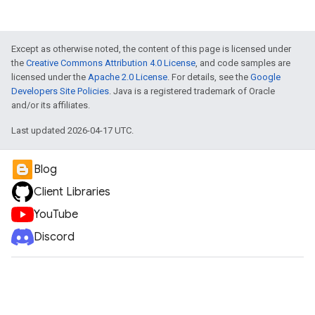
Except as otherwise noted, the content of this page is licensed under
the
Creative Commons Attribution 4.0 License
, and code samples are
licensed under the
Apache 2.0 License
. For details, see the
Google
Developers Site Policies
. Java is a registered trademark of Oracle
and/or its affiliates.
Last updated 2026-04-17 UTC.
Blog
Client Libraries
YouTube
Discord