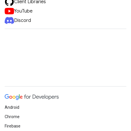
Client Libraries
YouTube
Discord
Android
Chrome
Firebase