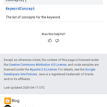
KeywordConcept
The list of concepts for the keyword.
Was this helpful?
Except as otherwise noted, the content of this page is licensed under
the
Creative Commons Attribution 4.0 License
, and code samples are
licensed under the
Apache 2.0 License
. For details, see the
Google
Developers Site Policies
. Java is a registered trademark of Oracle
and/or its affiliates.
Last updated 2026-04-17 UTC.
Blog