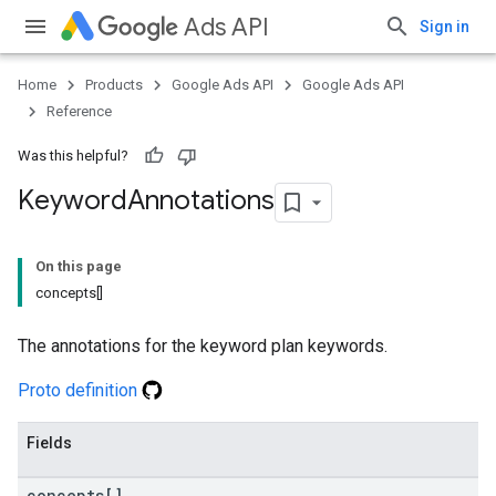
Ads API
Sign in
Home
Products
Google Ads API
Google Ads API
Reference
Was this helpful?
Keyword
Annotations
On this page
concepts[]
The annotations for the keyword plan keywords.
Proto definition
Fields
concepts[]