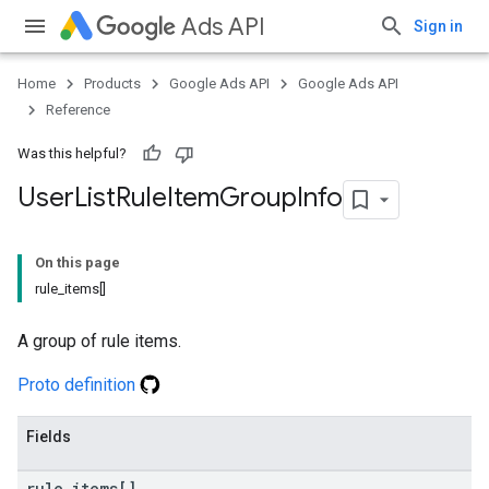
Ads API
Sign in
Home
Products
Google Ads API
Google Ads API
Reference
Was this helpful?
User
List
Rule
Item
Group
Info
On this page
rule_items[]
A group of rule items.
Proto definition
Fields
rule
_
items[]