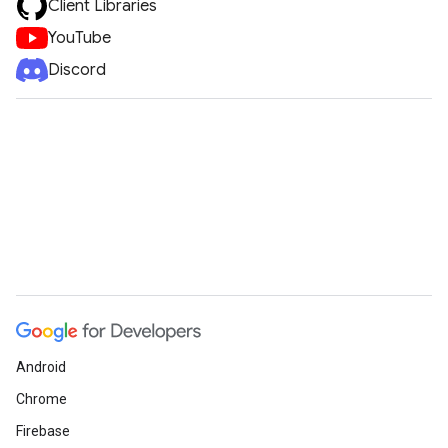
Client Libraries
YouTube
Discord
Android
Chrome
Firebase