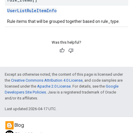
UserListRuleItemInfo
Rule items that will be grouped together based on rule_type.
Was this helpful?
Except as otherwise noted, the content of this page is licensed under
the
Creative Commons Attribution 4.0 License
, and code samples are
licensed under the
Apache 2.0 License
. For details, see the
Google
Developers Site Policies
. Java is a registered trademark of Oracle
and/or its affiliates.
Last updated 2026-04-17 UTC.
Blog