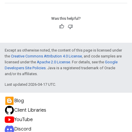
Was this helpful?
Except as otherwise noted, the content of this page is licensed under
the
Creative Commons Attribution 4.0 License
, and code samples are
licensed under the
Apache 2.0 License
. For details, see the
Google
Developers Site Policies
. Java is a registered trademark of Oracle
and/or its affiliates.
Last updated 2026-04-17 UTC.
Blog
Client Libraries
YouTube
Discord