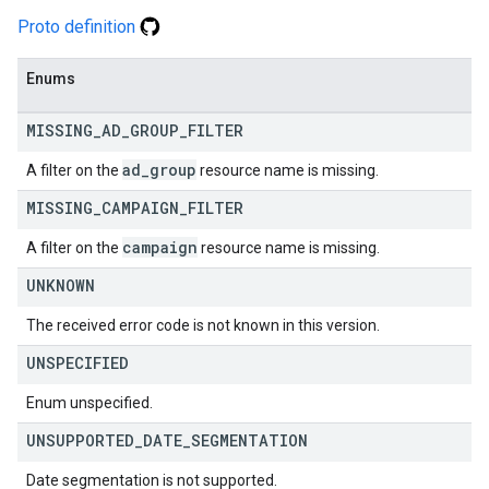
Proto definition
Enums
MISSING
_
AD
_
GROUP
_
FILTER
ad
_
group
A filter on the
resource name is missing.
MISSING
_
CAMPAIGN
_
FILTER
campaign
A filter on the
resource name is missing.
UNKNOWN
The received error code is not known in this version.
UNSPECIFIED
Enum unspecified.
UNSUPPORTED
_
DATE
_
SEGMENTATION
Date segmentation is not supported.