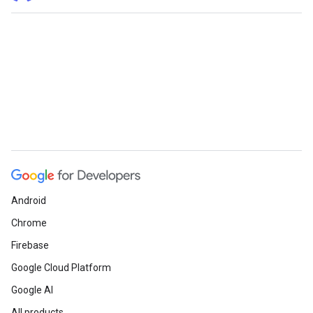
Android
Chrome
Firebase
Google Cloud Platform
Google AI
All products