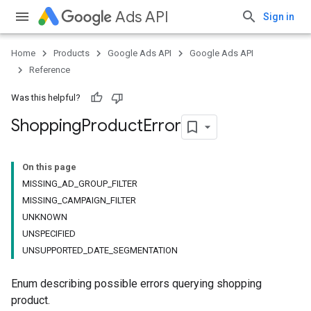
Ads API
Sign in
Home
Products
Google Ads API
Google Ads API
Reference
Was this helpful?
Shopping
Product
Error
On this page
MISSING_AD_GROUP_FILTER
MISSING_CAMPAIGN_FILTER
UNKNOWN
UNSPECIFIED
UNSUPPORTED_DATE_SEGMENTATION
Enum describing possible errors querying shopping
product.