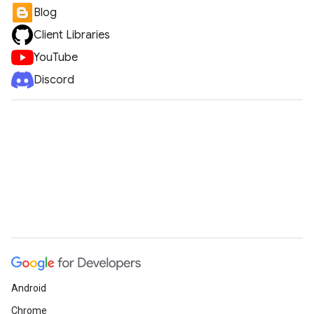
Blog
Client Libraries
YouTube
Discord
Android
Chrome