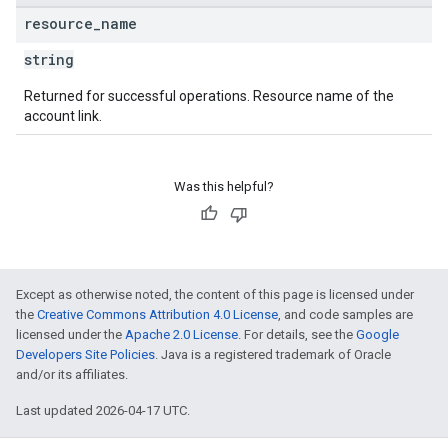
resource
_
name
string
Returned for successful operations. Resource name of the
account link.
Was this helpful?
Except as otherwise noted, the content of this page is licensed under
the
Creative Commons Attribution 4.0 License
, and code samples are
licensed under the
Apache 2.0 License
. For details, see the
Google
Developers Site Policies
. Java is a registered trademark of Oracle
and/or its affiliates.
Last updated 2026-04-17 UTC.