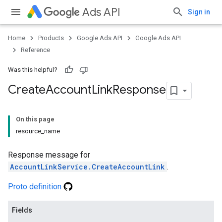
Ads API
Sign in
Home
Products
Google Ads API
Google Ads API
Reference
Was this helpful?
Create
Account
Link
Response
On this page
resource_name
Response message for
AccountLinkService.CreateAccountLink
.
Proto definition
Fields