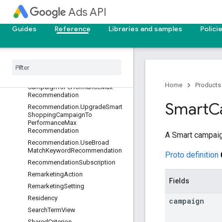
Ads API
Recommendation.TargetCpaOptIn
Recommendation.TargetCpaOptIn
RecommendationOption
Guides
Reference
Libraries and samples
Polici
Recommendation
.
Target
Roas
Opt
In
Recommendation
Recommendation
.
Text
Ad
Recommendation
Recommendation
.
Upgrade
Local
Home
Products
Campaign
To
Performance
Max
Recommendation
Smart
C
Recommendation
.
Upgrade
Smart
Shopping
Campaign
To
Performance
Max
Recommendation
A Smart campaig
Recommendation
.
Use
Broad
Match
Keyword
Recommendation
Proto definition
Recommendation
Subscription
Remarketing
Action
Fields
Remarketing
Setting
Residency
campaign
Search
Term
View
Shared
Criterion