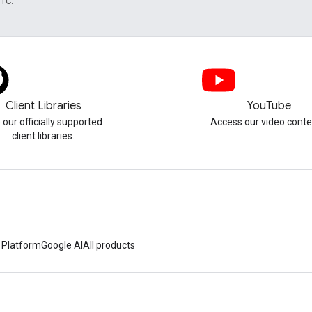
UTC.
Client Libraries
YouTube
 our officially supported
Access our video conte
client libraries.
 Platform
Google AI
All products