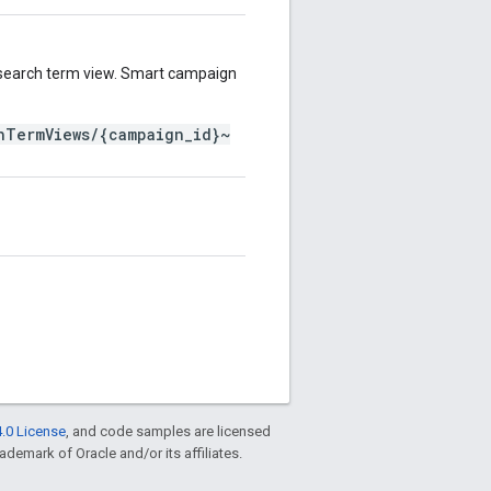
search term view. Smart campaign
hTermViews/{campaign_id}~
.0 License
, and code samples are licensed
rademark of Oracle and/or its affiliates.