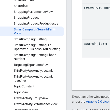
Shared
Set
resource
_
nam
Shopping
Performance
View
Shopping
Product
Shopping
Product
.
Product
Issue
Smart
Campaign
Search
Term
View
Smart
Campaign
Setting
search
_
term
Smart
Campaign
Setting
.
Ad
Optimized
Business
Profile
Setting
Smart
Campaign
Setting
.
Phone
Number
Targeting
Expansion
View
Third
Party
App
Analytics
Link
Third
Party
App
Analytics
Link
Identifier
Topic
Constant
Topic
View
Except as otherwise noted,
Travel
Activity
Group
View
under the
Apache 2.0 Lice
Travel
Activity
Performance
View
University
Degree