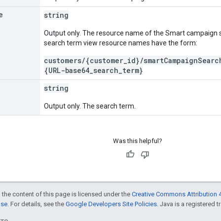
e
string
Output only. The resource name of the Smart campaign 
search term view resource names have the form:
customers/{customer_id}/smartCampaignSearc
{URL-base64_search_term}
string
Output only. The search term.
Was this helpful?
 the content of this page is licensed under the
Creative Commons Attribution 4
nse
. For details, see the
Google Developers Site Policies
. Java is a registered t