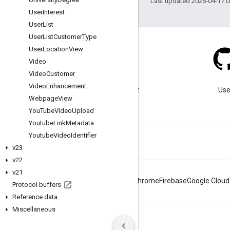
Last updated 2026-04-17 
User
Interest
User
List
User
List
Customer
Type
User
Location
View
Video
Video
Customer
Blog
Video
Enhancement
Visit our blog for important
Use
Webpage
View
announcements.
You
Tube
Video
Upload
Youtube
Link
Metadata
Youtube
Video
Identifier
v23
v22
v21
Android
Chrome
Firebase
Google Cloud
Protocol buffers
Reference data
Miscellaneous
Terms
Privacy
Manage cookies