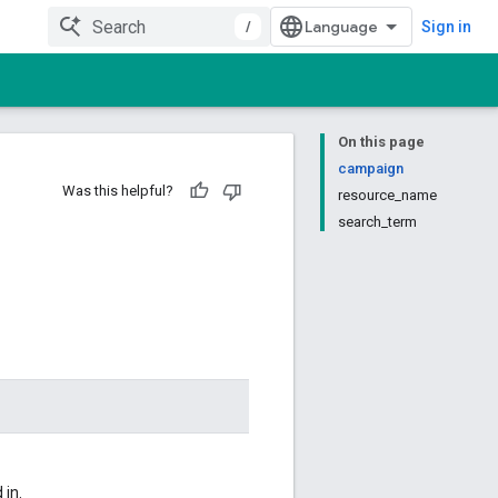
/
Sign in
On this page
campaign
Was this helpful?
resource_name
search_term
 in.