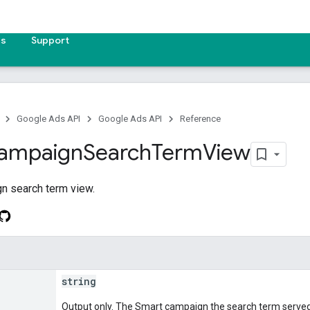
es
Support
Google Ads API
Google Ads API
Reference
ampaign
Search
Term
View
n search term view.
string
Output only. The Smart campaign the search term served