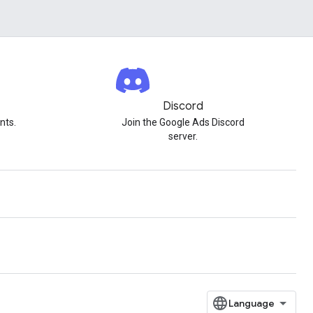
Discord
nts.
Join the Google Ads Discord
server.