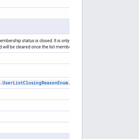
embership status is closed. It is only populated on lists that were
and will be cleared once the list membership status becomes open.
.
User
List
Closing
Reason
Enum
.
User
List
Closing
Reason