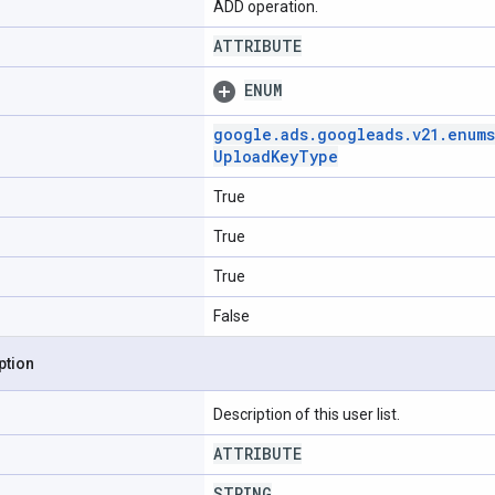
ADD operation.
ATTRIBUTE
ENUM
google
.
ads
.
googleads
.
v21
.
enums
Upload
Key
Type
True
True
True
False
ption
Description of this user list.
ATTRIBUTE
STRING