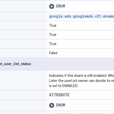
ENUM
google
.
ads
.
googleads
.
v21
.
enums
True
True
True
False
nt
_
user
_
list
_
status
Indicates if this share is still enabled. W
Later the userList owner can decide to r
is set to ENABLED.
ATTRIBUTE
ENUM