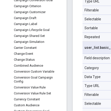
Campaign Conversion Goal
Type URL
Campaign Criterion
Filterable
Campaign Customizer
Campaign Draft
Selectable
Campaign Label
Sortable
Campaign Lifecycle Goal
Campaign Shared Set
Repeated
Campaign Simulation
user
_
list
.
basic
_
Carrier Constant
Change Event
Field description
Change Status
Combined Audience
Category
Conversion Custom Variable
Data Type
Conversion Goal Campaign
Config
Type URL
Conversion Value Rule
Conversion Value Rule Set
Filterable
Currency Constant
Selectable
Custom Audience