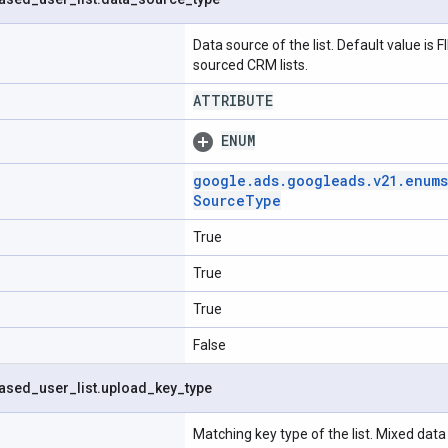
Data source of the list. Default value is
sourced CRM lists.
ATTRIBUTE
ENUM
google
.
ads
.
googleads
.
v21
.
enums
Source
Type
True
True
True
False
ased
_
user
_
list
.
upload
_
key
_
type
Matching key type of the list. Mixed data 