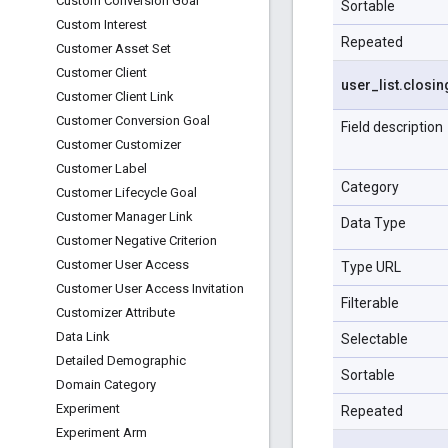
Custom Conversion Goal
Sortable
Custom Interest
Repeated
Customer Asset Set
Customer Client
user
_
list
.
closin
Customer Client Link
Customer Conversion Goal
Field description
Customer Customizer
Customer Label
Category
Customer Lifecycle Goal
Customer Manager Link
Data Type
Customer Negative Criterion
Customer User Access
Type URL
Customer User Access Invitation
Filterable
Customizer Attribute
Data Link
Selectable
Detailed Demographic
Sortable
Domain Category
Experiment
Repeated
Experiment Arm