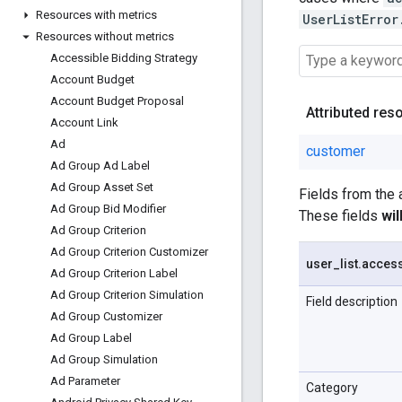
Resources with metrics
UserListError
Resources without metrics
Accessible Bidding Strategy
Account Budget
Account Budget Proposal
Attributed res
Account Link
Ad
customer
Ad Group Ad Label
Ad Group Asset Set
Fields from the
Ad Group Bid Modifier
These fields
wi
Ad Group Criterion
Ad Group Criterion Customizer
user
_
list
.
acces
Ad Group Criterion Label
Ad Group Criterion Simulation
Field description
Ad Group Customizer
Ad Group Label
Ad Group Simulation
Ad Parameter
Category