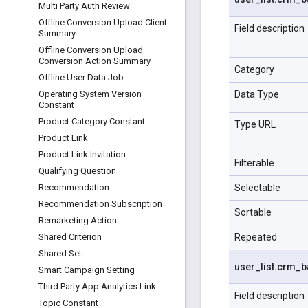
Multi Party Auth Review
Offline Conversion Upload Client
Field description
Summary
Offline Conversion Upload
Conversion Action Summary
Category
Offline User Data Job
Data Type
Operating System Version
Constant
Product Category Constant
Type URL
Product Link
Product Link Invitation
Filterable
Qualifying Question
Selectable
Recommendation
Recommendation Subscription
Sortable
Remarketing Action
Repeated
Shared Criterion
Shared Set
user
_
list
.
crm
_
b
Smart Campaign Setting
Third Party App Analytics Link
Field description
Topic Constant