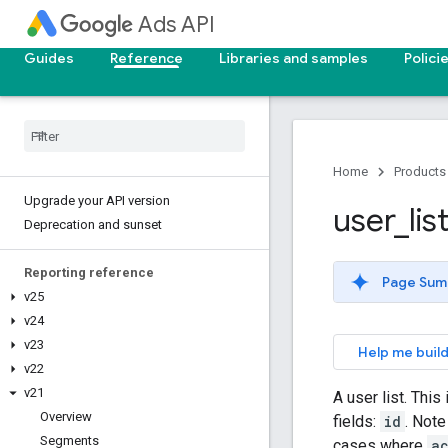
Ads API
Guides
Reference
Libraries and samples
Polici
Home
Products
Upgrade your API version
user
_
lis
Deprecation and sunset
Reporting reference
Page Sum
v25
v24
v23
Help me build
v22
v21
A user list. This
Overview
fields:
id
. Note
Segments
cases where
a