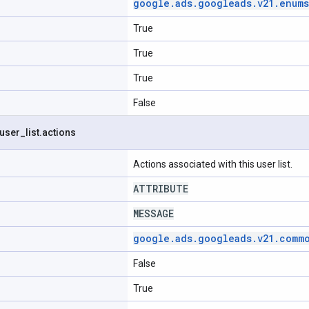
google
.
ads
.
googleads
.
v21
.
enums
True
True
True
False
user
_
list
.
actions
Actions associated with this user list.
ATTRIBUTE
MESSAGE
google
.
ads
.
googleads
.
v21
.
comm
False
True