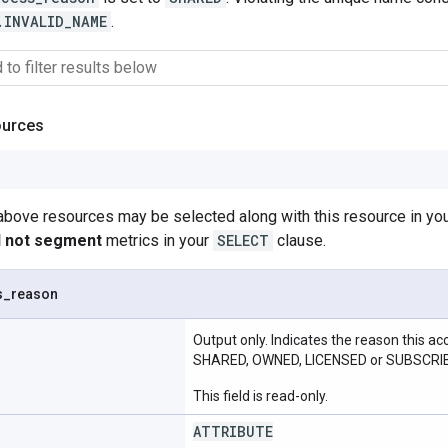
.INVALID_NAME
.
ources
 above resources may be selected along with this resource in 
ll not segment
metrics in your
SELECT
clause.
s
_
reason
Output only. Indicates the reason this a
SHARED, OWNED, LICENSED or SUBSCRI
This field is read-only.
ATTRIBUTE