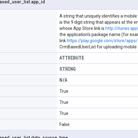
ased
_
user
_
list
.
app
_
id
A string that uniquely identifies a mobile
is the 9 digit string that appears at the
whose App Store link is
http://itunes.ap
the application's package name (for exam
link
https://play.google.com/store/apps/d
CrmBasedUserList for uploading mobile a
ATTRIBUTE
STRING
N
/
A
True
True
True
False
ased
_
user
_
list
.
data
_
source
_
type