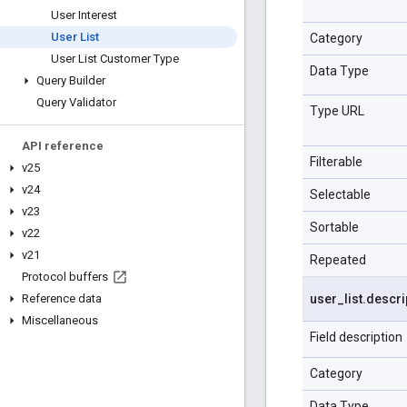
User Interest
User List
Category
User List Customer Type
Data Type
Query Builder
Query Validator
Type URL
API reference
Filterable
v25
v24
Selectable
v23
Sortable
v22
v21
Repeated
Protocol buffers
user
_
list
.
descri
Reference data
Miscellaneous
Field description
Category
Data Type