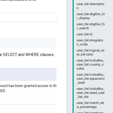
user_list.descriptio
n
user_list.eligible_fo
r_display
user_list.eligible_fo
r_search
user_list.id
user_list.integratio
n_code
user_list.logical_us
your SELECT and WHERE clauses.
er_list.rules
user_list.lookalike_
user_list.country_c
odes
user_list.lookalike_
user_list.expansion
_level
ccount has been granted access to the list. The reason can be
user_list.lookalike_
BED.
user_list.seed_user
_list_ids
user_list.match_rat
e_percentage
user_list.members