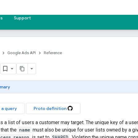
es
Support
Google Ads API
Reference
t
mary
 a query
Proto definition
 is a list of users a customer may target. The unique key of a user
 that the
name
must also be unique for user lists owned by a g
ccess_reason
is set to
SHARED
. Violating the unique name cons