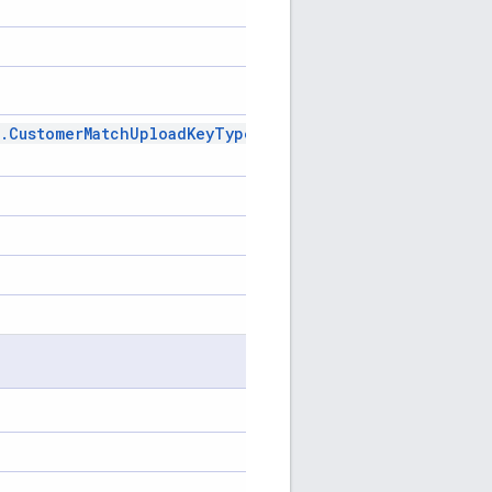
.
Customer
Match
Upload
Key
Type
Enum
.
Customer
Match