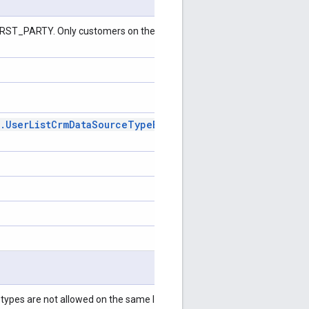
 FIRST_PARTY. Only customers on the allow-list can create third-party
.
User
List
Crm
Data
Source
Type
Enum
.
User
List
Crm
Data
types are not allowed on the same list. This field is required for an