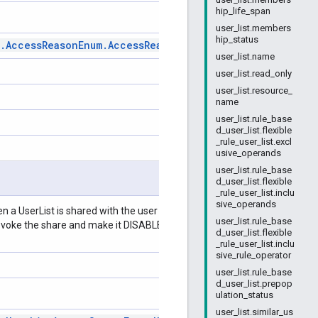
hip_life_span
user_list.members
hip_status
.
Access
Reason
Enum
.
Access
Reason
user_list.name
user_list.read_only
user_list.resource_
name
user_list.rule_base
d_user_list.flexible
_rule_user_list.excl
usive_operands
user_list.rule_base
d_user_list.flexible
_rule_user_list.inclu
sive_operands
hen a UserList is shared with the user this field is set to ENABLED.
user_list.rule_base
evoke the share and make it DISABLED. The default value of this field
d_user_list.flexible
_rule_user_list.inclu
sive_rule_operator
user_list.rule_base
d_user_list.prepop
ulation_status
user_list.similar_us