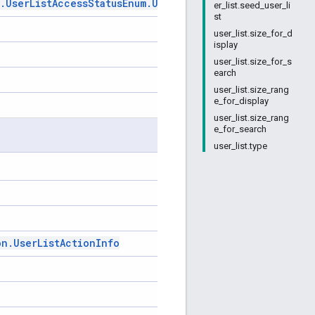
.
User
List
Access
Status
Enum
.
User
List
Access
Status
er_list.seed_user_li
st
user_list.size_for_d
isplay
user_list.size_for_s
earch
user_list.size_rang
e_for_display
user_list.size_rang
e_for_search
user_list.type
on
.
User
List
Action
Info