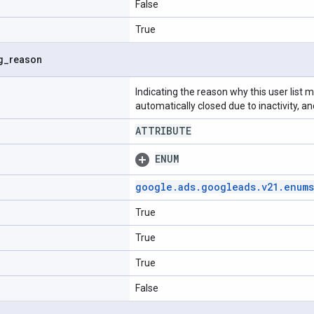
False
True
g
_
reason
Indicating the reason why this user list m
automatically closed due to inactivity, 
ATTRIBUTE
ENUM
google
.
ads
.
googleads
.
v21
.
enums
True
True
True
False