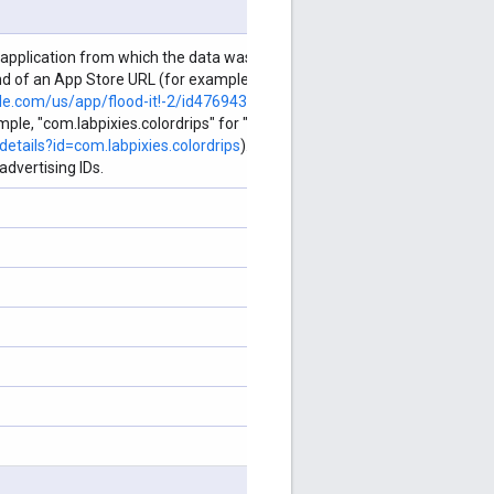
 application from which the data was collected. For iOS, the ID string
 end of an App Store URL (for example, "476943146" for "Flood-It! 2"
ple.com/us/app/flood-it!-2/id476943146
). For Android, the ID string is
ple, "com.labpixies.colordrips" for "Color Drips" given Google Play
etails?id=com.labpixies.colordrips
). Required when creating
dvertising IDs.