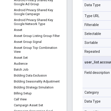
Android Privacy Shared Key
Google Ad Group
Data Type
Android Privacy Shared Key
Google Campaign
Type URL
Android Privacy Shared Key
Google Network Type
Filterable
Asset
Selectable
Asset Group Listing Group Filter
Asset Group Signal
Sortable
Asset Group Top Combination
Repeated
View
Asset Set
user
_
list
.
accou
Audience
Batch Job
Field description
Bidding Data Exclusion
Bidding Seasonality Adjustment
Bidding Strategy Simulation
Category
Billing Setup
Call View
Data Type
Campaign Asset Set