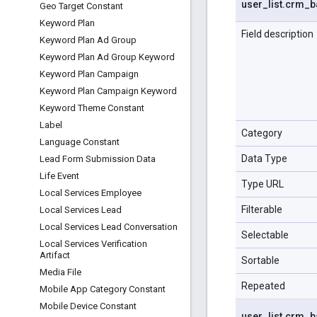
user
_
list
.
crm
_
b
Geo Target Constant
Keyword Plan
Field description
Keyword Plan Ad Group
Keyword Plan Ad Group Keyword
Keyword Plan Campaign
Keyword Plan Campaign Keyword
Keyword Theme Constant
Label
Category
Language Constant
Data Type
Lead Form Submission Data
Life Event
Type URL
Local Services Employee
Filterable
Local Services Lead
Local Services Lead Conversation
Selectable
Local Services Verification
Artifact
Sortable
Media File
Repeated
Mobile App Category Constant
Mobile Device Constant
user
_
list
.
crm
_
b