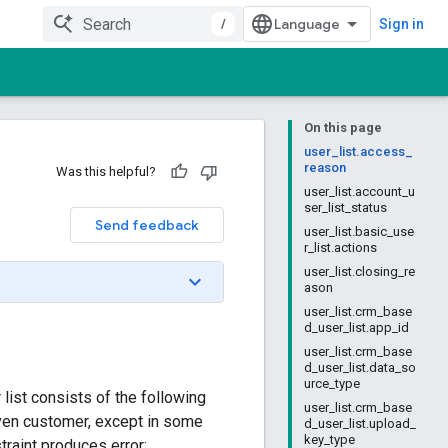
/
Sign in
On this page
user_list.access_
reason
Was this helpful?
user_list.account_u
ser_list_status
Send feedback
user_list.basic_use
r_list.actions
user_list.closing_re
ason
user_list.crm_base
d_user_list.app_id
user_list.crm_base
d_user_list.data_so
urce_type
 list consists of the following
user_list.crm_base
iven customer, except in some
d_user_list.upload_
key_type
traint produces error: