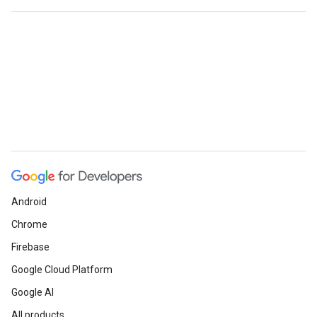
Android
Chrome
Firebase
Google Cloud Platform
Google AI
All products