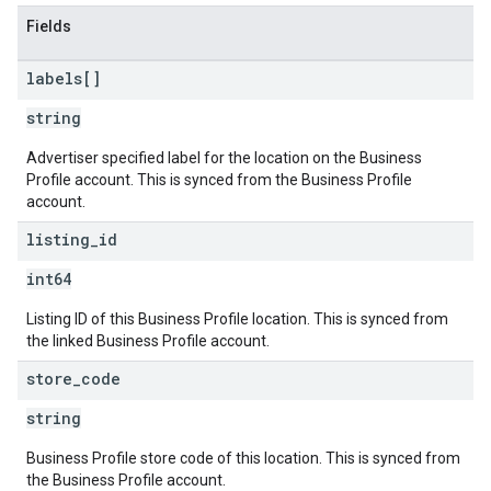
Fields
labels[]
string
Advertiser specified label for the location on the Business
Profile account. This is synced from the Business Profile
account.
listing
_
id
int64
Listing ID of this Business Profile location. This is synced from
the linked Business Profile account.
store
_
code
string
Business Profile store code of this location. This is synced from
the Business Profile account.