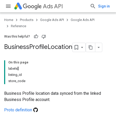
Ads API
Sign in
Home
Products
Google Ads API
Google Ads API
Reference
Was this helpful?
Business
Profile
Location
On this page
labels[]
listing_id
store_code
Business Profile location data synced from the linked
Business Profile account.
Proto definition