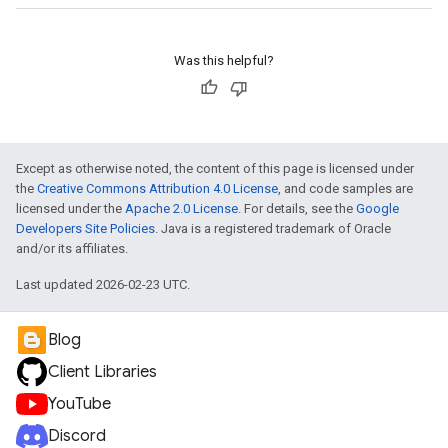
Was this helpful?
Except as otherwise noted, the content of this page is licensed under
the
Creative Commons Attribution 4.0 License
, and code samples are
licensed under the
Apache 2.0 License
. For details, see the
Google
Developers Site Policies
. Java is a registered trademark of Oracle
and/or its affiliates.
Last updated 2026-02-23 UTC.
Blog
Client Libraries
YouTube
Discord