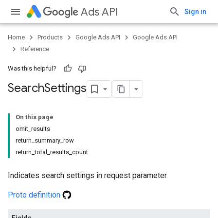
Ads API
Sign in
Home
Products
Google Ads API
Google Ads API
Reference
Was this helpful?
Search
Settings
On this page
omit_results
return_summary_row
return_total_results_count
Indicates search settings in request parameter.
Proto definition