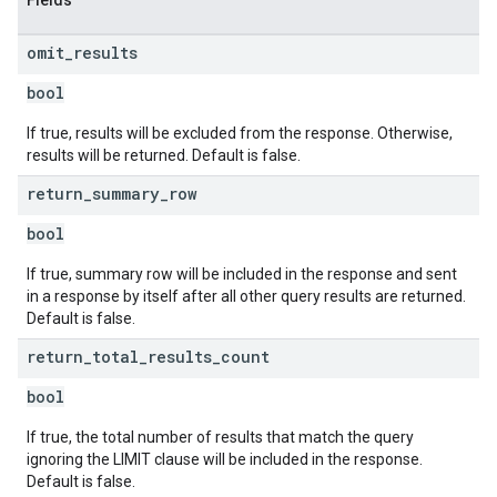
Fields
omit
_
results
bool
If true, results will be excluded from the response. Otherwise,
results will be returned. Default is false.
return
_
summary
_
row
bool
If true, summary row will be included in the response and sent
in a response by itself after all other query results are returned.
Default is false.
return
_
total
_
results
_
count
bool
If true, the total number of results that match the query
ignoring the LIMIT clause will be included in the response.
Default is false.