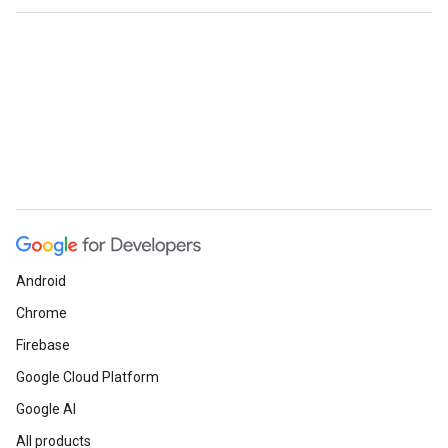
Android
Chrome
Firebase
Google Cloud Platform
Google AI
All products