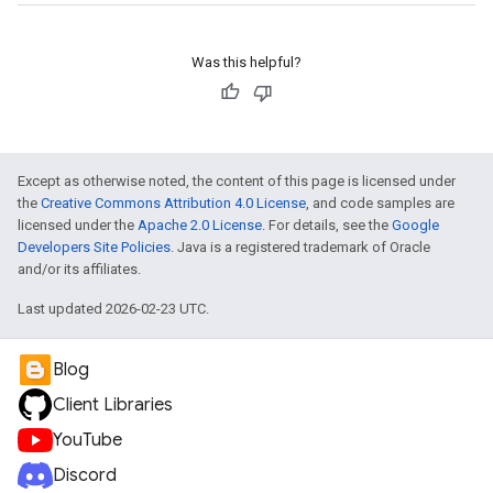
Was this helpful?
Except as otherwise noted, the content of this page is licensed under
the
Creative Commons Attribution 4.0 License
, and code samples are
licensed under the
Apache 2.0 License
. For details, see the
Google
Developers Site Policies
. Java is a registered trademark of Oracle
and/or its affiliates.
Last updated 2026-02-23 UTC.
Blog
Client Libraries
YouTube
Discord