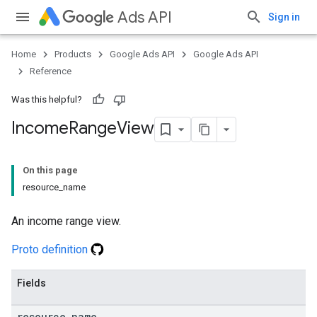
Ads API
Sign in
Home
Products
Google Ads API
Google Ads API
Reference
Was this helpful?
Income
Range
View
On this page
resource_name
An income range view.
Proto definition
Fields
resource
_
name