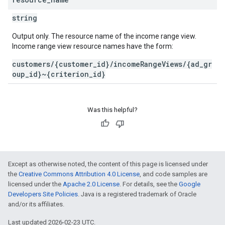
string
Output only. The resource name of the income range view.
Income range view resource names have the form:
customers/{customer_id}/incomeRangeViews/{ad_gr
oup_id}~{criterion_id}
Was this helpful?
Except as otherwise noted, the content of this page is licensed under
the
Creative Commons Attribution 4.0 License
, and code samples are
licensed under the
Apache 2.0 License
. For details, see the
Google
Developers Site Policies
. Java is a registered trademark of Oracle
and/or its affiliates.
Last updated 2026-02-23 UTC.