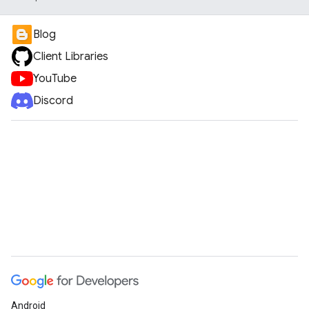
Blog
Client Libraries
YouTube
Discord
Android