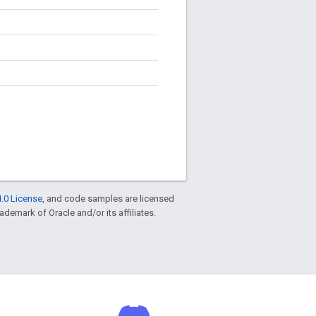
.0 License
, and code samples are licensed
rademark of Oracle and/or its affiliates.