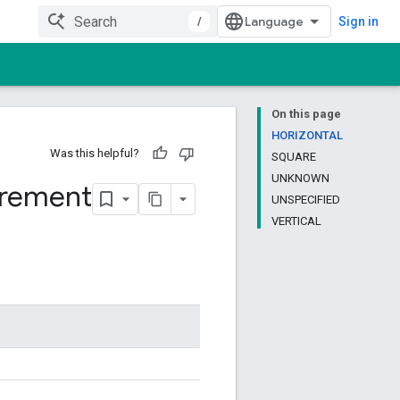
/
Sign in
On this page
HORIZONTAL
Was this helpful?
SQUARE
UNKNOWN
irement
UNSPECIFIED
VERTICAL