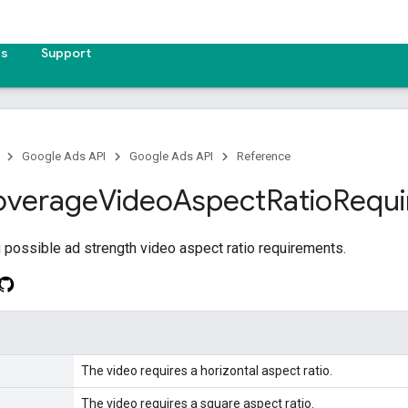
es
Support
Google Ads API
Google Ads API
Reference
overage
Video
Aspect
Ratio
Requ
possible ad strength video aspect ratio requirements.
The video requires a horizontal aspect ratio.
The video requires a square aspect ratio.