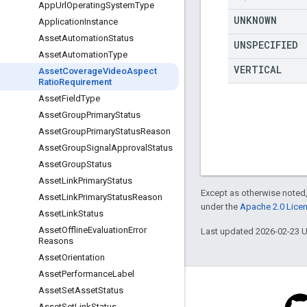
App
Url
Operating
System
Type
UNKNOWN
Application
Instance
Asset
Automation
Status
UNSPECIFIED
Asset
Automation
Type
VERTICAL
Asset
Coverage
Video
Aspect
Ratio
Requirement
Asset
Field
Type
Asset
Group
Primary
Status
Asset
Group
Primary
Status
Reason
Asset
Group
Signal
Approval
Status
Asset
Group
Status
Asset
Link
Primary
Status
Except as otherwise noted,
Asset
Link
Primary
Status
Reason
under the
Apache 2.0 Lice
Asset
Link
Status
Asset
Offline
Evaluation
Error
Last updated 2026-02-23 
Reasons
Asset
Orientation
Asset
Performance
Label
Asset
Set
Asset
Status
Asset
Set
Link
Status