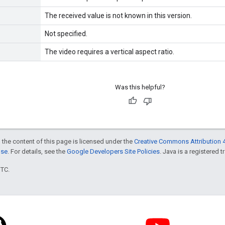
The received value is not known in this version.
Not specified.
The video requires a vertical aspect ratio.
Was this helpful?
 the content of this page is licensed under the
Creative Commons Attribution 4
nse
. For details, see the
Google Developers Site Policies
. Java is a registered t
UTC.