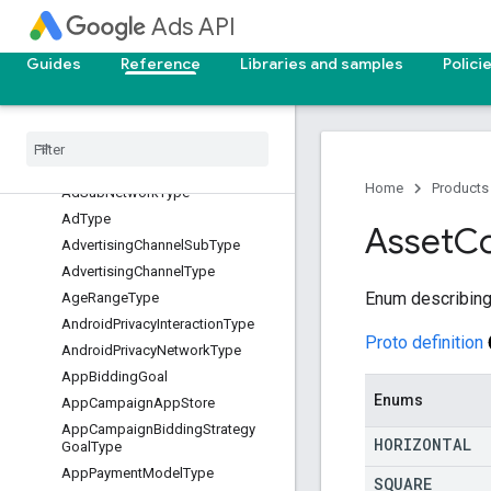
AdGroupPrimaryStatusReason
Ads API
AdGroupStatus
AdGroupType
Guides
Reference
Libraries and samples
Polici
AdNetworkType
Ad
Serving
Optimization
Status
Ad
Strength
Action
Item
Type
Ad
Strength
Home
Products
Ad
Sub
Network
Type
Ad
Type
Asset
C
Advertising
Channel
Sub
Type
Advertising
Channel
Type
Enum describing 
Age
Range
Type
Android
Privacy
Interaction
Type
Proto definition
Android
Privacy
Network
Type
App
Bidding
Goal
Enums
App
Campaign
App
Store
App
Campaign
Bidding
Strategy
HORIZONTAL
Goal
Type
App
Payment
Model
Type
SQUARE