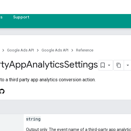
es
Support
Google Ads API
Google Ads API
Reference
rty
App
Analytics
Settings
to a third party app analytics conversion action.
string
Output only. The event name of a third-party app analyti