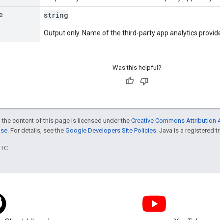
e
string
Output only. Name of the third-party app analytics provide
Was this helpful?
 the content of this page is licensed under the
Creative Commons Attribution 4
nse
. For details, see the
Google Developers Site Policies
. Java is a registered t
UTC.