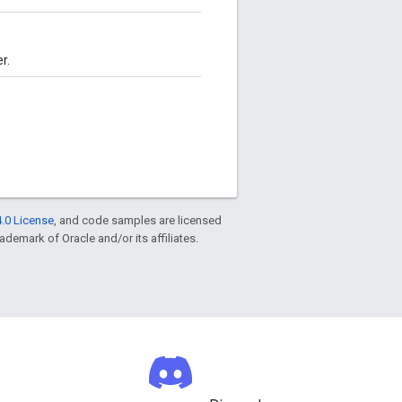
r.
.0 License
, and code samples are licensed
rademark of Oracle and/or its affiliates.