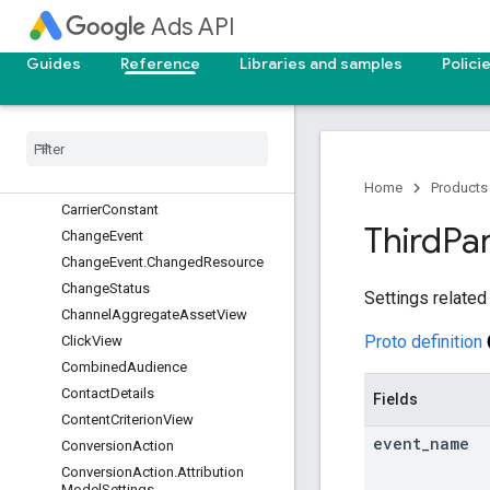
Ads API
CampaignGroup
CampaignLabel
Guides
Reference
Libraries and samples
Polici
CampaignLifecycleGoal
Campaign
Search
Term
Insight
Campaign
Search
Term
View
Campaign
Shared
Set
Campaign
Simulation
Home
Products
Carrier
Constant
Third
Pa
Change
Event
Change
Event
.
Changed
Resource
Change
Status
Settings related 
Channel
Aggregate
Asset
View
Proto definition
Click
View
Combined
Audience
Contact
Details
Fields
Content
Criterion
View
event
_
name
Conversion
Action
Conversion
Action
.
Attribution
Model
Settings