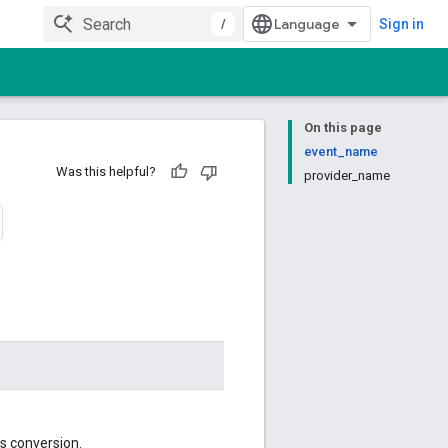
/
Sign in
On this page
event_name
Was this helpful?
provider_name
cs conversion.