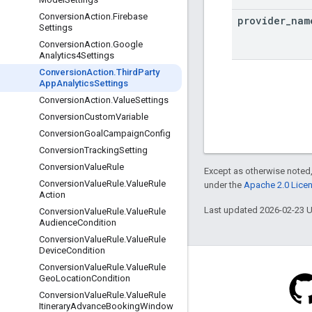
Conversion
Action
.
Firebase
provider
_
nam
Settings
Conversion
Action
.
Google
Analytics4Settings
Conversion
Action
.
Third
Party
App
Analytics
Settings
Conversion
Action
.
Value
Settings
Conversion
Custom
Variable
Conversion
Goal
Campaign
Config
Conversion
Tracking
Setting
Conversion
Value
Rule
Except as otherwise noted,
Conversion
Value
Rule
.
Value
Rule
under the
Apache 2.0 Lice
Action
Last updated 2026-02-23 
Conversion
Value
Rule
.
Value
Rule
Audience
Condition
Conversion
Value
Rule
.
Value
Rule
Device
Condition
Conversion
Value
Rule
.
Value
Rule
Geo
Location
Condition
Conversion
Value
Rule
.
Value
Rule
Itinerary
Advance
Booking
Window