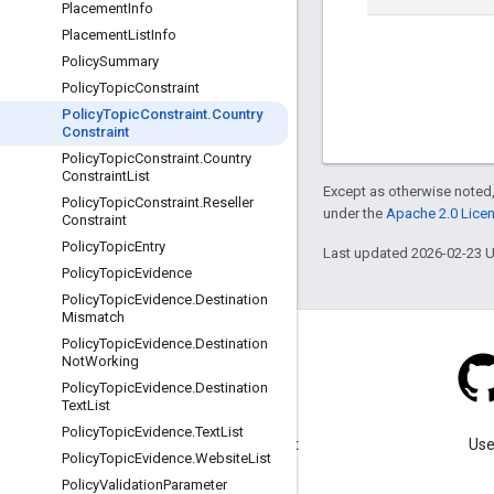
Placement
Info
Placement
List
Info
Policy
Summary
Policy
Topic
Constraint
Policy
Topic
Constraint
.
Country
Constraint
Policy
Topic
Constraint
.
Country
Constraint
List
Except as otherwise noted,
Policy
Topic
Constraint
.
Reseller
under the
Apache 2.0 Lice
Constraint
Policy
Topic
Entry
Last updated 2026-02-23 
Policy
Topic
Evidence
Policy
Topic
Evidence
.
Destination
Mismatch
Policy
Topic
Evidence
.
Destination
Not
Working
Policy
Topic
Evidence
.
Destination
Text
List
Blog
Policy
Topic
Evidence
.
Text
List
Visit our blog for important
Use
Policy
Topic
Evidence
.
Website
List
announcements.
Policy
Validation
Parameter