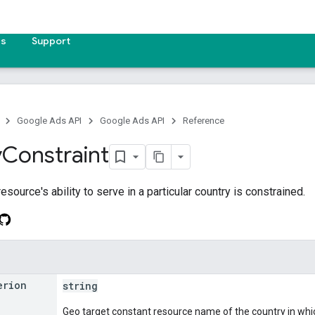
es
Support
Google Ads API
Google Ads API
Reference
y
Constraint
resource's ability to serve in a particular country is constrained.
erion
string
Geo target constant resource name of the country in whic