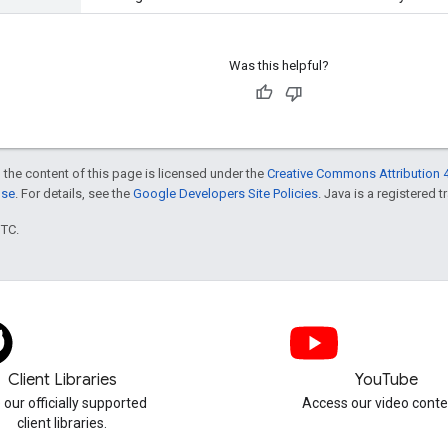
Was this helpful?
 the content of this page is licensed under the
Creative Commons Attribution 4
nse
. For details, see the
Google Developers Site Policies
. Java is a registered t
UTC.
Client Libraries
YouTube
 our officially supported
Access our video conte
client libraries.