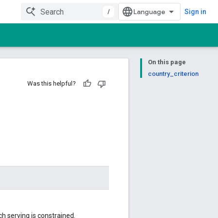
/
Sign in
On this page
country_criterion
Was this helpful?
h serving is constrained.