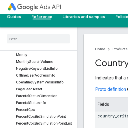
Ads API
MediaBundleAsset
MetricGoal
Guides
Reference
Libraries and samples
Polici
Metrics
Mobile
App
Asset
Mobile
App
Category
Info
Mobile
Application
Info
Mobile
Device
Info
Home
Products
Money
Countr
Monthly
Search
Volume
Negative
Keyword
List
Info
Offline
User
Address
Info
Indicates that a 
Operating
System
Version
Info
Proto definition
Page
Feed
Asset
Parental
Status
Dimension
Parental
Status
Info
Fields
Percent
Cpc
country
_
crit
Percent
Cpc
Bid
Simulation
Point
Percent
Cpc
Bid
Simulation
Point
List