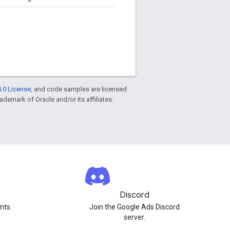
.0 License
, and code samples are licensed
rademark of Oracle and/or its affiliates.
Discord
nts.
Join the Google Ads Discord
server.