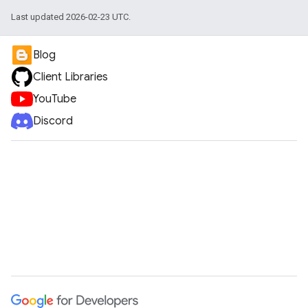
Last updated 2026-02-23 UTC.
Blog
Client Libraries
YouTube
Discord