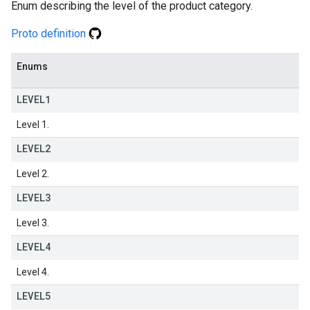
Enum describing the level of the product category.
Proto definition
Enums
LEVEL1
Level 1.
LEVEL2
Level 2.
LEVEL3
Level 3.
LEVEL4
Level 4.
LEVEL5