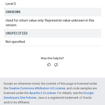
Level 5.
UNKNOWN
Used for return value only. Represents value unknown in this
version.
UNSPECIFIED
Not specified.
Was this helpful?
Except as otherwise noted, the content of this page is licensed under
the
Creative Commons Attribution 4.0 License
, and code samples are
licensed under the
Apache 2.0 License
. For details, see the
Google
Developers Site Policies
. Java is a registered trademark of Oracle
and/or its affiliates.