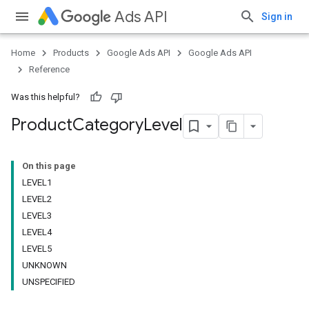
Ads API
Sign in
Home
Products
Google Ads API
Google Ads API
Reference
Was this helpful?
Product
Category
Level
On this page
LEVEL1
LEVEL2
LEVEL3
LEVEL4
LEVEL5
UNKNOWN
UNSPECIFIED