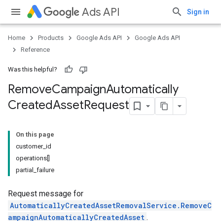
Ads API
Sign in
Home
Products
Google Ads API
Google Ads API
Reference
Was this helpful?
Remove
Campaign
Automatically
Created
Asset
Request
On this page
customer_id
operations[]
partial_failure
Request message for
AutomaticallyCreatedAssetRemovalService.RemoveC
ampaignAutomaticallyCreatedAsset
.