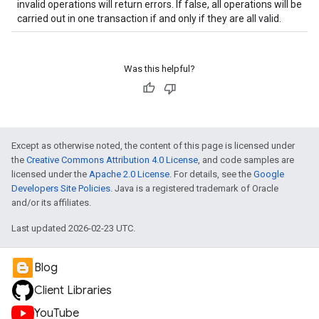
invalid operations will return errors. If false, all operations will be
carried out in one transaction if and only if they are all valid.
Was this helpful?
Except as otherwise noted, the content of this page is licensed under
the
Creative Commons Attribution 4.0 License
, and code samples are
licensed under the
Apache 2.0 License
. For details, see the
Google
Developers Site Policies
. Java is a registered trademark of Oracle
and/or its affiliates.
Last updated 2026-02-23 UTC.
Blog
Client Libraries
YouTube