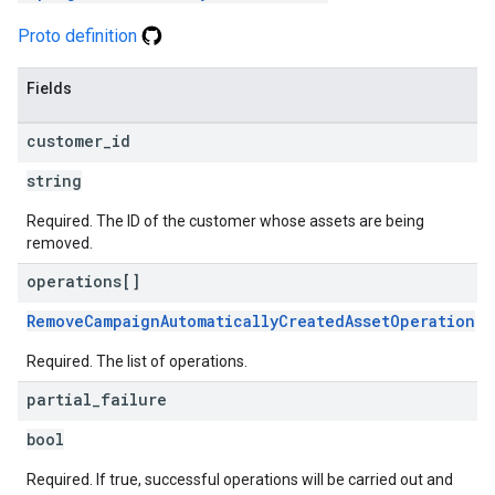
Proto definition
Fields
customer
_
id
string
Required. The ID of the customer whose assets are being
removed.
operations[]
RemoveCampaignAutomaticallyCreatedAssetOperation
Required. The list of operations.
partial
_
failure
bool
Required. If true, successful operations will be carried out and