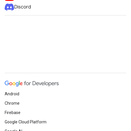
Discord
Android
Chrome
Firebase
Google Cloud Platform