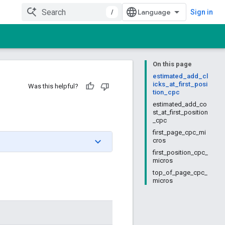
/
Sign in
On this page
estimated_add_cl
icks_at_first_posi
Was this helpful?
tion_cpc
estimated_add_co
st_at_first_position
_cpc
first_page_cpc_mi
cros
first_position_cpc_
micros
top_of_page_cpc_
micros