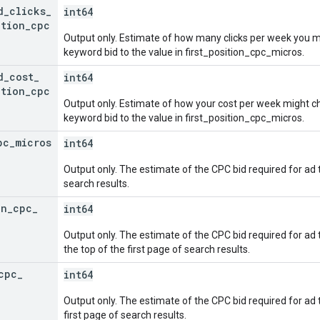
d
_
clicks
_
int64
ition
_
cpc
Output only. Estimate of how many clicks per week you m
keyword bid to the value in first_position_cpc_micros.
d
_
cost
_
int64
ition
_
cpc
Output only. Estimate of how your cost per week might 
keyword bid to the value in first_position_cpc_micros.
pc
_
micros
int64
Output only. The estimate of the CPC bid required for ad 
search results.
on
_
cpc
_
int64
Output only. The estimate of the CPC bid required for ad to
the top of the first page of search results.
cpc
_
int64
Output only. The estimate of the CPC bid required for ad t
first page of search results.