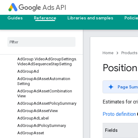
ttings
Ads API
AdGroup.DemandGenAdGroupSe
ttings.DemandGenChannelControl
Guides
Reference
Libraries and samples
Polici
s
Ad
Group
.
Demand
Gen
Ad
Group
Settings
.
Demand
Gen
Channel
Controls
.
Demand
Gen
Selected
Channels
Ad
Group
.
Video
Ad
Group
Settings
Home
Products
Ad
Group
.
Video
Ad
Group
Settings
.
Video
Ad
Sequence
Step
Setting
Position
Ad
Group
Ad
Ad
Group
Ad
Asset
Automation
Setting
Page Sum
Ad
Group
Ad
Asset
Combination
View
Estimates for cri
Ad
Group
Ad
Asset
Policy
Summary
Ad
Group
Ad
Asset
View
Proto definition
Ad
Group
Ad
Label
Ad
Group
Ad
Policy
Summary
Fields
Ad
Group
Asset