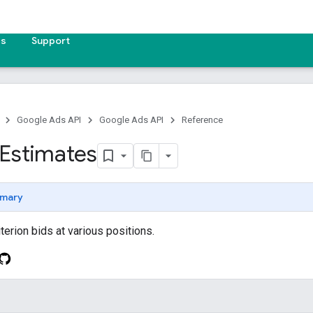
es
Support
Google Ads API
Google Ads API
Reference
Estimates
mary
terion bids at various positions.