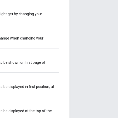
ight get by changing your
change when changing your
to be shown on first page of
 be displayed in first position, at
o be displayed at the top of the