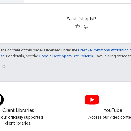
Was this helpful?
 the content of this page is licensed under the
Creative Commons Attribution 4
nse
. For details, see the
Google Developers Site Policies
. Java is a registered t
UTC.
Client Libraries
YouTube
 our officially supported
Access our video conte
client libraries.