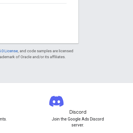
.0 License
, and code samples are licensed
rademark of Oracle and/or its affiliates.
Discord
nts.
Join the Google Ads Discord
server.