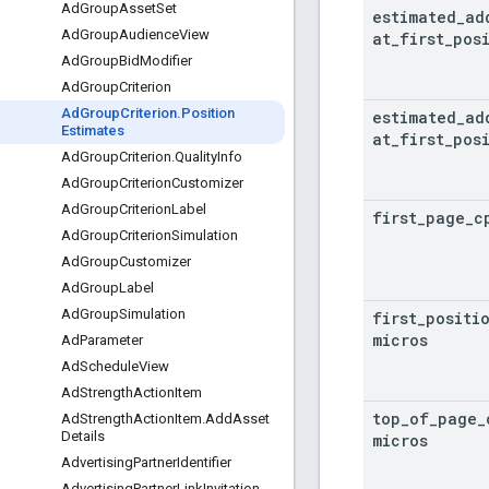
Ad
Group
Asset
Set
estimated
_
ad
Ad
Group
Audience
View
at
_
first
_
pos
Ad
Group
Bid
Modifier
Ad
Group
Criterion
Ad
Group
Criterion
.
Position
estimated
_
ad
Estimates
at
_
first
_
pos
Ad
Group
Criterion
.
Quality
Info
Ad
Group
Criterion
Customizer
Ad
Group
Criterion
Label
first
_
page
_
c
Ad
Group
Criterion
Simulation
Ad
Group
Customizer
Ad
Group
Label
Ad
Group
Simulation
first
_
positi
micros
Ad
Parameter
Ad
Schedule
View
Ad
Strength
Action
Item
top
_
of
_
page
_
Ad
Strength
Action
Item
.
Add
Asset
Details
micros
Advertising
Partner
Identifier
Advertising
Partner
Link
Invitation