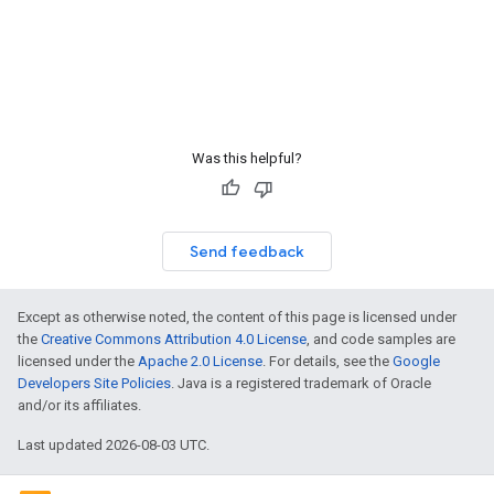
Was this helpful?
Send feedback
Except as otherwise noted, the content of this page is licensed under
the
Creative Commons Attribution 4.0 License
, and code samples are
licensed under the
Apache 2.0 License
. For details, see the
Google
Developers Site Policies
. Java is a registered trademark of Oracle
and/or its affiliates.
Last updated 2026-08-03 UTC.