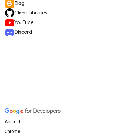
Blog
Client Libraries
YouTube
Discord
Android
Chrome