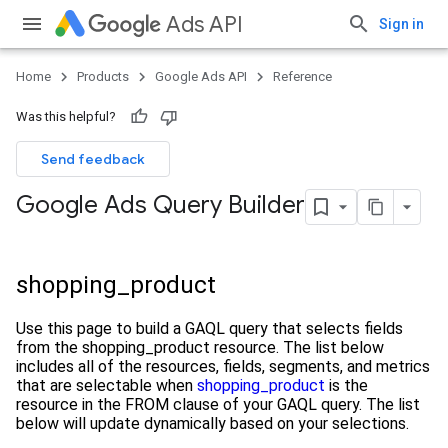
Ads API
Sign in
Home
Products
Google Ads API
Reference
Was this helpful?
Send feedback
Google Ads Query Builder