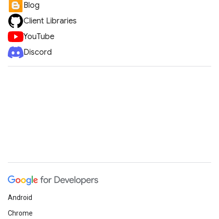
Blog
Client Libraries
YouTube
Discord
Android
Chrome