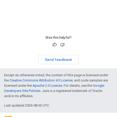
Was this helpful?
Send feedback
Except as otherwise noted, the content of this page is licensed under
the
Creative Commons Attribution 4.0 License
, and code samples are
licensed under the
Apache 2.0 License
. For details, see the
Google
Developers Site Policies
. Java is a registered trademark of Oracle
and/or its affiliates.
Last updated 2026-08-03 UTC.