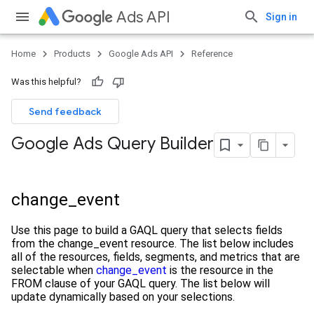
Ads API
Sign in
Home
Products
Google Ads API
Reference
Was this helpful?
Send feedback
Google Ads Query Builder