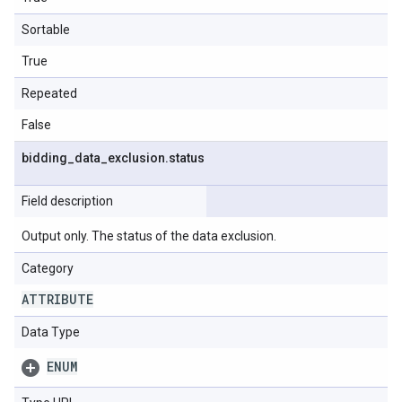
Sortable
True
Repeated
False
bidding
_
data
_
exclusion
.
status
Field description
Output only. The status of the data exclusion.
Category
ATTRIBUTE
Data Type
ENUM