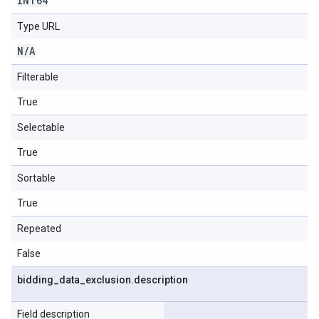
INT64
Type URL
N
/
A
Filterable
True
Selectable
True
Sortable
True
Repeated
False
bidding
_
data
_
exclusion
.
description
Field description