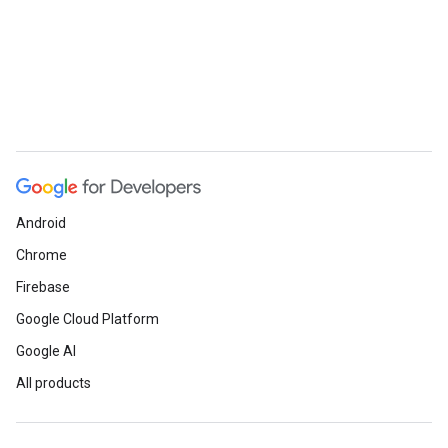
Android
Chrome
Firebase
Google Cloud Platform
Google AI
All products