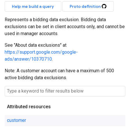
Help me build a query
Proto definition
Represents a bidding data exclusion. Bidding data
exclusions can be set in client accounts only, and cannot be
used in manager accounts.
See "About data exclusions" at
https://support.google.com/google-
ads/answer/10370710
.
Note: A customer account can have a maximum of 500
active bidding data exclusions.
Attributed resources
customer