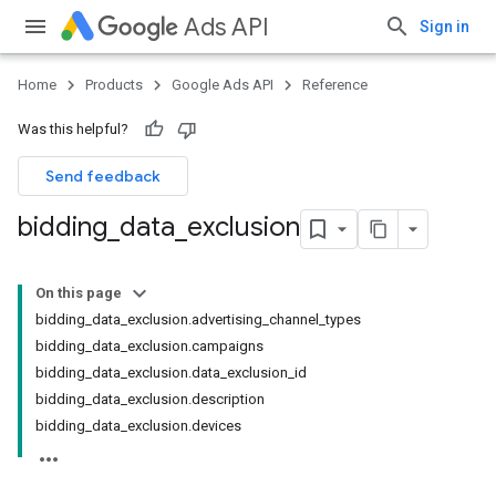
Ads API
Sign in
Home
Products
Google Ads API
Reference
Was this helpful?
Send feedback
bidding
_
data
_
exclusion
On this page
bidding_data_exclusion.advertising_channel_types
bidding_data_exclusion.campaigns
bidding_data_exclusion.data_exclusion_id
bidding_data_exclusion.description
bidding_data_exclusion.devices