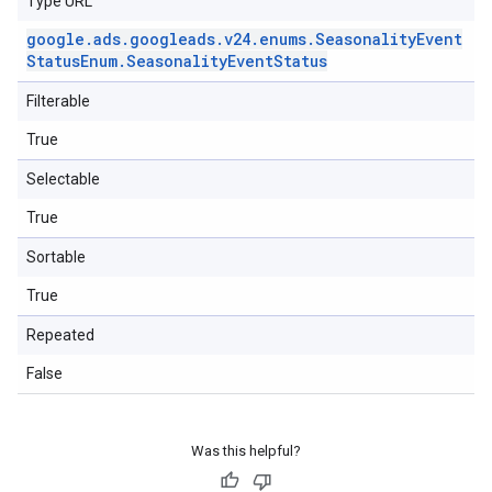
Type URL
google
.
ads
.
googleads
.
v24
.
enums
.
Seasonality
Event
Status
Enum
.
Seasonality
Event
Status
Filterable
True
Selectable
True
Sortable
True
Repeated
False
Was this helpful?