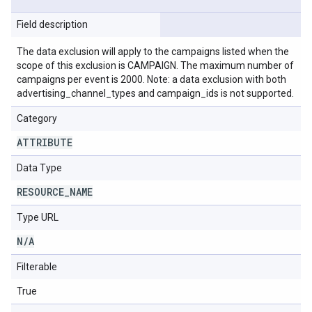
Field description
The data exclusion will apply to the campaigns listed when the
scope of this exclusion is CAMPAIGN. The maximum number of
campaigns per event is 2000. Note: a data exclusion with both
advertising_channel_types and campaign_ids is not supported.
Category
ATTRIBUTE
Data Type
RESOURCE
_
NAME
Type URL
N
/
A
Filterable
True