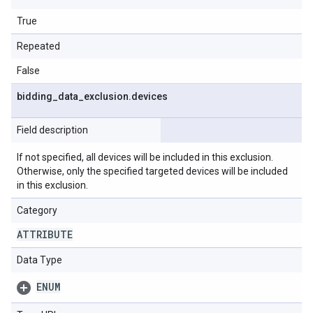
True
Repeated
False
bidding
_
data
_
exclusion
.
devices
Field description
If not specified, all devices will be included in this exclusion.
Otherwise, only the specified targeted devices will be included
in this exclusion.
Category
ATTRIBUTE
Data Type
ENUM