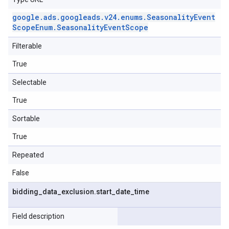
google
.
ads
.
googleads
.
v24
.
enums
.
Seasonality
Event
Scope
Enum
.
Seasonality
Event
Scope
Filterable
True
Selectable
True
Sortable
True
Repeated
False
bidding
_
data
_
exclusion
.
start
_
date
_
time
Field description