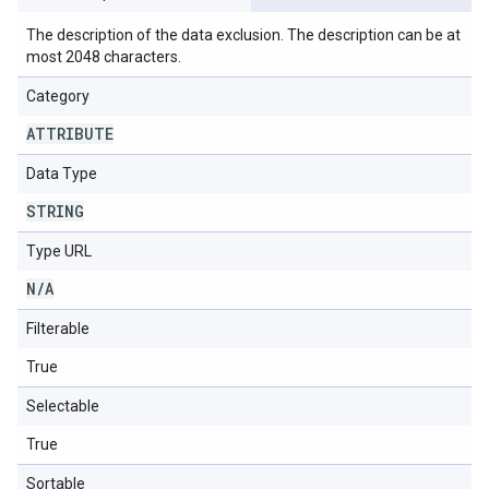
The description of the data exclusion. The description can be at
most 2048 characters.
Category
ATTRIBUTE
Data Type
STRING
Type URL
N
/
A
Filterable
True
Selectable
True
Sortable