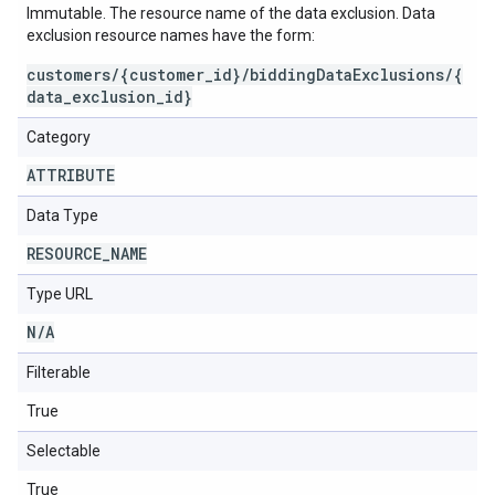
Immutable. The resource name of the data exclusion. Data
exclusion resource names have the form:
customers/{customer_id}/biddingDataExclusions/{
data_exclusion_id}
Category
ATTRIBUTE
Data Type
RESOURCE
_
NAME
Type URL
N
/
A
Filterable
True
Selectable
True