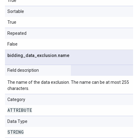
True
Sortable
True
Repeated
False
bidding
_
data
_
exclusion
.
name
Field description
The name of the data exclusion. The name can be at most 255
characters.
Category
ATTRIBUTE
Data Type
STRING