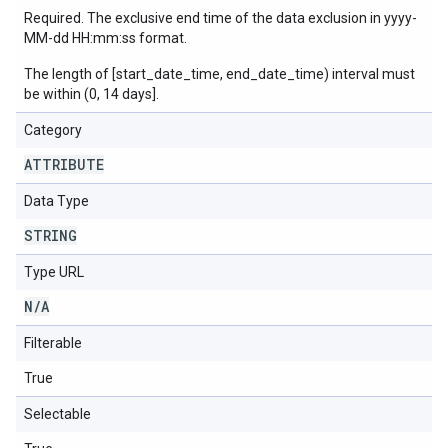
Required. The exclusive end time of the data exclusion in yyyy-
MM-dd HH:mm:ss format.
The length of [start_date_time, end_date_time) interval must
be within (0, 14 days].
Category
ATTRIBUTE
Data Type
STRING
Type URL
N
/
A
Filterable
True
Selectable