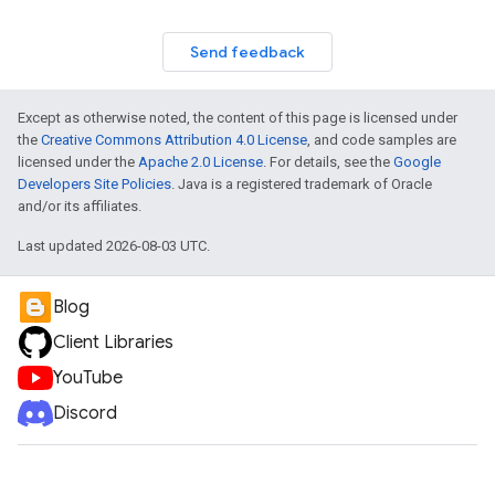
Send feedback
Except as otherwise noted, the content of this page is licensed under
the
Creative Commons Attribution 4.0 License
, and code samples are
licensed under the
Apache 2.0 License
. For details, see the
Google
Developers Site Policies
. Java is a registered trademark of Oracle
and/or its affiliates.
Last updated 2026-08-03 UTC.
Blog
Client Libraries
YouTube
Discord