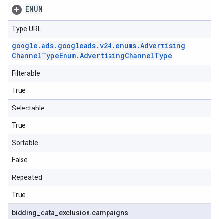
ENUM
Type URL
google
.
ads
.
googleads
.
v24
.
enums
.
Advertising
Channel
Type
Enum
.
Advertising
Channel
Type
Filterable
True
Selectable
True
Sortable
False
Repeated
True
bidding
_
data
_
exclusion
.
campaigns