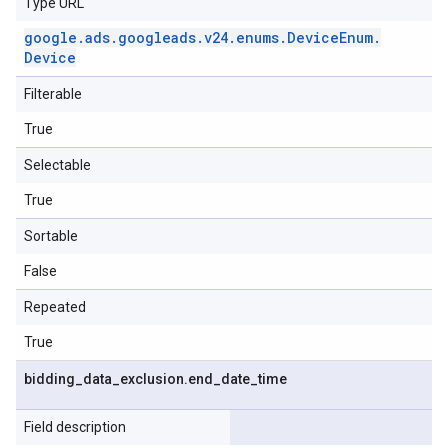
Type URL
google
.
ads
.
googleads
.
v24
.
enums
.
Device
Enum
.
Device
Filterable
True
Selectable
True
Sortable
False
Repeated
True
bidding
_
data
_
exclusion
.
end
_
date
_
time
Field description