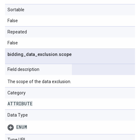
Sortable
False
Repeated
False
bidding
_
data
_
exclusion
.
scope
Field description
The scope of the data exclusion.
Category
ATTRIBUTE
Data Type
ENUM
Type URL