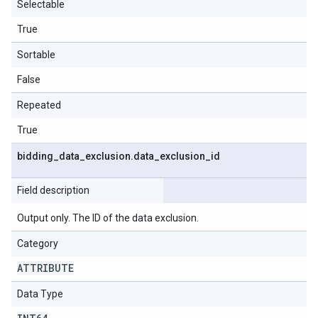
Selectable
True
Sortable
False
Repeated
True
bidding
_
data
_
exclusion
.
data
_
exclusion
_
id
Field description
Output only. The ID of the data exclusion.
Category
ATTRIBUTE
Data Type