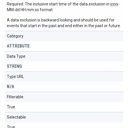
Required. The inclusive start time of the data exclusion in yyyy-
MM-dd HH:mm:ss format.
A data exclusion is backward looking and should be used for
events that start in the past and end either in the past or future.
Category
ATTRIBUTE
Data Type
STRING
Type URL
N
/
A
Filterable
True
Selectable
True