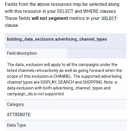
Fields from the above resources may be selected along
with this resource in your SELECT and WHERE clauses.
These fields
will not segment
metrics in your
SELECT
clause.
bidding
_
data
_
exclusion
.
advertising
_
channel
_
types
Field description
The data_exclusion will apply to all the campaigns under the
listed channels retroactively as well as going forward when the
scope of this exclusion is CHANNEL. The supported advertising
channel types are DISPLAY, SEARCH and SHOPPING. Note: a
data exclusion with both advertising_channel_types and
campaign_ids is not supported.
Category
ATTRIBUTE
Data Type