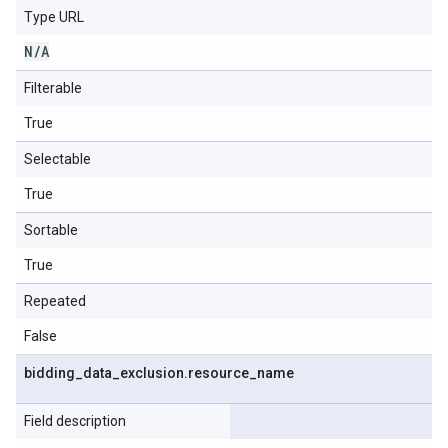
Type URL
N
/
A
Filterable
True
Selectable
True
Sortable
True
Repeated
False
bidding
_
data
_
exclusion
.
resource
_
name
Field description