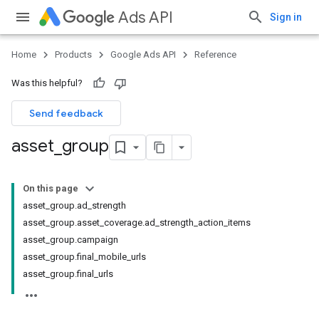
Ads API
Sign in
Home
Products
Google Ads API
Reference
Was this helpful?
Send feedback
asset
_
group
On this page
asset_group.ad_strength
asset_group.asset_coverage.ad_strength_action_items
asset_group.campaign
asset_group.final_mobile_urls
asset_group.final_urls