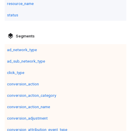
resource_name
status
layers
Segments
ad_network_type
ad_sub_network_type
click_type
conversion_action
conversion_action_category
conversion_action_name
conversion_adjustment
conversion_attribution_event_type