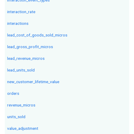
interaction_event_types
interaction_rate
interactions
lead_cost_of_goods_sold_micros
lead_gross_profit_micros
lead_revenue_micros
lead_units_sold
new_customer_lifetime_value
orders
revenue_micros
units_sold
value_adjustment