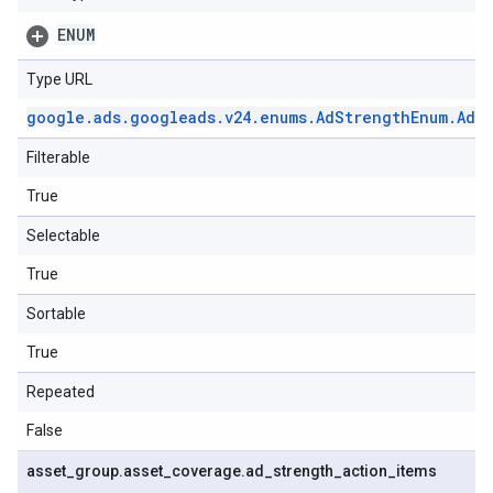
ENUM
Type URL
google
.
ads
.
googleads
.
v24
.
enums
.
Ad
Strength
Enum
.
Ad
S
Filterable
True
Selectable
True
Sortable
True
Repeated
False
asset
_
group
.
asset
_
coverage
.
ad
_
strength
_
action
_
items