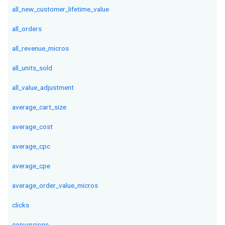
all_new_customer_lifetime_value
all_orders
all_revenue_micros
all_units_sold
all_value_adjustment
average_cart_size
average_cost
average_cpc
average_cpe
average_order_value_micros
clicks
conversions