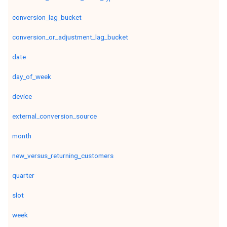
conversion_lag_bucket
conversion_or_adjustment_lag_bucket
date
day_of_week
device
external_conversion_source
month
new_versus_returning_customers
quarter
slot
week