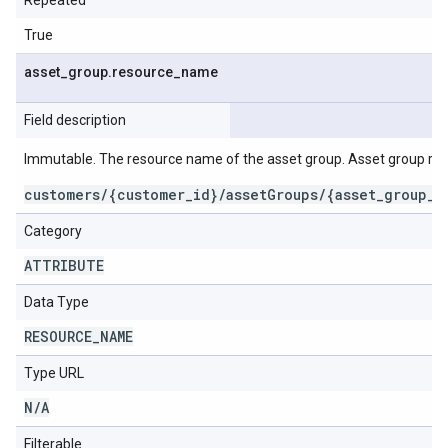
Repeated
True
asset
_
group
.
resource
_
name
Field description
Immutable. The resource name of the asset group. Asset group re
customers/{customer_id}/assetGroups/{asset_group_i
Category
ATTRIBUTE
Data Type
RESOURCE
_
NAME
Type URL
N
/
A
Filterable