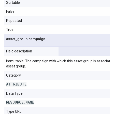
Sortable
False
Repeated
True
asset
_
group
.
campaign
Field description
Immutable. The campaign with which this asset group is associated.
asset group.
Category
ATTRIBUTE
Data Type
RESOURCE
_
NAME
Type URL