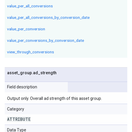
value_per_all_conversions
value_per_all_conversions_by_conversion_date
value_per_conversion
value_per_conversions_by_conversion_date
view_through_conversions
asset
_
group
.
ad
_
strength
Field description
Output only. Overall ad strength of this asset group.
Category
ATTRIBUTE
Data Type