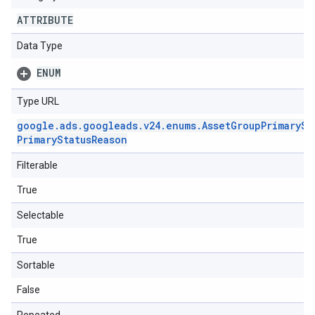
ATTRIBUTE
Data Type
ENUM
Type URL
google
.
ads
.
googleads
.
v24
.
enums
.
Asset
Group
Primary
St
Primary
Status
Reason
Filterable
True
Selectable
True
Sortable
False