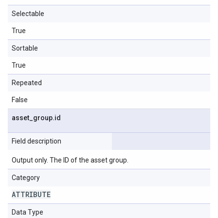
Selectable
True
Sortable
True
Repeated
False
asset
_
group
.
id
Field description
Output only. The ID of the asset group.
Category
ATTRIBUTE
Data Type