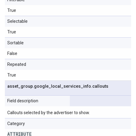
True
Selectable
True
Sortable
False
Repeated
True
asset
_
group
.
google
_
local
_
services
_
info
.
callouts
Field description
Callouts selected by the advertiser to show.
Category
ATTRIBUTE