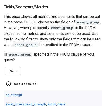
Fields
/
Segments
/
Metrics
This page shows all metrics and segments that can be put
in the same SELECT clause as the fields of
asset_group
.
However, when you specify
asset_group
in the FROM
clause, some metrics and segments cannot be used. Use
the following filter to show only the fields that can be used
when
asset_group
is specified in the FROM clause.
Is
asset_group
specified in the FROM clause of your
query?
No
info_outline
Resource fields
ad_strength
asset_coverage.ad_strength_action_items