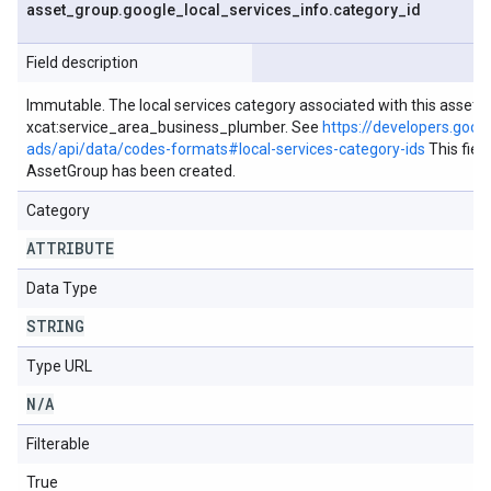
asset
_
group
.
google
_
local
_
services
_
info
.
category
_
id
Field description
Immutable. The local services category associated with this asset g
xcat:service_area_business_plumber. See
https://developers.goog
ads/api/data/codes-formats#local-services-category-ids
This fiel
AssetGroup has been created.
Category
ATTRIBUTE
Data Type
STRING
Type URL
N
/
A
Filterable
True