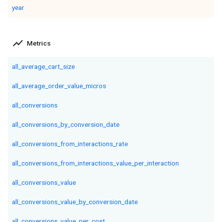
year
show_chart
Metrics
all_average_cart_size
all_average_order_value_micros
all_conversions
all_conversions_by_conversion_date
all_conversions_from_interactions_rate
all_conversions_from_interactions_value_per_interaction
all_conversions_value
all_conversions_value_by_conversion_date
all_conversions_value_per_cost