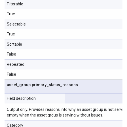
Filterable
True
Selectable
True
Sortable
False
Repeated
False
asset
_
group
.
primary
_
status
_
reasons
Field description
Output only. Provides reasons into why an asset group is not serving o
empty when the asset group is serving without issues.
Category