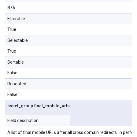
N
/
A
Filterable
True
Selectable
True
Sortable
False
Repeated
False
asset
_
group
.
final
_
mobile
_
urls
Field description
A list of final mobile URLs after all cross domain redirects. In perfo