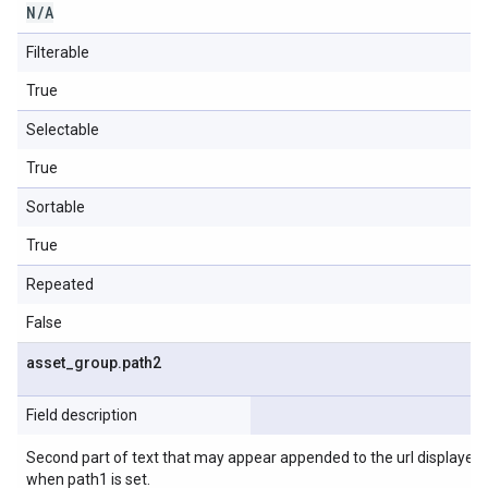
N
/
A
Filterable
True
Selectable
True
Sortable
True
Repeated
False
asset
_
group
.
path2
Field description
Second part of text that may appear appended to the url displayed in
when path1 is set.