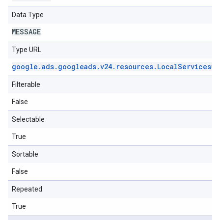
Data Type
MESSAGE
Type URL
google
.
ads
.
googleads
.
v24
.
resources
.
Local
Services
Ca
Filterable
False
Selectable
True
Sortable
False
Repeated
True