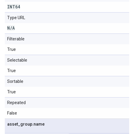
INT64
Type URL
N
/
A
Filterable
True
Selectable
True
Sortable
True
Repeated
False
asset
_
group
.
name