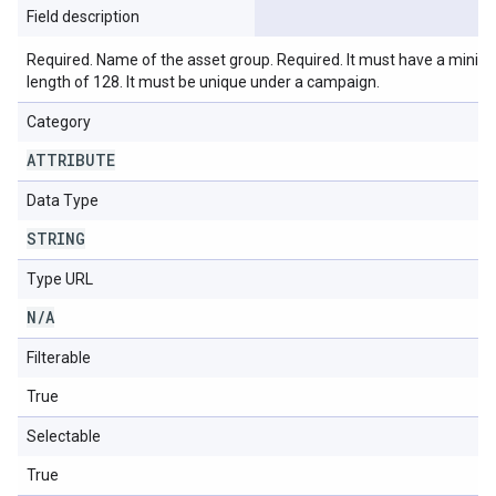
Field description
Required. Name of the asset group. Required. It must have a min
length of 128. It must be unique under a campaign.
Category
ATTRIBUTE
Data Type
STRING
Type URL
N
/
A
Filterable
True
Selectable
True