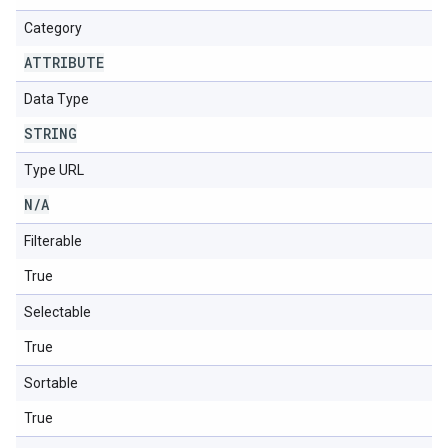
Category
ATTRIBUTE
Data Type
STRING
Type URL
N
/
A
Filterable
True
Selectable
True
Sortable
True