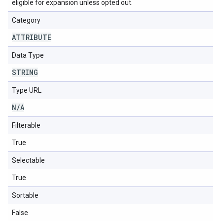
eligible for expansion unless opted out.
Category
ATTRIBUTE
Data Type
STRING
Type URL
N
/
A
Filterable
True
Selectable
True
Sortable
False