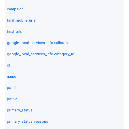
campaign
final_mobile_urls
final_urls
google_local_services_info.callouts
google_local_services_info.category_id
id
name
path1
path2
primary_status
primary_status_reasons