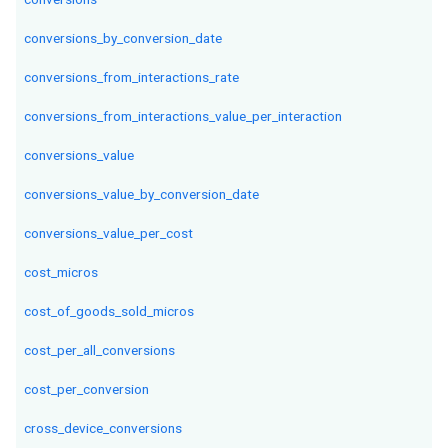
conversions_by_conversion_date
conversions_from_interactions_rate
conversions_from_interactions_value_per_interaction
conversions_value
conversions_value_by_conversion_date
conversions_value_per_cost
cost_micros
cost_of_goods_sold_micros
cost_per_all_conversions
cost_per_conversion
cross_device_conversions