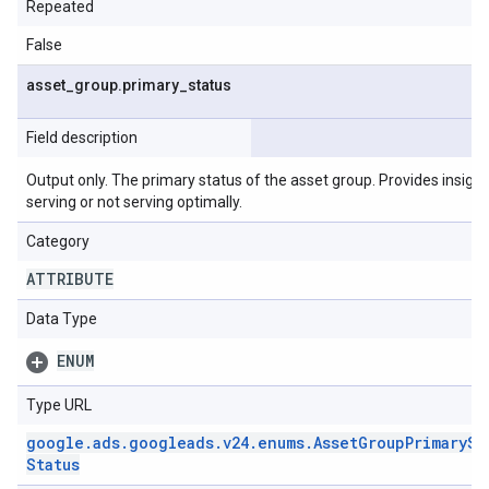
Repeated
False
asset
_
group
.
primary
_
status
Field description
Output only. The primary status of the asset group. Provides insight
serving or not serving optimally.
Category
ATTRIBUTE
Data Type
ENUM
Type URL
google
.
ads
.
googleads
.
v24
.
enums
.
Asset
Group
Primary
St
Status