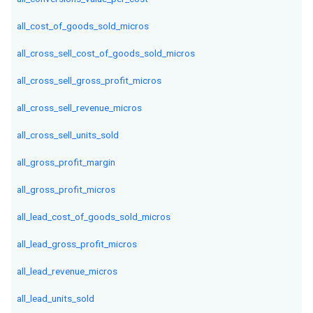
all_cost_of_goods_sold_micros
all_cross_sell_cost_of_goods_sold_micros
all_cross_sell_gross_profit_micros
all_cross_sell_revenue_micros
all_cross_sell_units_sold
all_gross_profit_margin
all_gross_profit_micros
all_lead_cost_of_goods_sold_micros
all_lead_gross_profit_micros
all_lead_revenue_micros
all_lead_units_sold