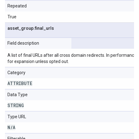
Repeated
True
asset
_
group
.
final
_
urls
Field description
A list of final URLs after all cross domain redirects. In performance m
for expansion unless opted out.
Category
ATTRIBUTE
Data Type
STRING
Type URL
N
/
A
Filterable