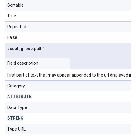
Sortable
True
Repeated
False
asset
_
group
.
path1
Field description
First part of text that may appear appended to the url displayed in t
Category
ATTRIBUTE
Data Type
STRING
Type URL