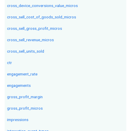
cross_device_conversions_value_micros
cross_sell_cost_of_goods_sold_micros
cross_sell_gross_profit_micros
cross_sell_revenue_micros
cross_sell_units_sold
ctr
engagement_rate
engagements
gross_profit_margin
gross_profit_micros
impressions