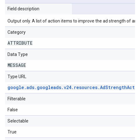
Field description
Output only. A list of action items to improve the ad strength of an 
Category
ATTRIBUTE
Data Type
MESSAGE
Type URL
google
.
ads
.
googleads
.
v24
.
resources
.
Ad
Strength
Acti
Filterable
False
Selectable
True