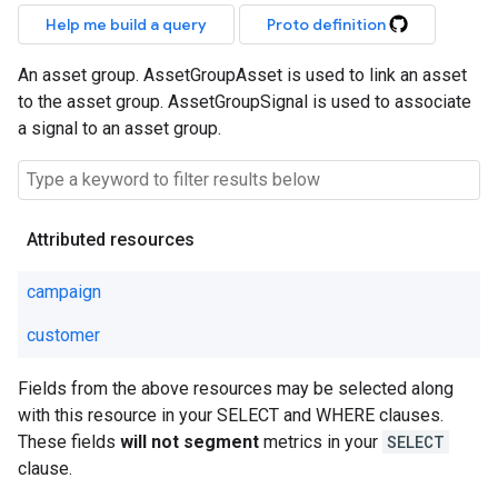
Help me build a query
Proto definition
An asset group. AssetGroupAsset is used to link an asset
to the asset group. AssetGroupSignal is used to associate
a signal to an asset group.
Attributed resources
campaign
customer
Fields from the above resources may be selected along
with this resource in your SELECT and WHERE clauses.
These fields
will not segment
metrics in your
SELECT
clause.