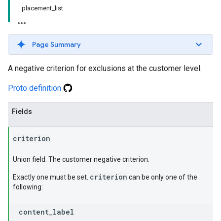
placement_list
Page Summary
A negative criterion for exclusions at the customer level.
Proto definition
Fields
criterion
Union field. The customer negative criterion.
criterion
Exactly one must be set.
can be only one of the
following:
content
_
label