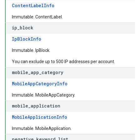
ContentLabelInfo
Immutable. ContentLabel.
ip
_
block
IpBlockInfo
Immutable. IpBlock.
You can exclude up to 500 IP addresses per account.
mobile
_
app
_
category
MobileAppCategoryInfo
Immutable. MobileAppCategory.
mobile
_
application
MobileApplicationInfo
Immutable. MobileApplication.
negative
_
keyword
_
list