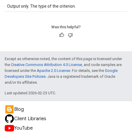
Output only. The type of the criterion.
Was this helpful?
Except as otherwise noted, the content of this page is licensed under
the
Creative Commons Attribution 4.0 License
, and code samples are
licensed under the
Apache 2.0 License
. For details, see the
Google
Developers Site Policies
. Java is a registered trademark of Oracle
and/or its affiliates.
Last updated 2026-02-23 UTC.
Blog
Client Libraries
YouTube