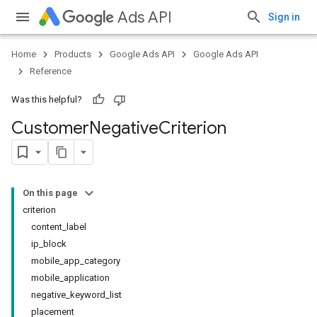
Ads API
Sign in
Home
Products
Google Ads API
Google Ads API
Reference
Was this helpful?
Customer
Negative
Criterion
On this page
criterion
content_label
ip_block
mobile_app_category
mobile_application
negative_keyword_list
placement