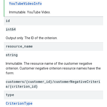
YouTubeVideoInfo
Immutable. YouTube Video.
id
int64
Output only. The ID of the criterion.
resource
_
name
string
Immutable. The resource name of the customer negative
criterion. Customer negative criterion resource names have the
form:
customers/{customer_id}/customerNegativeCriteri
a/{criterion_id}
type
CriterionType