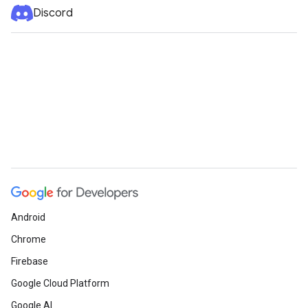
Discord
Android
Chrome
Firebase
Google Cloud Platform
Google AI