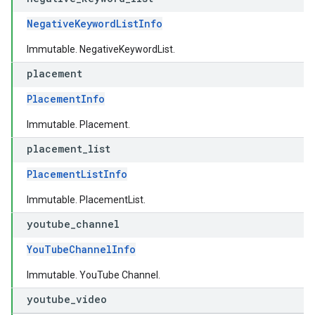
NegativeKeywordListInfo
Immutable. NegativeKeywordList.
placement
PlacementInfo
Immutable. Placement.
placement
_
list
PlacementListInfo
Immutable. PlacementList.
youtube
_
channel
YouTubeChannelInfo
Immutable. YouTube Channel.
youtube
_
video