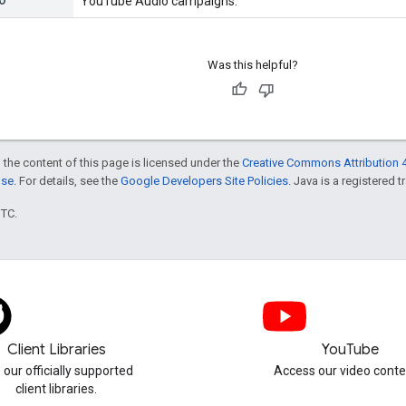
YouTube Audio campaigns.
Was this helpful?
 the content of this page is licensed under the
Creative Commons Attribution 4
nse
. For details, see the
Google Developers Site Policies
. Java is a registered t
UTC.
Client Libraries
YouTube
 our officially supported
Access our video conte
client libraries.