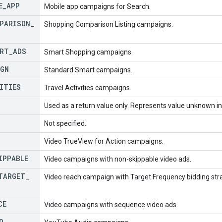
E
_
APP
Mobile app campaigns for Search.
PARISON
_
Shopping Comparison Listing campaigns.
RT
_
ADS
Smart Shopping campaigns.
IGN
Standard Smart campaigns.
ITIES
Travel Activities campaigns.
Used as a return value only. Represents value unknown in 
Not specified.
Video TrueView for Action campaigns.
IPPABLE
Video campaigns with non-skippable video ads.
TARGET
_
Video reach campaign with Target Frequency bidding str
CE
Video campaigns with sequence video ads.
O