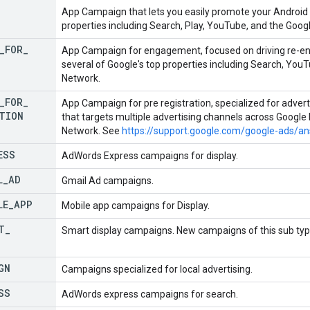
App Campaign that lets you easily promote your Android 
properties including Search, Play, YouTube, and the Goog
_
FOR
_
App Campaign for engagement, focused on driving re-e
several of Google's top properties including Search, You
Network.
_
FOR
_
App Campaign for pre registration, specialized for advert
TION
that targets multiple advertising channels across Google
Network. See
https://support.google.com/google-ads/
ESS
AdWords Express campaigns for display.
L
_
AD
Gmail Ad campaigns.
LE
_
APP
Mobile app campaigns for Display.
T
_
Smart display campaigns. New campaigns of this sub typ
GN
Campaigns specialized for local advertising.
SS
AdWords express campaigns for search.