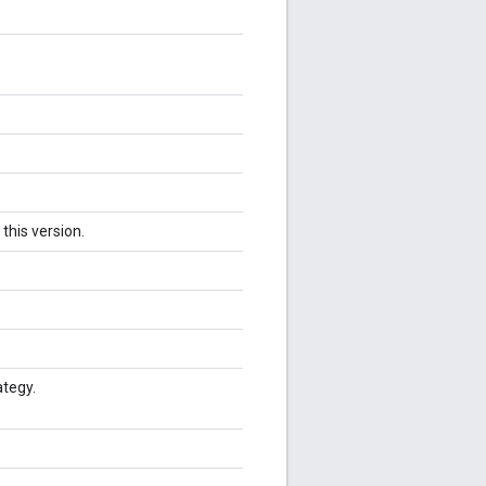
this version.
ategy.