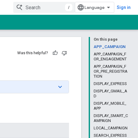
/
Sign in
On this page
APP_CAMPAIGN
Was this helpful?
APP_CAMPAIGN_F
OR_ENGAGEMENT
APP_CAMPAIGN_F
OR_PRE_REGISTRA
TION
DISPLAY_EXPRESS
DISPLAY_GMAIL_A
D
DISPLAY_MOBILE_
APP
DISPLAY_SMART_C
AMPAIGN
LOCAL_CAMPAIGN
SEARCH_EXPRESS