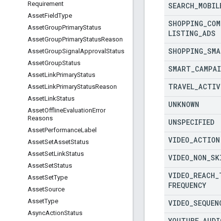
Requirement
SEARCH
_
MOBIL
Asset
Field
Type
SHOPPING
_
COM
Asset
Group
Primary
Status
LISTING
_
ADS
Asset
Group
Primary
Status
Reason
SHOPPING
_
SMA
Asset
Group
Signal
Approval
Status
Asset
Group
Status
SMART
_
CAMPA
Asset
Link
Primary
Status
TRAVEL
_
ACTIV
Asset
Link
Primary
Status
Reason
Asset
Link
Status
UNKNOWN
Asset
Offline
Evaluation
Error
Reasons
UNSPECIFIED
Asset
Performance
Label
VIDEO
_
ACTION
Asset
Set
Asset
Status
Asset
Set
Link
Status
VIDEO
_
NON
_
SK
Asset
Set
Status
VIDEO
_
REACH
_
Asset
Set
Type
FREQUENCY
Asset
Source
Asset
Type
VIDEO
_
SEQUEN
Async
Action
Status
YOUTUBE
_
AUDI