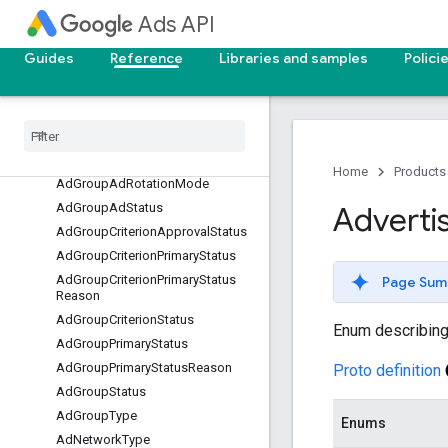
AccountBudgetProposalType
Ads API
AccountBudgetStatus
Guides
Reference
Libraries and samples
Polici
AccountLinkStatus
Ad
Destination
Type
Ad
Format
Type
Ad
Group
Ad
Primary
Status
Ad
Group
Ad
Primary
Status
Reason
Home
Products
Ad
Group
Ad
Rotation
Mode
Ad
Group
Ad
Status
Adverti
Ad
Group
Criterion
Approval
Status
Ad
Group
Criterion
Primary
Status
Ad
Group
Criterion
Primary
Status
Page Sum
Reason
Ad
Group
Criterion
Status
Enum describing 
Ad
Group
Primary
Status
Ad
Group
Primary
Status
Reason
Proto definition
Ad
Group
Status
Ad
Group
Type
Enums
Ad
Network
Type