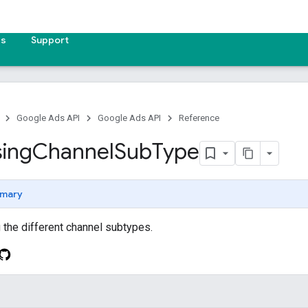
es
Support
Google Ads API
Google Ads API
Reference
sing
Channel
Sub
Type
mary
the different channel subtypes.