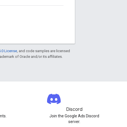
.0 License
, and code samples are licensed
rademark of Oracle and/or its affiliates.
Discord
nts.
Join the Google Ads Discord
server.