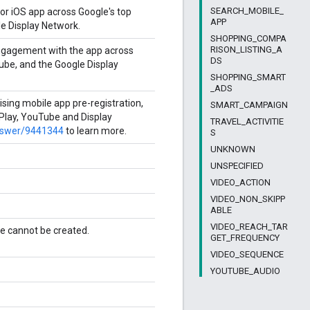
SEARCH_MOBILE_
or iOS app across Google's top
APP
le Display Network.
SHOPPING_COMPA
RISON_LISTING_A
ngagement with the app across
DS
Tube, and the Google Display
SHOPPING_SMART
_ADS
ising mobile app pre-registration,
SMART_CAMPAIGN
 Play, YouTube and Display
TRAVEL_ACTIVITIE
answer/9441344
to learn more.
S
UNKNOWN
UNSPECIFIED
VIDEO_ACTION
VIDEO_NON_SKIPP
ABLE
VIDEO_REACH_TAR
e cannot be created.
GET_FREQUENCY
VIDEO_SEQUENCE
YOUTUBE_AUDIO