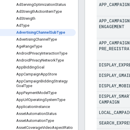
APP
_
CAMPAIGN
Ad
Serving
Optimization
Status
Ad
Strength
Action
Item
Type
Ad
Strength
APP
_
CAMPAIGN
Ad
Type
ENGAGEMENT
Advertising
Channel
Sub
Type
Advertising
Channel
Type
APP
_
CAMPAIGN
Age
Range
Type
PRE
_
REGISTRA
Android
Privacy
Interaction
Type
Android
Privacy
Network
Type
DISPLAY
_
EXPR
App
Bidding
Goal
App
Campaign
App
Store
DISPLAY
_
GMAI
App
Campaign
Bidding
Strategy
DISPLAY
_
MOBI
Goal
Type
App
Payment
Model
Type
DISPLAY
_
SMAR
App
Url
Operating
System
Type
CAMPAIGN
Application
Instance
LOCAL
_
CAMPAI
Asset
Automation
Status
Asset
Automation
Type
SEARCH
_
EXPRE
Asset
Coverage
Video
Aspect
Ratio