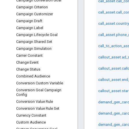
Campaign Conversion Goal
call_asset.call_c
Campaign Criterion
call_asset.call_c
Campaign Customizer
Campaign Draft
call_asset.countr
Campaign Label
call_asset.phone
Campaign Lifecycle Goal
Campaign Shared Set
call_to_action_ass
Campaign Simulation
Carrier Constant
callout_asset.ad_
Change Event
callout_asset.call
Change Status
Combined Audience
callout_asset.end
Conversion Custom Variable
Conversion Goal Campaign
callout_asset.sta
Config
Conversion Value Rule
demand_gen_carou
Conversion Value Rule Set
demand_gen_carou
Currency Constant
Custom Audience
demand_gen_caro