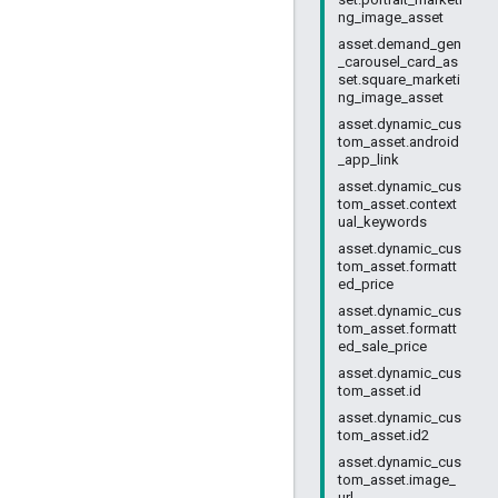
ng_image_asset
asset.demand_gen
_carousel_card_as
set.square_marketi
ng_image_asset
asset.dynamic_cus
tom_asset.android
_app_link
asset.dynamic_cus
tom_asset.context
ual_keywords
asset.dynamic_cus
tom_asset.formatt
ed_price
asset.dynamic_cus
tom_asset.formatt
ed_sale_price
asset.dynamic_cus
tom_asset.id
asset.dynamic_cus
tom_asset.id2
asset.dynamic_cus
tom_asset.image_
url