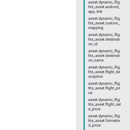
asset.dynamic_flig
hts_asset.android_
app_link
asset.dynamic_flig
hts_asset.custom_
mapping
asset.dynamic_flig
hts_asset.destinati
on_id
asset.dynamic_flig
hts_asset.destinati
on_name
asset.dynamic_flig
hts_asset.flight_de
scription
asset.dynamic_flig
hts_asset.flight_pri
ce
asset.dynamic_flig
hts_asset.flight_sal
e_price
asset.dynamic_flig
hts_asset.formatte
d_price