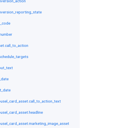
onversion_action
onversion_reporting_state
y_code
_number
et.call_to_action
schedule_targets
out_text
_date
rt_date
sel_card_asset.call_to_action_text
sel_card_asset.headline
usel_card_asset.marketing_image_asset