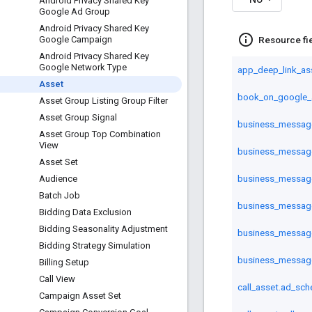
Android Privacy Shared Key
Google Ad Group
Android Privacy Shared Key
info_outline
Resource fi
Google Campaign
Android Privacy Shared Key
Google Network Type
app_deep_link_as
Asset
book_on_google_
Asset Group Listing Group Filter
Asset Group Signal
business_message_
Asset Group Top Combination
View
business_message_
Asset Set
business_messag
Audience
Batch Job
business_messag
Bidding Data Exclusion
Bidding Seasonality Adjustment
business_message
Bidding Strategy Simulation
business_messag
Billing Setup
Call View
call_asset.ad_sch
Campaign Asset Set