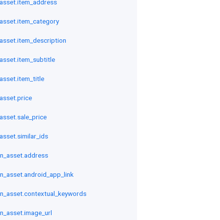
asset.item_address
sset.item_category
sset.item_description
sset.item_subtitle
sset.item_title
sset.price
sset.sale_price
sset.similar_ids
n_asset.address
n_asset.android_app_link
n_asset.contextual_keywords
n_asset.image_url