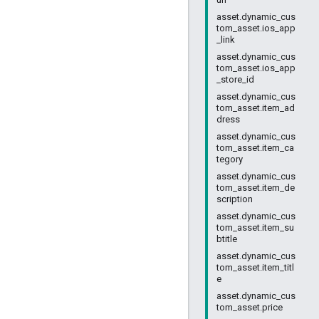
asset.dynamic_cus
tom_asset.ios_app
_link
asset.dynamic_cus
tom_asset.ios_app
_store_id
asset.dynamic_cus
tom_asset.item_ad
dress
asset.dynamic_cus
tom_asset.item_ca
tegory
asset.dynamic_cus
tom_asset.item_de
scription
asset.dynamic_cus
tom_asset.item_su
btitle
asset.dynamic_cus
tom_asset.item_titl
e
asset.dynamic_cus
tom_asset.price