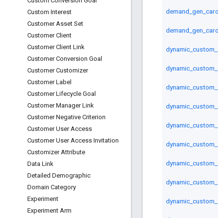
Custom Conversion Goal
demand_gen_carou
Custom Interest
Customer Asset Set
demand_gen_caro
Customer Client
Customer Client Link
dynamic_custom_a
Customer Conversion Goal
dynamic_custom_
Customer Customizer
Customer Label
dynamic_custom_a
Customer Lifecycle Goal
Customer Manager Link
dynamic_custom_a
Customer Negative Criterion
dynamic_custom_a
Customer User Access
Customer User Access Invitation
dynamic_custom_
Customizer Attribute
dynamic_custom_a
Data Link
Detailed Demographic
dynamic_custom_a
Domain Category
Experiment
dynamic_custom_a
Experiment Arm