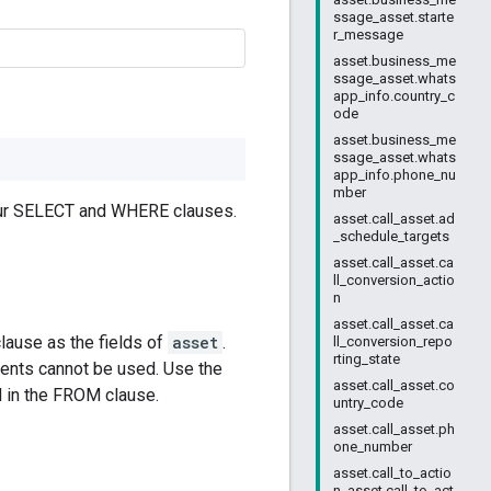
ssage_asset.starte
r_message
asset.business_me
ssage_asset.whats
app_info.country_c
ode
asset.business_me
ssage_asset.whats
app_info.phone_nu
mber
your SELECT and WHERE clauses.
asset.call_asset.ad
_schedule_targets
asset.call_asset.ca
ll_conversion_actio
n
asset.call_asset.ca
lause as the fields of
asset
.
ll_conversion_repo
rting_state
nts cannot be used. Use the
asset.call_asset.co
d in the FROM clause.
untry_code
asset.call_asset.ph
one_number
asset.call_to_actio
n_asset.call_to_act