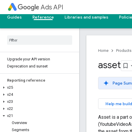
Ads API
Guides
Reference
Libraries and samples
Polici
Home
Products
Upgrade your API version
asset
Deprecation and sunset
Reporting reference
Page Sum
v25
v24
v23
Help me build
v22
v21
Asset is a part 
Overview
(YoutubeVideoAs
Segments
the asset from th