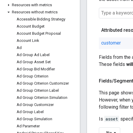
Resources with metrics
Resources without metrics
Accessible Bidding Strategy
Account Budget
Attributed res
Account Budget Proposal
Account Link
customer
Ad
Ad Group Ad Label
Fields from the
Ad Group Asset Set
These fields
wi
Ad Group Bid Modifier
Ad Group Criterion
Fields
/
Segmen
Ad Group Criterion Customizer
Ad Group Criterion Label
This page shows
Ad Group Criterion Simulation
However, when 
Ad Group Customizer
following filter
Ad Group Label
Is
asset
specif
Ad Group Simulation
Ad Parameter
No