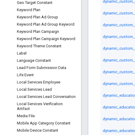
dynamic_custom_
Geo Target Constant
Keyword Plan
dynamic_custom_a
Keyword Plan Ad Group
Keyword Plan Ad Group Keyword
dynamic_custom_a
Keyword Plan Campaign
dynamic_custom_a
Keyword Plan Campaign Keyword
Keyword Theme Constant
dynamic_custom_a
Label
dynamic_custom_a
Language Constant
Lead Form Submission Data
dynamic_custom_a
Life Event
Local Services Employee
dynamic_custom_a
Local Services Lead
dynamic_educatio
Local Services Lead Conversation
Local Services Verification
dynamic_educatio
Artifact
Media File
dynamic_educatio
Mobile App Category Constant
dynamic_educatio
Mobile Device Constant