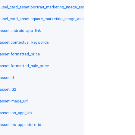
sel_card_asset.portrait_marketing_image_asset
usel_card_asset.square_marketing_image_asset
sset.android_app_link
asset.contextual_keywords
sset.formatted_price
sset.formatted_sale_price
sset.id
asset.id2
sset.image_url
sset.ios_app_link
sset.ios_app_store_id