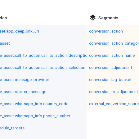
layers
elds
Segments
set.app_deep_link_uri
conversion_action
asset
conversion_action_catego
asset.call_to_action.call_to_action_description
conversion_action_name
asset.call_to_action.call_to_action_selection
conversion_adjustment
e_asset.message_provider
conversion_lag_bucket
e_asset.starter_message
conversion_or_adjustment
_asset.whatsapp_info.country_code
external_conversion_sourc
e_asset.whatsapp_info.phone_number
edule_targets