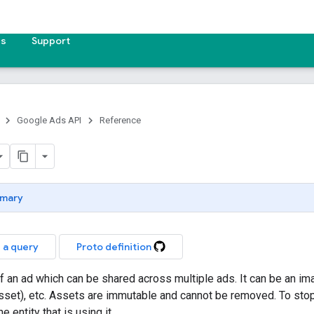
es
Support
Google Ads API
Reference
mary
 a query
Proto definition
of an ad which can be shared across multiple ads. It can be an i
set), etc. Assets are immutable and cannot be removed. To sto
e entity that is using it.