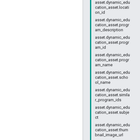
asset.dynamic_edu
cation_asset.locati
on_id
asset.dynamic_edu
cation_asset.progr
am_description
asset.dynamic_edu
cation_asset.progr
am_id
asset.dynamic_edu
cation_asset.progr
am_name
asset.dynamic_edu
cation_asset.scho
ol_name
asset.dynamic_edu
cation_asset.simila
r_program_ids
asset.dynamic_edu
cation_asset.subje
ct
asset.dynamic_edu
cation_asset.thum
bnail_image_url