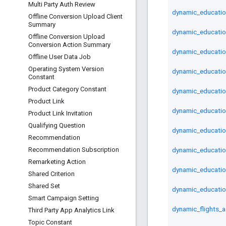
Multi Party Auth Review
dynamic_educatio
Offline Conversion Upload Client
Summary
dynamic_educatio
Offline Conversion Upload
Conversion Action Summary
dynamic_educatio
Offline User Data Job
Operating System Version
dynamic_educatio
Constant
Product Category Constant
dynamic_educatio
Product Link
dynamic_educati
Product Link Invitation
Qualifying Question
dynamic_educatio
Recommendation
dynamic_educatio
Recommendation Subscription
Remarketing Action
dynamic_educatio
Shared Criterion
Shared Set
dynamic_educatio
Smart Campaign Setting
dynamic_flights_a
Third Party App Analytics Link
Topic Constant