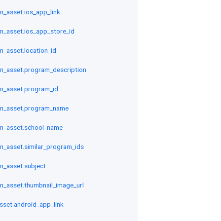
n_asset.ios_app_link
n_asset.ios_app_store_id
n_asset.location_id
n_asset.program_description
n_asset.program_id
on_asset.program_name
n_asset.school_name
n_asset.similar_program_ids
n_asset.subject
n_asset.thumbnail_image_url
sset.android_app_link