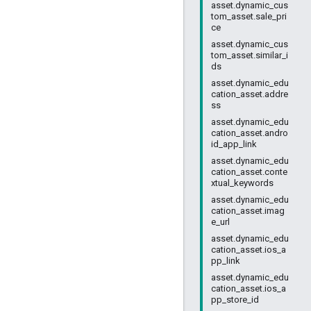
asset.dynamic_cus
tom_asset.sale_pri
ce
asset.dynamic_cus
tom_asset.similar_i
ds
asset.dynamic_edu
cation_asset.addre
ss
asset.dynamic_edu
cation_asset.andro
id_app_link
asset.dynamic_edu
cation_asset.conte
xtual_keywords
asset.dynamic_edu
cation_asset.imag
e_url
asset.dynamic_edu
cation_asset.ios_a
pp_link
asset.dynamic_edu
cation_asset.ios_a
pp_store_id