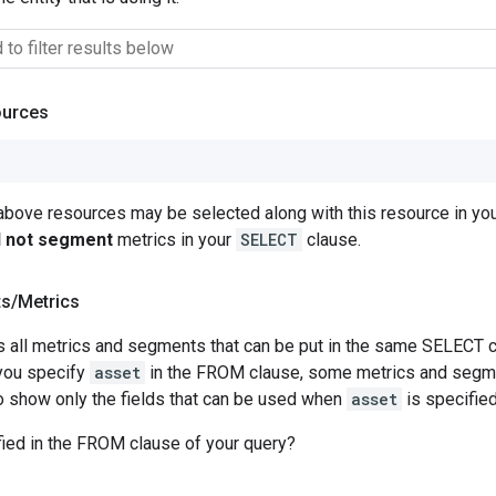
ources
 above resources may be selected along with this resource in 
ll not segment
metrics in your
SELECT
clause.
ts
/
Metrics
 all metrics and segments that can be put in the same SELECT c
you specify
asset
in the FROM clause, some metrics and segme
 to show only the fields that can be used when
asset
is specifie
ied in the FROM clause of your query?