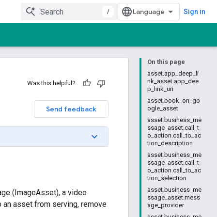
/
Sign in
On this page
asset.app_deep_li
nk_asset.app_dee
Was this helpful?
p_link_uri
asset.book_on_go
Send feedback
ogle_asset
asset.business_me
ssage_asset.call_t
o_action.call_to_ac
tion_description
asset.business_me
ssage_asset.call_t
o_action.call_to_ac
tion_selection
asset.business_me
mage (ImageAsset), a video
ssage_asset.mess
p an asset from serving, remove
age_provider
asset.business_me