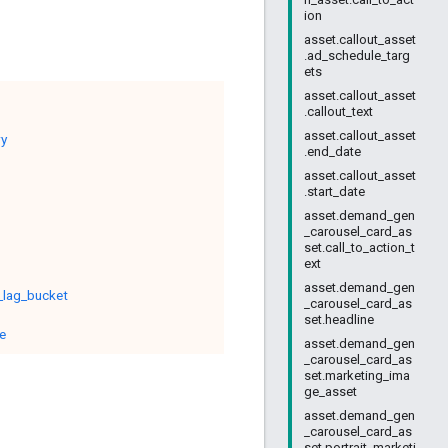
ion
asset.callout_asset
.ad_schedule_targ
ets
asset.callout_asset
.callout_text
asset.callout_asset
ry
.end_date
asset.callout_asset
.start_date
asset.demand_gen
_carousel_card_as
set.call_to_action_t
ext
asset.demand_gen
_lag_bucket
_carousel_card_as
set.headline
e
asset.demand_gen
_carousel_card_as
set.marketing_ima
ge_asset
asset.demand_gen
_carousel_card_as
set.portrait_marketi