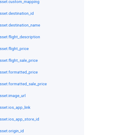
asset.custom_mapping
sset.destination_id
asset.destination_name
sset.flight_description
set.flight_price
sset.flight_sale_price
sset.formatted_price
sset.formatted_sale_price
sset.image_url
sset.ios_app_link
sset.ios_app_store_id
sset.origin_id