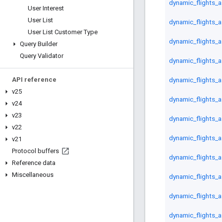
dynamic_flights_
User Interest
User List
dynamic_flights_a
User List Customer Type
dynamic_flights_
Query Builder
Query Validator
dynamic_flights_a
dynamic_flights_as
API reference
v25
dynamic_flights_a
v24
v23
dynamic_flights_a
v22
dynamic_flights_a
v21
Protocol buffers
dynamic_flights_a
Reference data
Miscellaneous
dynamic_flights_a
dynamic_flights_a
dynamic_flights_a