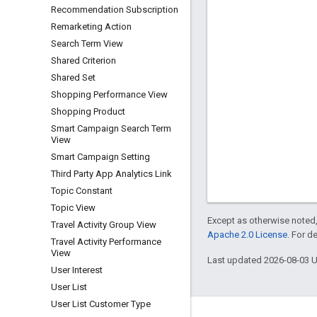
Recommendation Subscription
Remarketing Action
Search Term View
Shared Criterion
Shared Set
Shopping Performance View
Shopping Product
Smart Campaign Search Term
View
Smart Campaign Setting
Third Party App Analytics Link
Topic Constant
Topic View
Except as otherwise noted,
Travel Activity Group View
Apache 2.0 License
. For d
Travel Activity Performance
View
Last updated 2026-08-03 
User Interest
User List
User List Customer Type