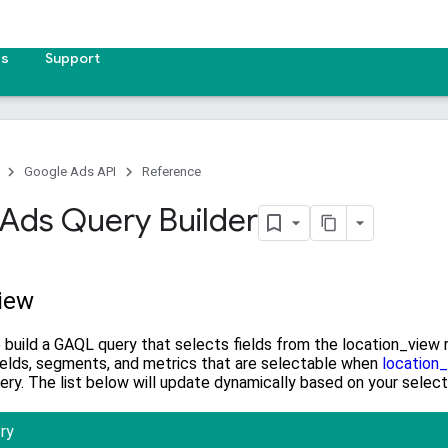
es
Support
Google Ads API
Reference
Ads Query Builder