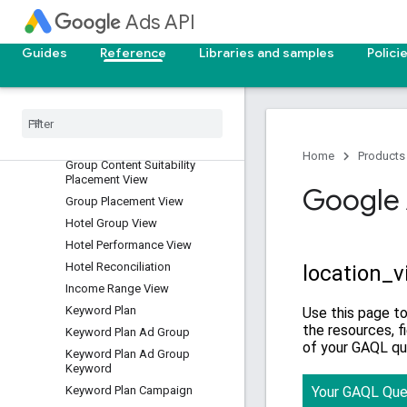
Expanded Landing Page View
Ads API
Experiment
Guides
Reference
Libraries and samples
Polici
Experiment Arm
Final Url Expansion Asset View
Gender View
Geo Target Constant
Geographic View
Home
Products
Group Content Suitability
Placement View
Google 
Group Placement View
Hotel Group View
Hotel Performance View
Hotel Reconciliation
Income Range View
Keyword Plan
Keyword Plan Ad Group
Keyword Plan Ad Group
Keyword
Keyword Plan Campaign