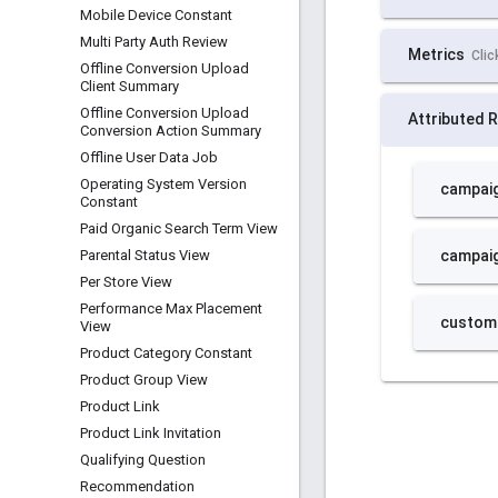
Mobile Device Constant
Multi Party Auth Review
Offline Conversion Upload
Client Summary
Offline Conversion Upload
Conversion Action Summary
Offline User Data Job
Operating System Version
Constant
Paid Organic Search Term View
Parental Status View
Per Store View
Performance Max Placement
View
Product Category Constant
Product Group View
Product Link
Product Link Invitation
Qualifying Question
Recommendation