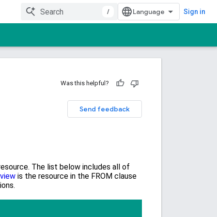
/
Sign in
Was this helpful?
Send feedback