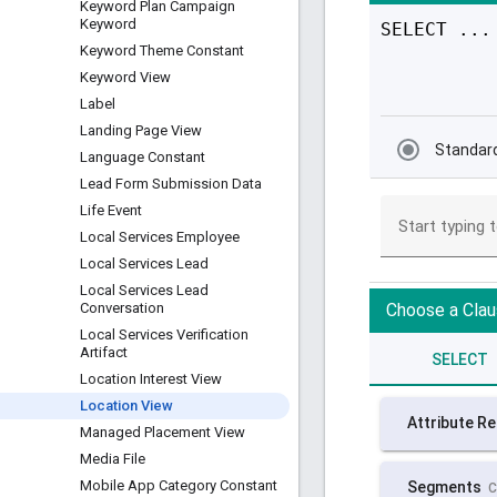
Keyword Plan Campaign
Keyword
Keyword Theme Constant
Keyword View
Label
Landing Page View
Language Constant
Lead Form Submission Data
Life Event
Local Services Employee
Local Services Lead
Local Services Lead
Conversation
Local Services Verification
Artifact
Location Interest View
Location View
Managed Placement View
Media File
Mobile App Category Constant