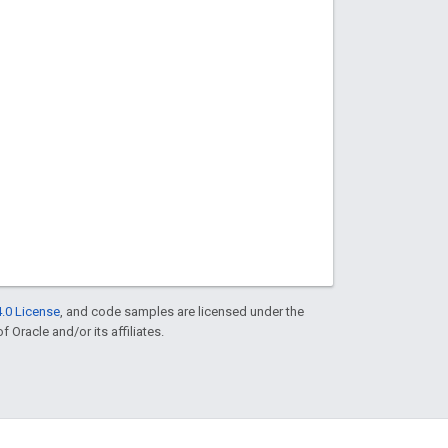
.0 License
, and code samples are licensed under the
f Oracle and/or its affiliates.