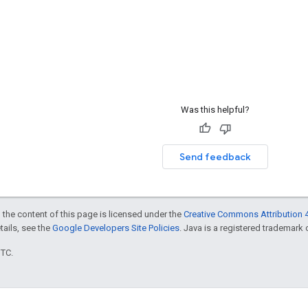
Was this helpful?
Send feedback
 the content of this page is licensed under the
Creative Commons Attribution 4
etails, see the
Google Developers Site Policies
. Java is a registered trademark o
UTC.