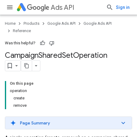
Ads API
Sign in
Home
Products
Google Ads API
Google Ads API
Reference
Was this helpful?
Campaign
Shared
Set
Operation
On this page
operation
create
remove
Page Summary