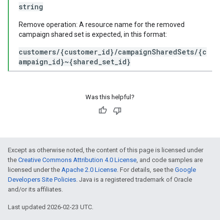
string
Remove operation: A resource name for the removed
campaign shared set is expected, in this format:
customers/{customer_id}/campaignSharedSets/{c
ampaign_id}~{shared_set_id}
Was this helpful?
Except as otherwise noted, the content of this page is licensed under
the
Creative Commons Attribution 4.0 License
, and code samples are
licensed under the
Apache 2.0 License
. For details, see the
Google
Developers Site Policies
. Java is a registered trademark of Oracle
and/or its affiliates.
Last updated 2026-02-23 UTC.