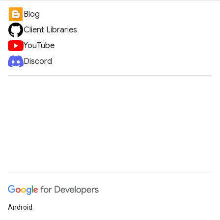
Blog
Client Libraries
YouTube
Discord
Android