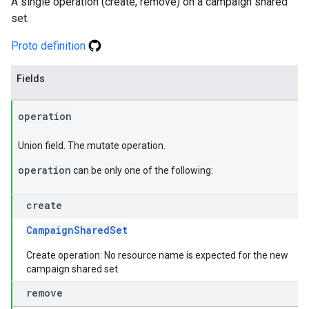
A single operation (create, remove) on a campaign shared
set.
Proto definition
Fields
operation
Union field. The mutate operation.
operation
can be only one of the following:
create
CampaignSharedSet
Create operation: No resource name is expected for the new
campaign shared set.
remove