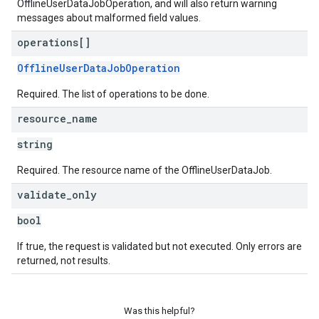
OfflineUserDataJobOperation, and will also return warning
messages about malformed field values.
operations[]
OfflineUserDataJobOperation
Required. The list of operations to be done.
resource
_
name
string
Required. The resource name of the OfflineUserDataJob.
validate
_
only
bool
If true, the request is validated but not executed. Only errors are
returned, not results.
Was this helpful?