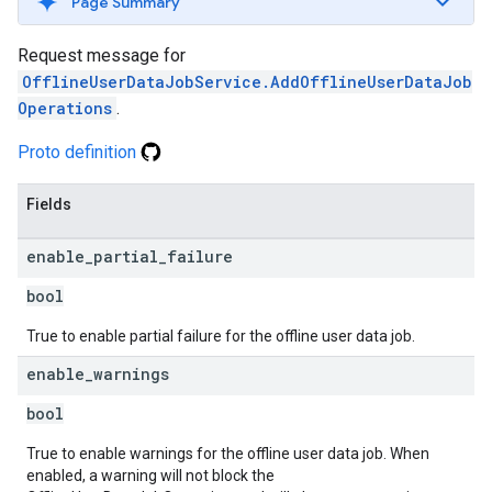
Page Summary
Request message for
OfflineUserDataJobService.AddOfflineUserDataJob
Operations
.
Proto definition
Fields
enable
_
partial
_
failure
bool
True to enable partial failure for the offline user data job.
enable
_
warnings
bool
True to enable warnings for the offline user data job. When
enabled, a warning will not block the