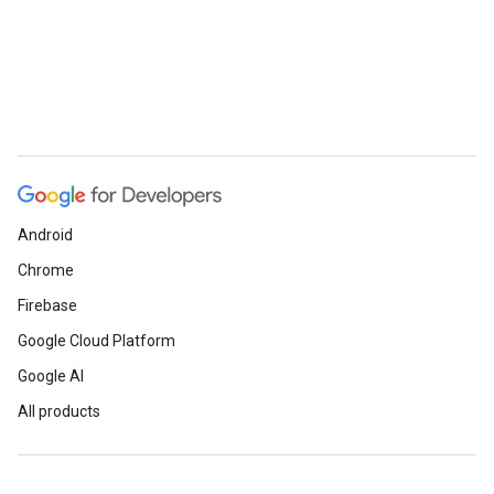
Android
Chrome
Firebase
Google Cloud Platform
Google AI
All products