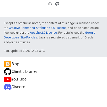
Except as otherwise noted, the content of this page is licensed under
the
Creative Commons Attribution 4.0 License
, and code samples are
licensed under the
Apache 2.0 License
. For details, see the
Google
Developers Site Policies
. Java is a registered trademark of Oracle
and/or its affiliates.
Last updated 2026-02-23 UTC.
Blog
Client Libraries
YouTube
Discord