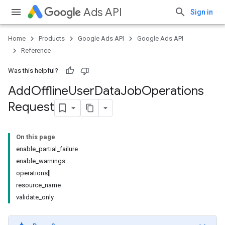
Ads API
Sign in
Home
Products
Google Ads API
Google Ads API
Reference
Was this helpful?
Add
Offline
User
Data
Job
Operations
Request
On this page
enable_partial_failure
enable_warnings
operations[]
resource_name
validate_only