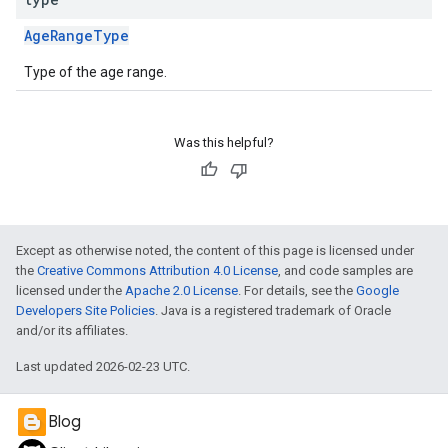
AgeRangeType
Type of the age range.
Was this helpful?
Except as otherwise noted, the content of this page is licensed under
the
Creative Commons Attribution 4.0 License
, and code samples are
licensed under the
Apache 2.0 License
. For details, see the
Google
Developers Site Policies
. Java is a registered trademark of Oracle
and/or its affiliates.
Last updated 2026-02-23 UTC.
Blog