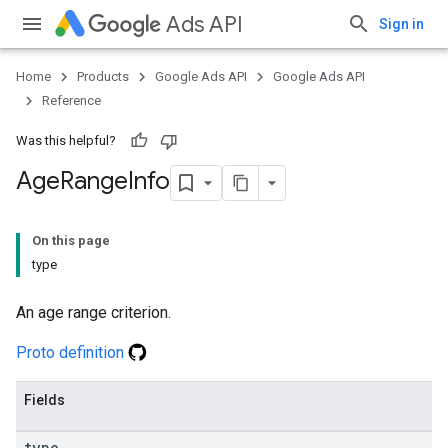
Ads API
Sign in
Home
Products
Google Ads API
Google Ads API
Reference
Was this helpful?
Age
Range
Info
On this page
type
An age range criterion.
Proto definition
Fields
type