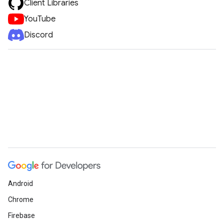
Client Libraries
YouTube
Discord
Android
Chrome
Firebase