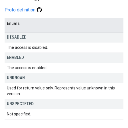
Proto definition
Enums
DISABLED
The access is disabled.
ENABLED
The access is enabled.
UNKNOWN
Used for return value only. Represents value unknown in this
version.
UNSPECIFIED
Not specified.