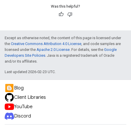
Was this helpful?
Except as otherwise noted, the content of this page is licensed under
the
Creative Commons Attribution 4.0 License
, and code samples are
licensed under the
Apache 2.0 License
. For details, see the
Google
Developers Site Policies
. Java is a registered trademark of Oracle
and/or its affiliates.
Last updated 2026-02-23 UTC.
Blog
Client Libraries
YouTube
Discord