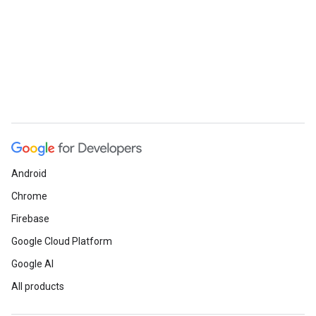
Android
Chrome
Firebase
Google Cloud Platform
Google AI
All products