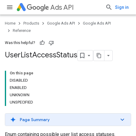
Ads API
Sign in
Home
Products
Google Ads API
Google Ads API
Reference
Was this helpful?
User
List
Access
Status
On this page
DISABLED
ENABLED
UNKNOWN
UNSPECIFIED
Page Summary
Enum containing possible user list access statuses.