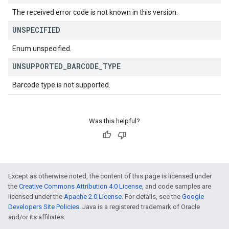
The received error code is not known in this version.
UNSPECIFIED
Enum unspecified.
UNSUPPORTED
_
BARCODE
_
TYPE
Barcode type is not supported.
Was this helpful?
Except as otherwise noted, the content of this page is licensed under
the
Creative Commons Attribution 4.0 License
, and code samples are
licensed under the
Apache 2.0 License
. For details, see the
Google
Developers Site Policies
. Java is a registered trademark of Oracle
and/or its affiliates.