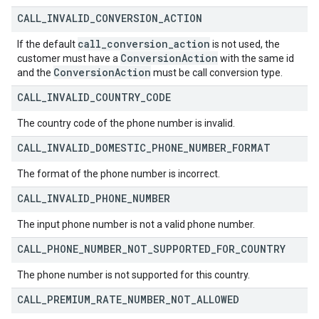
CALL
_
INVALID
_
CONVERSION
_
ACTION
call
_
conversion
_
action
If the default
is not used, the
Conversion
Action
customer must have a
with the same id
Conversion
Action
and the
must be call conversion type.
CALL
_
INVALID
_
COUNTRY
_
CODE
The country code of the phone number is invalid.
CALL
_
INVALID
_
DOMESTIC
_
PHONE
_
NUMBER
_
FORMAT
The format of the phone number is incorrect.
CALL
_
INVALID
_
PHONE
_
NUMBER
The input phone number is not a valid phone number.
CALL
_
PHONE
_
NUMBER
_
NOT
_
SUPPORTED
_
FOR
_
COUNTRY
The phone number is not supported for this country.
CALL
_
PREMIUM
_
RATE
_
NUMBER
_
NOT
_
ALLOWED