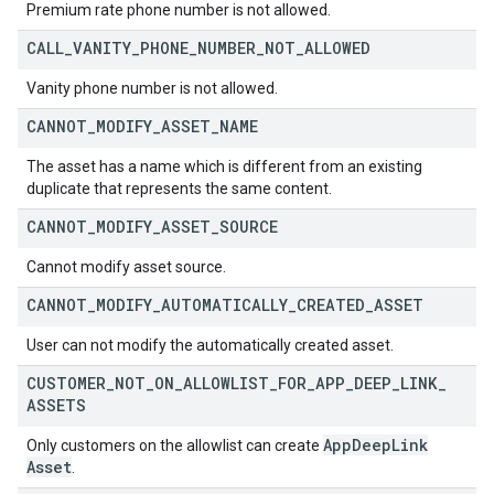
Premium rate phone number is not allowed.
CALL
_
VANITY
_
PHONE
_
NUMBER
_
NOT
_
ALLOWED
Vanity phone number is not allowed.
CANNOT
_
MODIFY
_
ASSET
_
NAME
The asset has a name which is different from an existing
duplicate that represents the same content.
CANNOT
_
MODIFY
_
ASSET
_
SOURCE
Cannot modify asset source.
CANNOT
_
MODIFY
_
AUTOMATICALLY
_
CREATED
_
ASSET
User can not modify the automatically created asset.
CUSTOMER
_
NOT
_
ON
_
ALLOWLIST
_
FOR
_
APP
_
DEEP
_
LINK
_
ASSETS
App
Deep
Link
Only customers on the allowlist can create
Asset
.