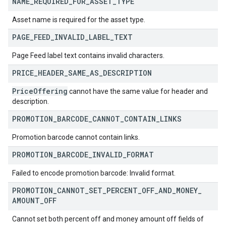
NAME
_
REQUIRED
_
FOR
_
ASSET
_
TYPE
Asset name is required for the asset type.
PAGE
_
FEED
_
INVALID
_
LABEL
_
TEXT
Page Feed label text contains invalid characters.
PRICE
_
HEADER
_
SAME
_
AS
_
DESCRIPTION
Price
Offering
cannot have the same value for header and
description.
PROMOTION
_
BARCODE
_
CANNOT
_
CONTAIN
_
LINKS
Promotion barcode cannot contain links.
PROMOTION
_
BARCODE
_
INVALID
_
FORMAT
Failed to encode promotion barcode: Invalid format.
PROMOTION
_
CANNOT
_
SET
_
PERCENT
_
OFF
_
AND
_
MONEY
_
AMOUNT
_
OFF
Cannot set both percent off and money amount off fields of