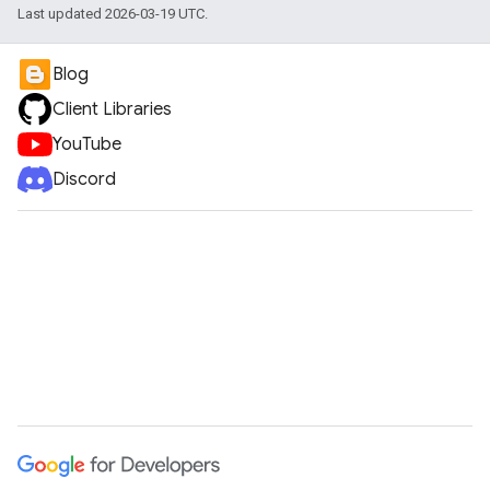
Last updated 2026-03-19 UTC.
Blog
Client Libraries
YouTube
Discord