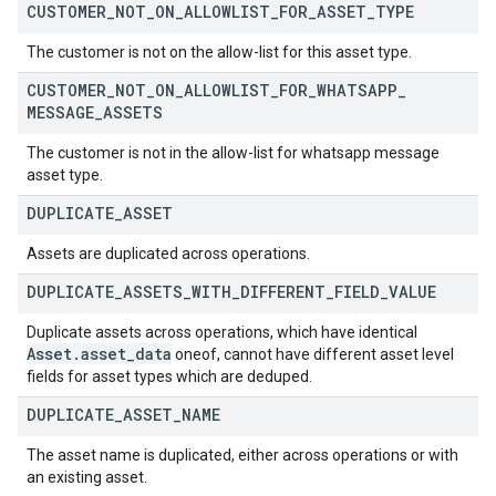
CUSTOMER
_
NOT
_
ON
_
ALLOWLIST
_
FOR
_
ASSET
_
TYPE
The customer is not on the allow-list for this asset type.
CUSTOMER
_
NOT
_
ON
_
ALLOWLIST
_
FOR
_
WHATSAPP
_
MESSAGE
_
ASSETS
The customer is not in the allow-list for whatsapp message
asset type.
DUPLICATE
_
ASSET
Assets are duplicated across operations.
DUPLICATE
_
ASSETS
_
WITH
_
DIFFERENT
_
FIELD
_
VALUE
Duplicate assets across operations, which have identical
Asset
.
asset
_
data
oneof, cannot have different asset level
fields for asset types which are deduped.
DUPLICATE
_
ASSET
_
NAME
The asset name is duplicated, either across operations or with
an existing asset.