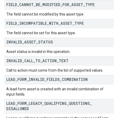
FIELD
_
CANNOT
_
BE
_
MODIFIED
_
FOR
_
ASSET
_
TYPE
The field cannot be modified by this asset type.
FIELD
_
INCOMPATIBLE
_
WITH
_
ASSET
_
TYPE
The field cannot be set for this asset type.
INVALID
_
ASSET
_
STATUS
Asset status is invalid in this operation.
INVALID
_
CALL
_
TO
_
ACTION
_
TEXT
Call to action must come from the list of supported values.
LEAD
_
FORM
_
INVALID
_
FIELDS
_
COMBINATION
A lead form asset is created with an invalid combination of
input fields.
LEAD
_
FORM
_
LEGACY
_
QUALIFYING
_
QUESTIONS
_
DISALLOWED