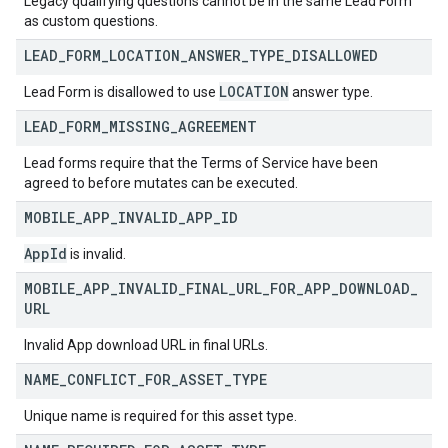
Legacy qualifying questions cannot be in the same Lead Form
as custom questions.
LEAD
_
FORM
_
LOCATION
_
ANSWER
_
TYPE
_
DISALLOWED
LOCATION
Lead Form is disallowed to use
answer type.
LEAD
_
FORM
_
MISSING
_
AGREEMENT
Lead forms require that the Terms of Service have been
agreed to before mutates can be executed.
MOBILE
_
APP
_
INVALID
_
APP
_
ID
App
Id
is invalid.
MOBILE
_
APP
_
INVALID
_
FINAL
_
URL
_
FOR
_
APP
_
DOWNLOAD
_
URL
Invalid App download URL in final URLs.
NAME
_
CONFLICT
_
FOR
_
ASSET
_
TYPE
Unique name is required for this asset type.