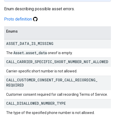
Enum describing possible asset errors.
Proto definition
Enums
ASSET
_
DATA
_
IS
_
MISSING
Asset
.
asset
_
data
The
oneof is empty.
CALL
_
CARRIER
_
SPECIFIC
_
SHORT
_
NUMBER
_
NOT
_
ALLOWED
Carrier-specific short number is not allowed.
CALL
_
CUSTOMER
_
CONSENT
_
FOR
_
CALL
_
RECORDING
_
REQUIRED
Customer consent required for call recording Terms of Service.
CALL
_
DISALLOWED
_
NUMBER
_
TYPE
The type of the specified phone number is not allowed.