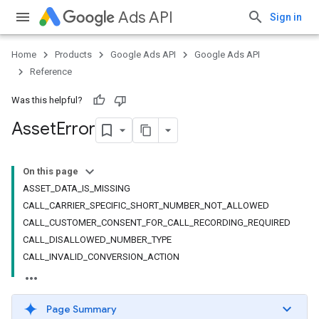
Ads API
Sign in
Home
Products
Google Ads API
Google Ads API
Reference
Was this helpful?
Asset
Error
On this page
ASSET_DATA_IS_MISSING
CALL_CARRIER_SPECIFIC_SHORT_NUMBER_NOT_ALLOWED
CALL_CUSTOMER_CONSENT_FOR_CALL_RECORDING_REQUIRED
CALL_DISALLOWED_NUMBER_TYPE
CALL_INVALID_CONVERSION_ACTION
Page Summary