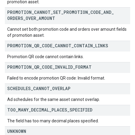
promotion asset.
PROMOTION
_
CANNOT
_
SET
_
PROMOTION
_
CODE
_
AND
_
ORDERS
_
OVER
_
AMOUNT
Cannot set both promotion code and orders over amount fields
of promotion asset.
PROMOTION
_
QR
_
CODE
_
CANNOT
_
CONTAIN
_
LINKS
Promotion QR code cannot contain links.
PROMOTION
_
QR
_
CODE
_
INVALID
_
FORMAT
Failed to encode promotion QR code: Invalid format.
SCHEDULES
_
CANNOT
_
OVERLAP
Ad schedules for the same asset cannot overlap.
TOO
_
MANY
_
DECIMAL
_
PLACES
_
SPECIFIED
The field has too many decimal places specified.
UNKNOWN