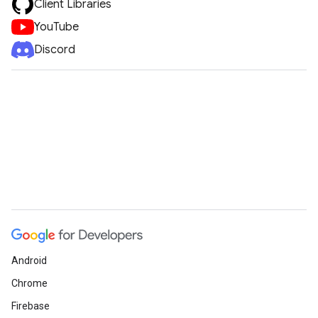
Client Libraries
YouTube
Discord
Android
Chrome
Firebase