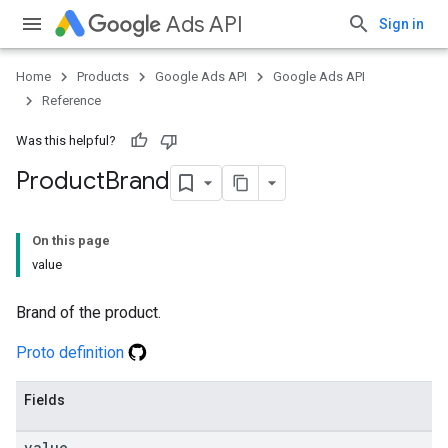
Ads API
Sign in
Home
Products
Google Ads API
Google Ads API
Reference
Was this helpful?
Product
Brand
On this page
value
Brand of the product.
Proto definition
Fields
value