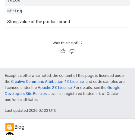
string
String value of the product brand.
Was this helpful?
Except as otherwise noted, the content of this page is licensed under
the
Creative Commons Attribution 4.0 License
, and code samples are
licensed under the
Apache 2.0 License
. For details, see the
Google
Developers Site Policies
. Java is a registered trademark of Oracle
and/or its affiliates.
Last updated 2026-02-23 UTC.
Blog