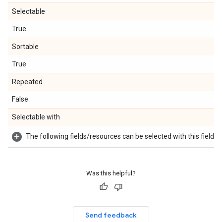
Selectable
True
Sortable
True
Repeated
False
Selectable with
The following fields/resources can be selected with this field:
Was this helpful?
Send feedback