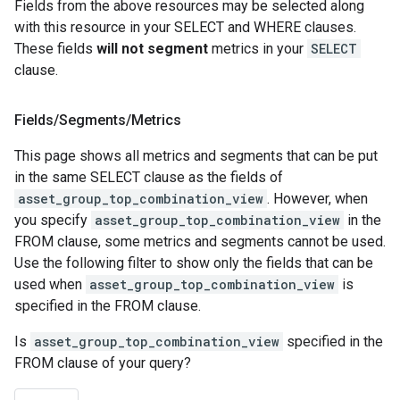
Fields from the above resources may be selected along
with this resource in your SELECT and WHERE clauses.
These fields
will not segment
metrics in your
SELECT
clause.
Fields
/
Segments
/
Metrics
This page shows all metrics and segments that can be put
in the same SELECT clause as the fields of
asset_group_top_combination_view
. However, when
you specify
asset_group_top_combination_view
in the
FROM clause, some metrics and segments cannot be used.
Use the following filter to show only the fields that can be
used when
asset_group_top_combination_view
is
specified in the FROM clause.
Is
asset_group_top_combination_view
specified in the
FROM clause of your query?