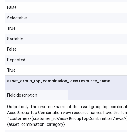
False
Selectable
True
Sortable
False
Repeated
True
asset
_
group
_
top
_
combination
_
view
.
resource
_
name
Field description
Output only. The resource name of the asset group top combination
AssetGroup Top Combination view resource names have the form:
`"customers/{customer_id}/assetGroupTopCombinationViews/{as
{asset_combination_category}"