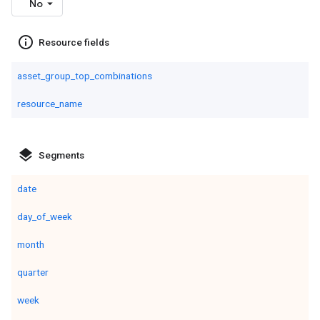
No
info_outline
Resource fields
asset_group_top_combinations
resource_name
layers
Segments
date
day_of_week
month
quarter
week