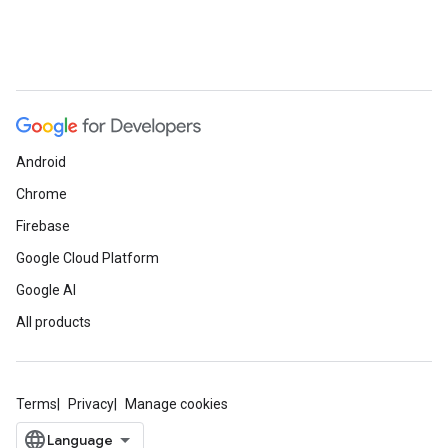
Android
Chrome
Firebase
Google Cloud Platform
Google AI
All products
Terms
Privacy
Manage cookies