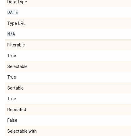
Data Type
DATE
Type URL
N
/
A
Filterable
True
Selectable
True
Sortable
True
Repeated
False
Selectable with