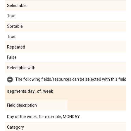
Selectable
True
Sortable
True
Repeated
False
Selectable with
The following fields/resources can be selected with this field:
segments
.
day
_
of
_
week
Field description
Day of the week, for example, MONDAY.
Category