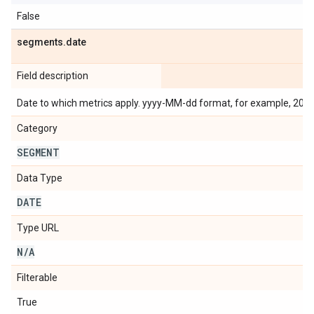
False
segments
.
date
Field description
Date to which metrics apply. yyyy-MM-dd format, for example, 201
Category
SEGMENT
Data Type
DATE
Type URL
N
/
A
Filterable
True