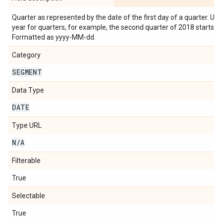
Quarter as represented by the date of the first day of a quarter. Us
year for quarters, for example, the second quarter of 2018 starts 
Formatted as yyyy-MM-dd.
Category
SEGMENT
Data Type
DATE
Type URL
N
/
A
Filterable
True
Selectable
True