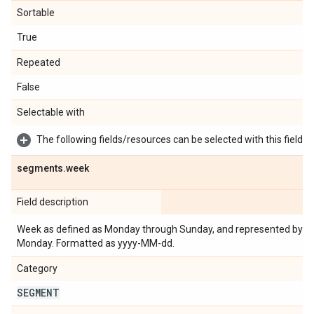
Sortable
True
Repeated
False
Selectable with
The following fields/resources can be selected with this field:
segments
.
week
Field description
Week as defined as Monday through Sunday, and represented by th
Monday. Formatted as yyyy-MM-dd.
Category
SEGMENT