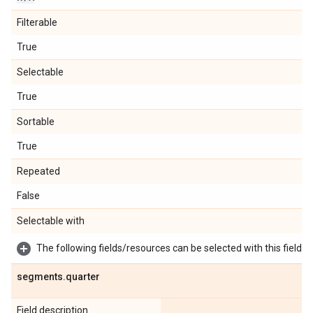
Filterable
True
Selectable
True
Sortable
True
Repeated
False
Selectable with
The following fields/resources can be selected with this field:
segments
.
quarter
Field description