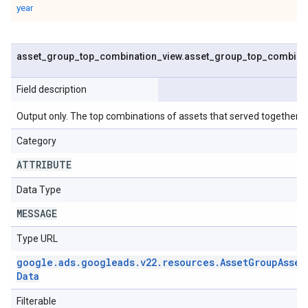
year
asset
_
group
_
top
_
combination
_
view
.
asset
_
group
_
top
_
combina
Field description
Output only. The top combinations of assets that served together.
Category
ATTRIBUTE
Data Type
MESSAGE
Type URL
google
.
ads
.
googleads
.
v22
.
resources
.
Asset
Group
Asset
Data
Filterable