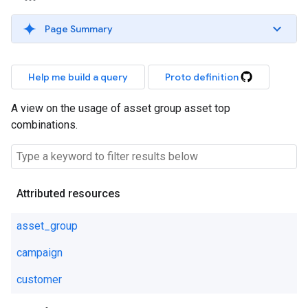
Page Summary
Help me build a query
Proto definition
A view on the usage of asset group asset top
combinations.
Attributed resources
asset_group
campaign
customer