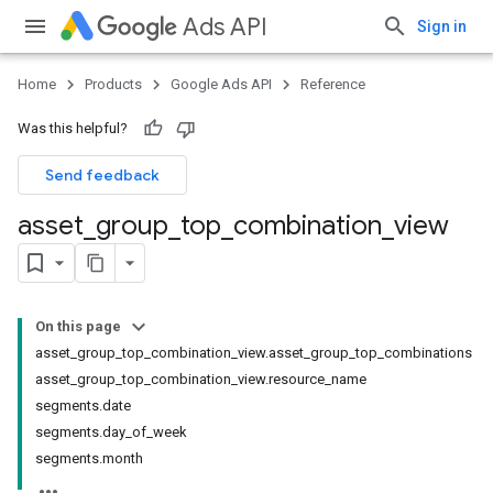
Ads API
Sign in
Home
Products
Google Ads API
Reference
Was this helpful?
Send feedback
asset
_
group
_
top
_
combination
_
view
On this page
asset_group_top_combination_view.asset_group_top_combinations
asset_group_top_combination_view.resource_name
segments.date
segments.day_of_week
segments.month