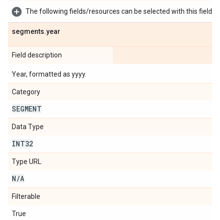
The following fields/resources can be selected with this field:
segments
.
year
Field description
Year, formatted as yyyy.
Category
SEGMENT
Data Type
INT32
Type URL
N
/
A
Filterable
True