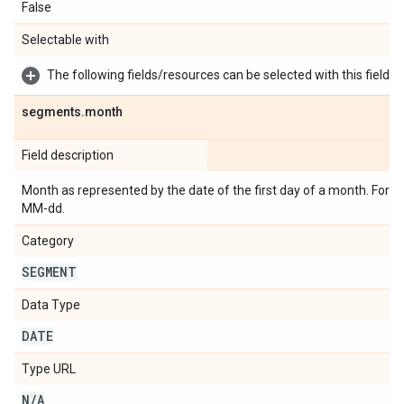
False
Selectable with
The following fields/resources can be selected with this field:
segments
.
month
Field description
Month as represented by the date of the first day of a month. Form
MM-dd.
Category
SEGMENT
Data Type
DATE
Type URL
N
/
A