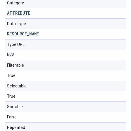
Category
ATTRIBUTE
Data Type
RESOURCE
_
NAME
Type URL
N
/
A
Filterable
True
Selectable
True
Sortable
False
Repeated