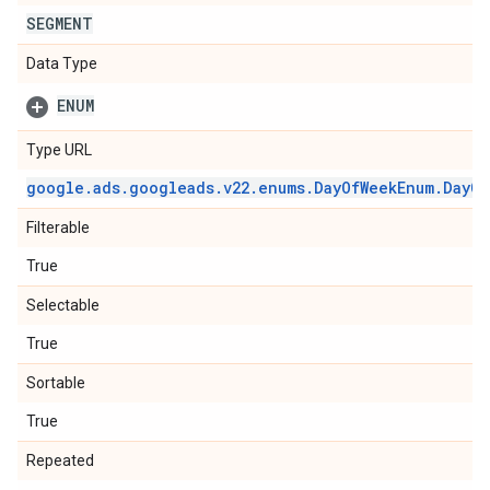
SEGMENT
Data Type
ENUM
Type URL
google
.
ads
.
googleads
.
v22
.
enums
.
Day
Of
Week
Enum
.
Day
Of
Filterable
True
Selectable
True
Sortable
True
Repeated