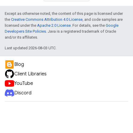
Except as otherwise noted, the content of this page is licensed under
the
Creative Commons Attribution 4.0 License
, and code samples are
licensed under the
Apache 2.0 License
. For details, see the
Google
Developers Site Policies
. Java is a registered trademark of Oracle
and/or its affiliates.
Last updated 2026-08-03 UTC.
Blog
Client Libraries
YouTube
Discord