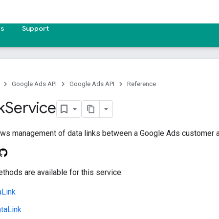
es
Support
Google Ads API
Google Ads API
Reference
k
Service
lows management of data links between a Google Ads customer an
thods are available for this service:
aLink
taLink