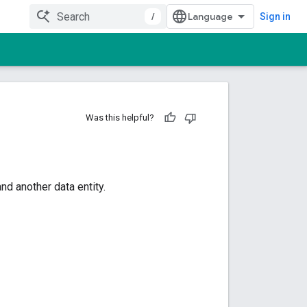
/
Sign in
Was this helpful?
d another data entity.