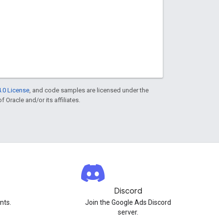
.0 License
, and code samples are licensed under the
f Oracle and/or its affiliates.
Discord
nts.
Join the Google Ads Discord
server.