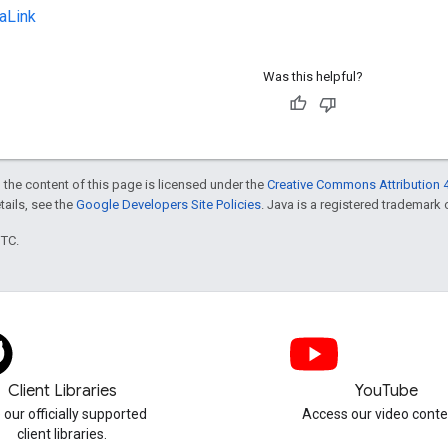
aLink
Was this helpful?
 the content of this page is licensed under the
Creative Commons Attribution 4
etails, see the
Google Developers Site Policies
. Java is a registered trademark o
UTC.
Client Libraries
YouTube
 our officially supported
Access our video conte
client libraries.