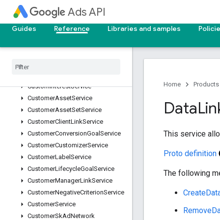
ConversionCustomVariableService
Ads API
ConversionGoalCampaignConfigService
ConversionUploadService
Guides
Reference
Libraries and samples
Polici
ConversionValueRuleService
Conversion
Value
Rule
Set
Service
Custom
Audience
Service
Custom
Conversion
Goal
Service
Home
Products
Custom
Interest
Service
Customer
Asset
Service
Data
Lin
Customer
Asset
Set
Service
Customer
Client
Link
Service
This service al
Customer
Conversion
Goal
Service
Customer
Customizer
Service
Proto definition
Customer
Label
Service
Customer
Lifecycle
Goal
Service
The following me
Customer
Manager
Link
Service
CreateDat
Customer
Negative
Criterion
Service
Customer
Service
RemoveDa
Customer
Sk
Ad
Network