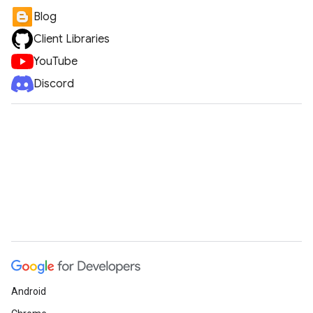
Blog
Client Libraries
YouTube
Discord
Android