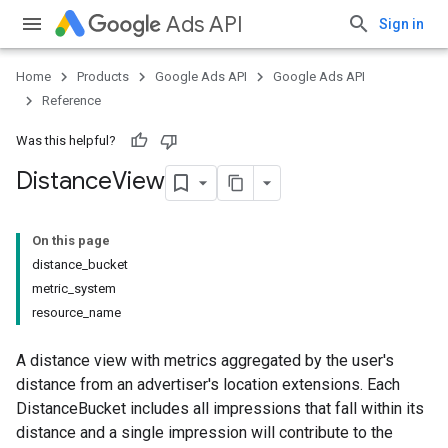
Ads API
Sign in
Home
Products
Google Ads API
Google Ads API
Reference
Was this helpful?
Distance
View
On this page
distance_bucket
metric_system
resource_name
A distance view with metrics aggregated by the user's
distance from an advertiser's location extensions. Each
DistanceBucket includes all impressions that fall within its
distance and a single impression will contribute to the