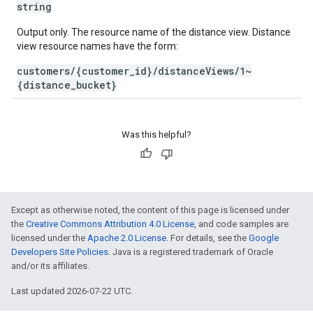
string
Output only. The resource name of the distance view. Distance
view resource names have the form:
customers/{customer_id}/distanceViews/1~
{distance_bucket}
Was this helpful?
Except as otherwise noted, the content of this page is licensed under
the
Creative Commons Attribution 4.0 License
, and code samples are
licensed under the
Apache 2.0 License
. For details, see the
Google
Developers Site Policies
. Java is a registered trademark of Oracle
and/or its affiliates.
Last updated 2026-07-22 UTC.