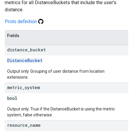
metrics for all DistanceBuckets that include the user's
distance.
Proto definition
Fields
distance
_
bucket
DistanceBucket
Output only. Grouping of user distance from location
extensions.
metric
_
system
bool
Output only. True if the DistanceBucket is using the metric
system, false otherwise.
resource
_
name