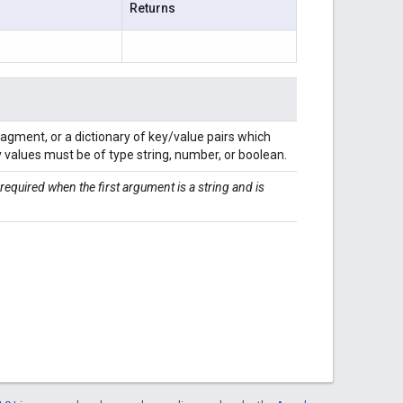
Returns
fragment, or a dictionary of key/value pairs which
y values must be of type string, number, or boolean.
 required when the first argument is a string and is