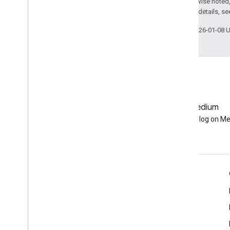
Except as otherwise noted,
2.0 License
. For details, s
Data Catalog
Publisher Data Catalogs
Last updated 2026-01-08 
Landsat Algorithms
Sentinel-1 Algorithms
Landsat C1 to C2 Migration Guide
Removed Datasets
Other
GitHub
Medium
Release Notes
Earth Engine on GitHub
Follow our blog on M
Glossary
Terms of Service
Engage
Google Developer Program
Google Developer Groups
Google Developer Experts