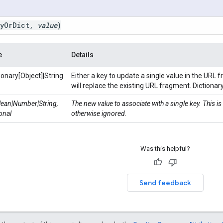
y
Or
Dict
,
value
)
e
Details
ionary[Object]|String
Either a key to update a single value in the URL 
will replace the existing URL fragment. Dictionar
ean|Number|String,
The new value to associate with a single key. This is
onal
otherwise ignored.
Was this helpful?
Send feedback