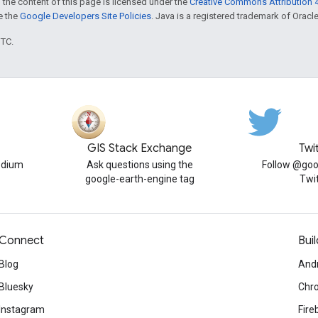
 the content of this page is licensed under the
Creative Commons Attribution 4
ee the
Google Developers Site Policies
. Java is a registered trademark of Oracle 
UTC.
GIS Stack Exchange
Twi
edium
Ask questions using the
Follow @goo
google-earth-engine tag
Twi
Connect
Buil
Blog
And
Bluesky
Chr
Instagram
Fire