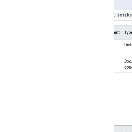
Usage
ui
.
Checkbox
ui
.
Date
Slider
ui
.
url
.
set(
ke
ui
.
Label
ui
.
Map
Argument
Typ
ui
.
Panel
ui
.
Select
key
Or
Dict
ui
.
Slider
Dict
ui
.
Split
Panel
value
Bool
ui
.
Textbox
opti
ui
.
Thumbnail
ui
.
data
ui
.
root
ui
.
url
get
set
ui
.
util
REST API
Command Line Tool