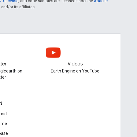
.0 License
, and code samples are licensed under the
Apache
and/or its affiliates.
tter
Videos
gleearth on
Earth Engine on YouTube
tter
d
roid
ome
base