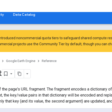
ty
Data Catalog
introduced
noncommercial quota tiers
to safeguard shared compute res
ercial projects use the Community Tier by default, though you can chan
Google Earth Engine
Reference
t
f the page's URL fragment. The fragment encodes a dictionary of 
t, the key/value pairs in that dictionary will be encoded and repl
nly that key (and its value, the second argument) are updated, an