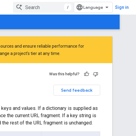
/
Sign in
ources and ensure reliable performance for
ge a project's tier at any time.
Was this helpful?
Send feedback
keys and values. If a dictionary is supplied as
ace the current URL fragment. If a key string is
d the rest of the URL fragment is unchanged.