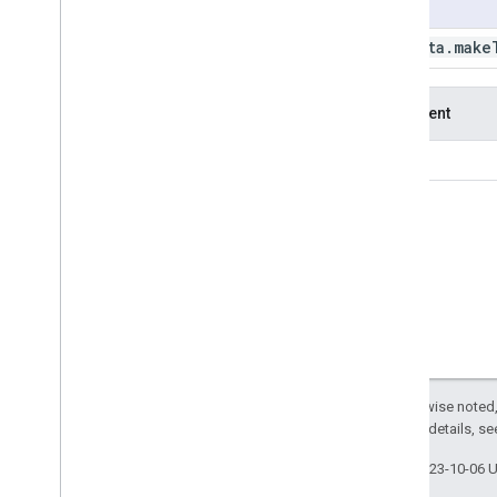
Usage
get
Table
Download
Id
get
Thumb
Id
ee
.
data
.
make
get
Tile
Url
get
Video
Thumb
Id
Argument
get
Workload
Tag
list
Assets
id
list
Buckets
list
Features
list
Images
list
Operations
make
Download
Url
make
Table
Download
Url
make
Thumb
Url
new
Task
Id
rename
Asset
Except as otherwise noted,
reset
Workload
Tag
2.0 License
. For details, s
set
Asset
Acl
set
Default
Workload
Tag
Last updated 2023-10-06 
set
Workload
Tag