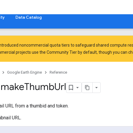
ty
Data Catalog
introduced
noncommercial quota tiers
to safeguard shared compute res
ercial projects use the Community Tier by default, though you can chan
Google Earth Engine
Reference
.
make
Thumb
Url
ail URL from a thumbid and token.
mbnail URL.