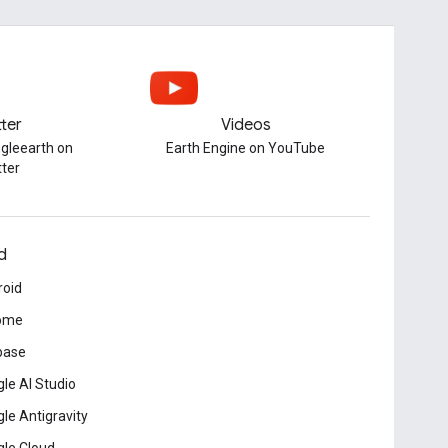
tter
Videos
gleearth on
Earth Engine on YouTube
tter
d
roid
ome
base
le AI Studio
le Antigravity