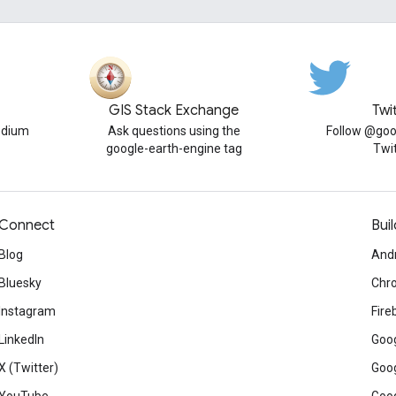
GIS Stack Exchange
Twi
edium
Ask questions using the
Follow @goo
google-earth-engine tag
Twi
Connect
Buil
Blog
And
Bluesky
Chr
Instagram
Fire
LinkedIn
Goog
X (Twitter)
Goog