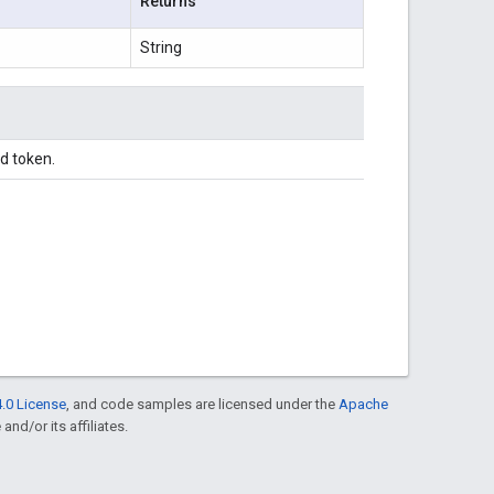
Returns
String
d token.
.0 License
, and code samples are licensed under the
Apache
and/or its affiliates.