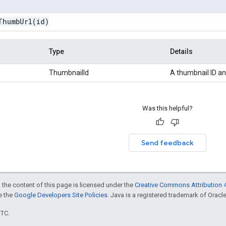
ThumbUrl(
id)
Type
Details
ThumbnailId
A thumbnail ID an
Was this helpful?
Send feedback
 the content of this page is licensed under the
Creative Commons Attribution 4
ee the
Google Developers Site Policies
. Java is a registered trademark of Oracle 
UTC.