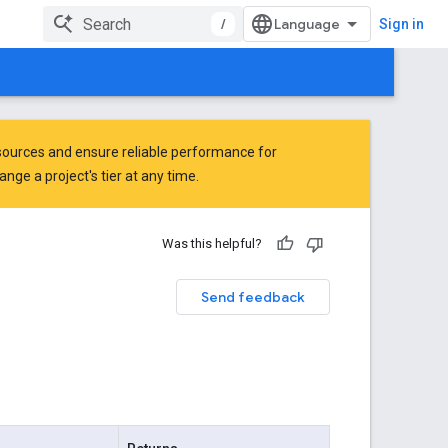
/
Sign in
ources and ensure reliable performance for
ge a project's tier at any time.
Was this helpful?
Send feedback