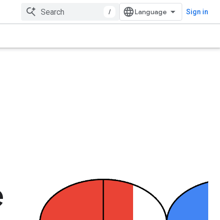
/
Sign in
e