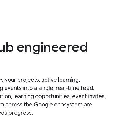
hub engineered
s your projects, active learning,
events into a single, real-time feed.
, learning opportunities, event invites,
from across the Google ecosystem are
you progress.