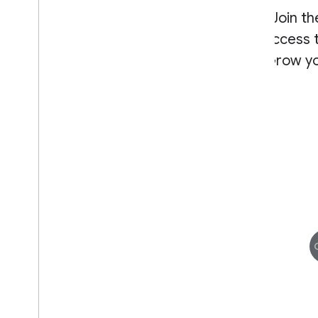
Join t
access t
Grow yo