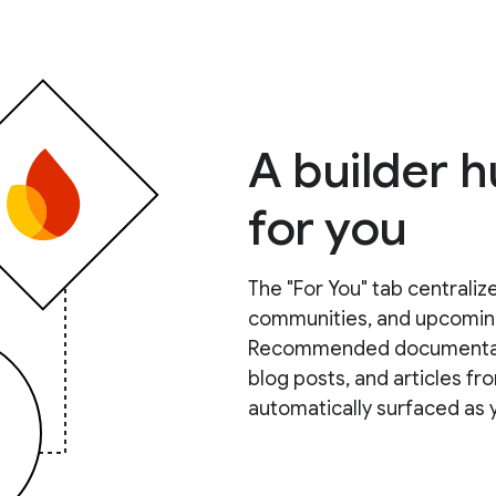
A builder 
for you
The "For You" tab centralize
communities, and upcoming 
Recommended documentation
blog posts, and articles 
automatically surfaced as 