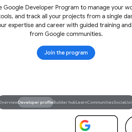
he Google Developer Program to manage your wo
ools, and track all your projects from a single d
ur expertise and career with guided training and
from Google communities.
Join the program
Overview
Developer profile
Builder hub
Learn
Communities
Social
Joi