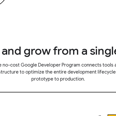
, and grow from a singl
e no-cost Google Developer Program connects tools 
structure to optimize the entire development lifecycl
prototype to production.