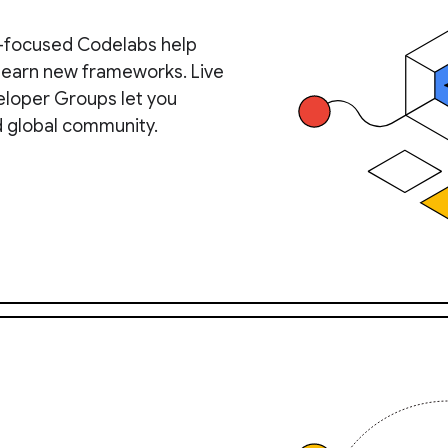
-focused Codelabs help
 learn new frameworks. Live
eloper Groups let you
d global community.