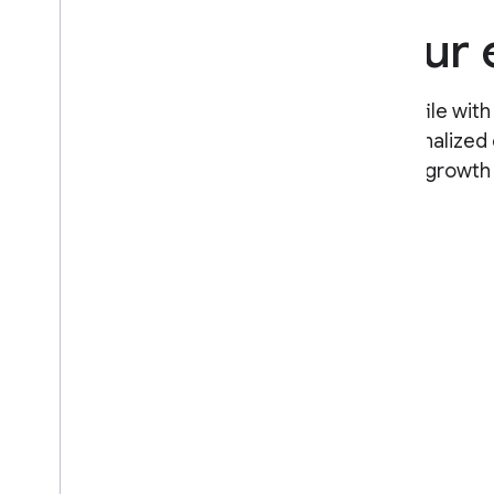
Personalize your
Set up your Google Developer Profile with
experience level to create a personalized 
your input. Track your professional growth
to show your expertise.