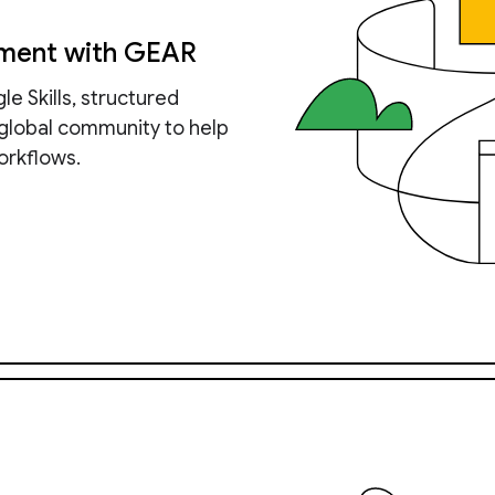
pment with GEAR
e Skills, structured
 global community to help
orkflows.