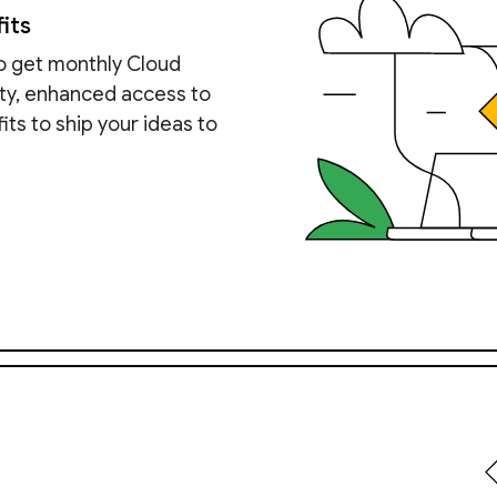
its
to get monthly Cloud
ity, enhanced access to
ts to ship your ideas to