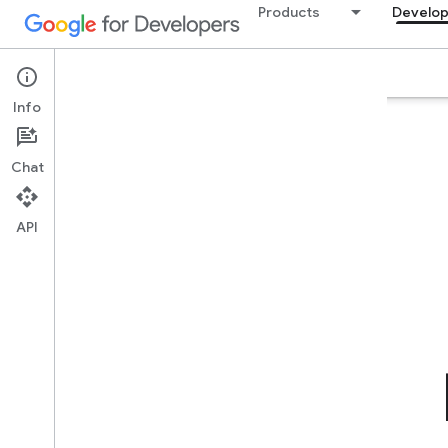
Products
Develop
Builders Hub
Plans & Pricing
GEAR
FAQ
Info
Chat
API