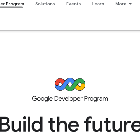
er Program
Solutions
Events
Learn
More
Build the futur