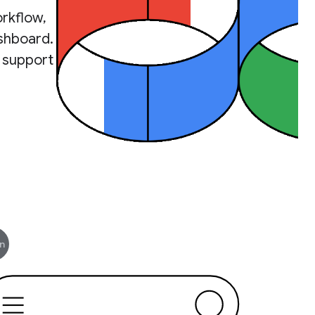
rkflow,
ashboard.
 support
n