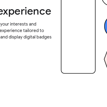
 experience
 your interests and
experience tailored to
 and display digital badges