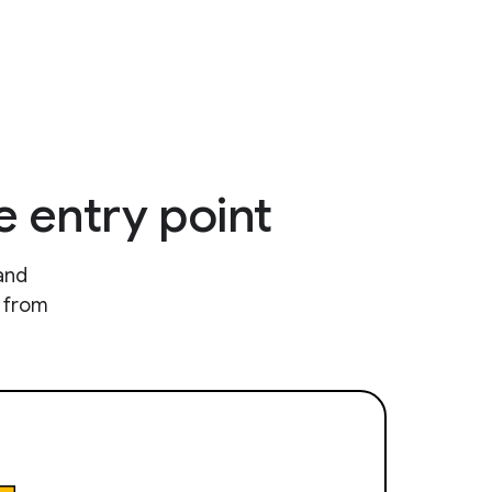
e entry point
and
e from