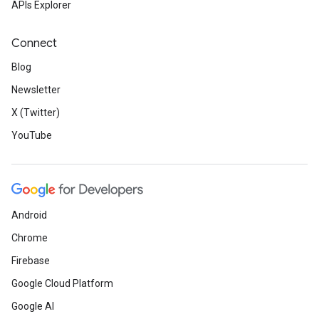
APIs Explorer
Connect
Blog
Newsletter
X (Twitter)
YouTube
Android
Chrome
Firebase
Google Cloud Platform
Google AI