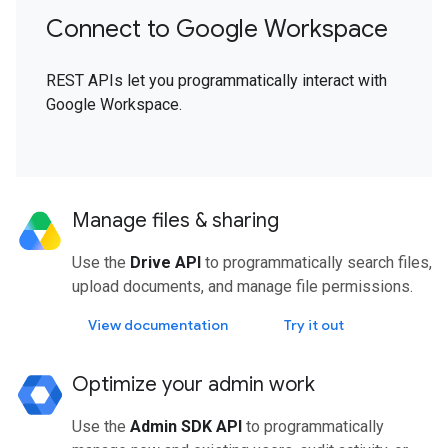
Connect to Google Workspace
REST APIs let you programmatically interact with
Google Workspace.
Manage files & sharing
Use the
Drive API
to programmatically search files,
upload documents, and manage file permissions.
View documentation
Try it out
Optimize your admin work
Use the
Admin SDK API
to programmatically