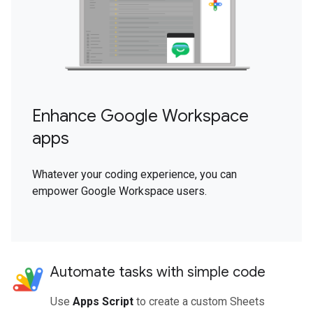
Enhance Google Workspace
apps
Whatever your coding experience, you can
empower Google Workspace users.
Automate tasks with simple code
Use
Apps Script
to create a custom Sheets