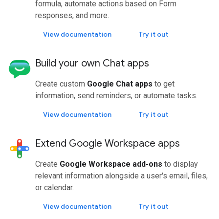
formula, automate actions based on Form
responses, and more.
View documentation
Try it out
Build your own Chat apps
Create custom
Google Chat apps
to get
information, send reminders, or automate tasks.
View documentation
Try it out
Extend Google Workspace apps
Create
Google Workspace add-ons
to display
relevant information alongside a user's email, files,
or calendar.
View documentation
Try it out