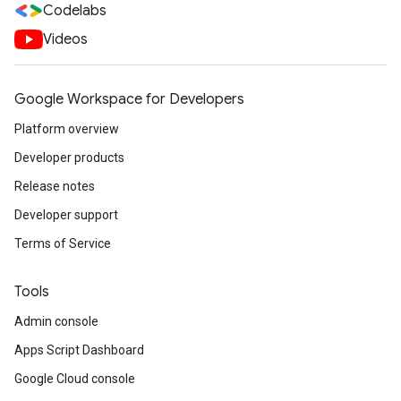
Codelabs
Videos
Google Workspace for Developers
Platform overview
Developer products
Release notes
Developer support
Terms of Service
Tools
Admin console
Apps Script Dashboard
Google Cloud console