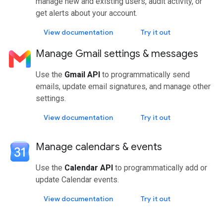
manage new and existing users, audit activity, or
get alerts about your account.
View documentation
Try it out
Manage Gmail settings & messages
Use the
Gmail API
to programmatically send
emails, update email signatures, and manage other
settings.
View documentation
Try it out
Manage calendars & events
Use the
Calendar API
to programmatically add or
update Calendar events.
View documentation
Try it out