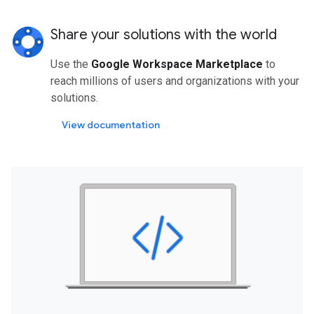
Share your solutions with the world
Use the
Google Workspace Marketplace
to
reach millions of users and organizations with your
solutions.
View documentation