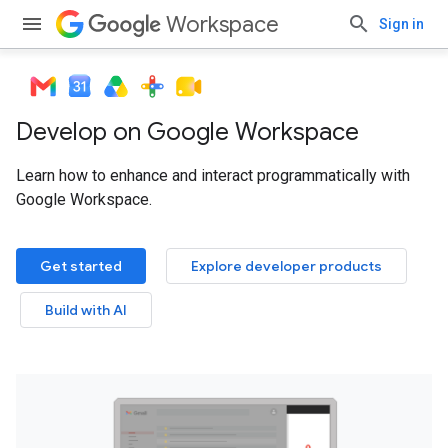
Workspace
Sign in
Develop on Google Workspace
Learn how to enhance and interact programmatically with
Google Workspace.
Get started
Explore developer products
Build with AI