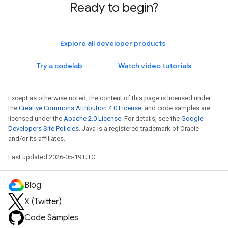
Ready to begin?
Explore all developer products
Try a codelab
Watch video tutorials
Except as otherwise noted, the content of this page is licensed under
the
Creative Commons Attribution 4.0 License
, and code samples are
licensed under the
Apache 2.0 License
. For details, see the
Google
Developers Site Policies
. Java is a registered trademark of Oracle
and/or its affiliates.
Last updated 2026-05-19 UTC.
Blog
X (Twitter)
Code Samples