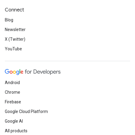
Connect
Blog
Newsletter
X (Twitter)
YouTube
Android
Chrome
Firebase
Google Cloud Platform
Google AI
All products