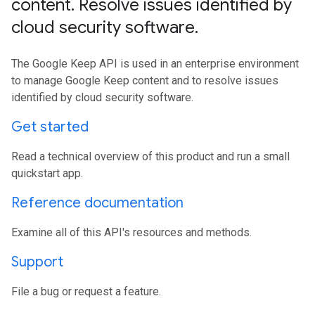
content
.
Resolve issues identified by
cloud security software
.
The Google Keep API is used in an enterprise environment
to manage Google Keep content and to resolve issues
identified by cloud security software.
Get started
Read a technical overview of this product and run a small
quickstart app.
Reference documentation
Examine all of this API's resources and methods.
Support
File a bug or request a feature.