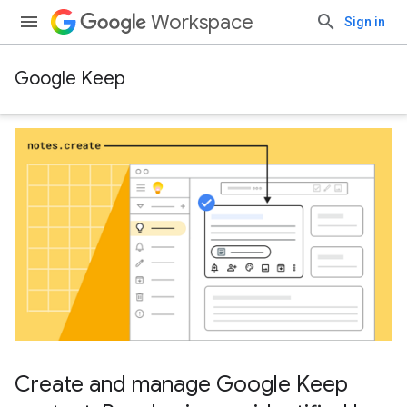
Workspace
Sign in
Google Keep
Create and manage Google Keep