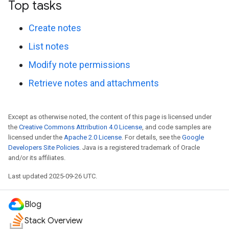
Top tasks
Create notes
List notes
Modify note permissions
Retrieve notes and attachments
Except as otherwise noted, the content of this page is licensed under
the
Creative Commons Attribution 4.0 License
, and code samples are
licensed under the
Apache 2.0 License
. For details, see the
Google
Developers Site Policies
. Java is a registered trademark of Oracle
and/or its affiliates.
Last updated 2025-09-26 UTC.
Blog
Stack Overview