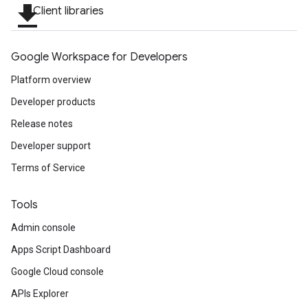
file_download
Client libraries
Google Workspace for Developers
Platform overview
Developer products
Release notes
Developer support
Terms of Service
Tools
Admin console
Apps Script Dashboard
Google Cloud console
APIs Explorer