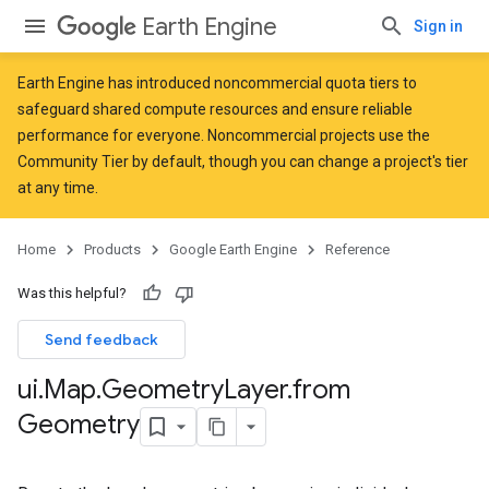
Earth Engine
Sign in
Earth Engine has introduced
noncommercial quota tiers
to
safeguard shared compute resources and ensure reliable
performance for everyone. Noncommercial projects use the
Community Tier by default, though you can change a project's tier
at any time.
Home
Products
Google Earth Engine
Reference
Was this helpful?
Send feedback
ui
.
Map
.
Geometry
Layer
.
from
Geometry