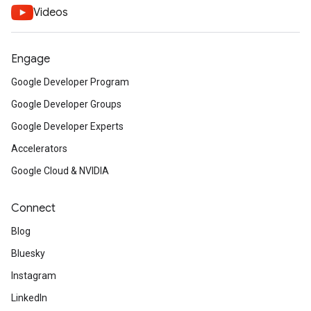
Videos
Engage
Google Developer Program
Google Developer Groups
Google Developer Experts
Accelerators
Google Cloud & NVIDIA
Connect
Blog
Bluesky
Instagram
LinkedIn