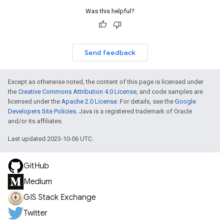
Was this helpful?
Send feedback
Except as otherwise noted, the content of this page is licensed under
the
Creative Commons Attribution 4.0 License
, and code samples are
licensed under the
Apache 2.0 License
. For details, see the
Google
Developers Site Policies
. Java is a registered trademark of Oracle
and/or its affiliates.
Last updated 2023-10-06 UTC.
GitHub
Medium
GIS Stack Exchange
Twitter