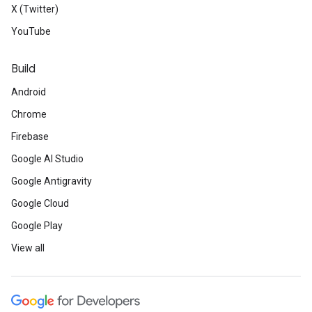
X (Twitter)
YouTube
Build
Android
Chrome
Firebase
Google AI Studio
Google Antigravity
Google Cloud
Google Play
View all