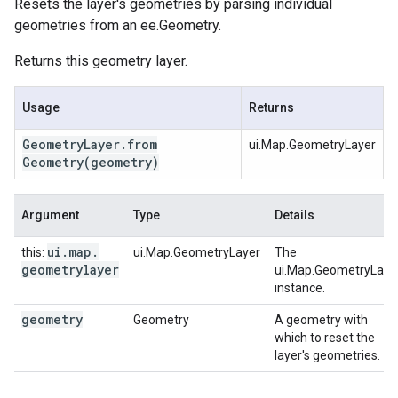
Resets the layer's geometries by parsing individual
geometries from an ee.Geometry.
Returns this geometry layer.
Usage
Returns
Geometry
Layer
.
from
ui.Map.GeometryLayer
Geometry
(geometry)
Argument
Type
Details
ui
.
map
.
this:
ui.Map.GeometryLayer
The
geometrylayer
ui.Map.GeometryLaye
instance.
geometry
Geometry
A geometry with
which to reset the
layer's geometries.