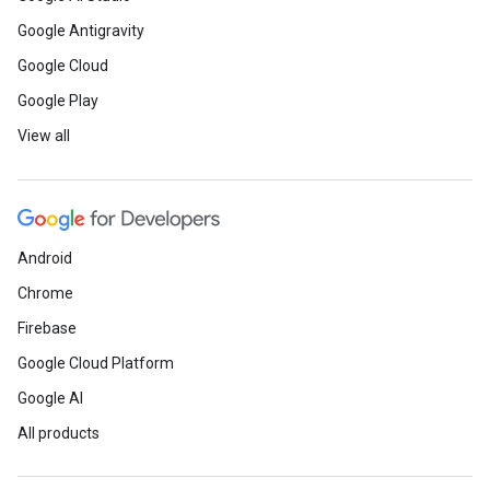
Google Antigravity
Google Cloud
Google Play
View all
Android
Chrome
Firebase
Google Cloud Platform
Google AI
All products