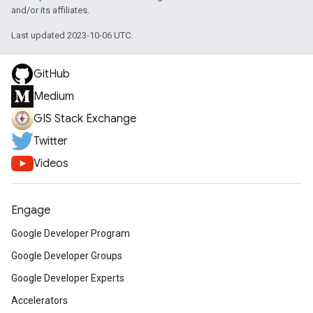
and/or its affiliates.
Last updated 2023-10-06 UTC.
GitHub
Medium
GIS Stack Exchange
Twitter
Videos
Engage
Google Developer Program
Google Developer Groups
Google Developer Experts
Accelerators