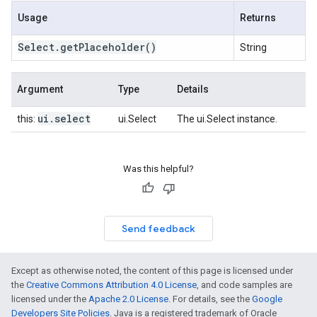
Usage
Returns
Select
.
get
Placeholder
()
String
Argument
Type
Details
ui
.
select
this:
ui.Select
The ui.Select instance.
Was this helpful?
Send feedback
Except as otherwise noted, the content of this page is licensed under
the
Creative Commons Attribution 4.0 License
, and code samples are
licensed under the
Apache 2.0 License
. For details, see the
Google
Developers Site Policies
. Java is a registered trademark of Oracle