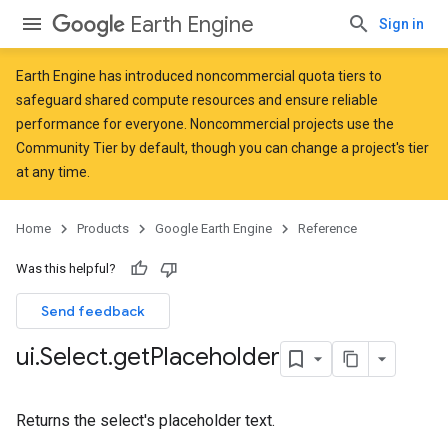
Earth Engine
Sign in
Earth Engine has introduced
noncommercial quota tiers
to
safeguard shared compute resources and ensure reliable
performance for everyone. Noncommercial projects use the
Community Tier by default, though you can change a project's tier
at any time.
Home
Products
Google Earth Engine
Reference
Was this helpful?
Send feedback
ui
.
Select
.
get
Placeholder
Returns the select's placeholder text.