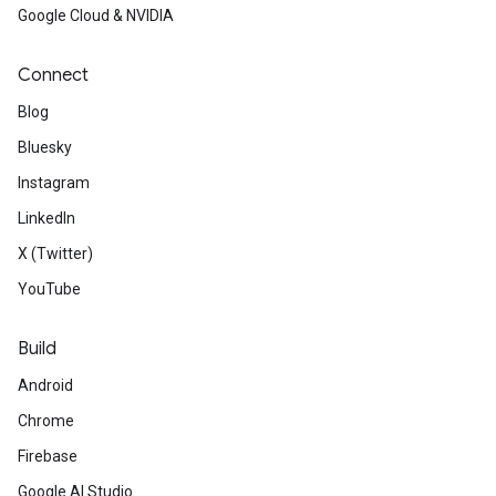
Google Cloud & NVIDIA
Connect
Blog
Bluesky
Instagram
LinkedIn
X (Twitter)
YouTube
Build
Android
Chrome
Firebase
Google AI Studio