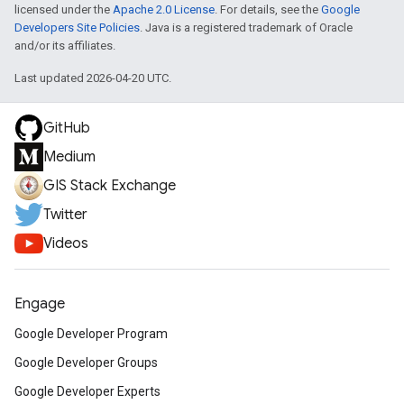
licensed under the
Apache 2.0 License
. For details, see the
Google
Developers Site Policies
. Java is a registered trademark of Oracle
and/or its affiliates.
Last updated 2026-04-20 UTC.
GitHub
Medium
GIS Stack Exchange
Twitter
Videos
Engage
Google Developer Program
Google Developer Groups
Google Developer Experts