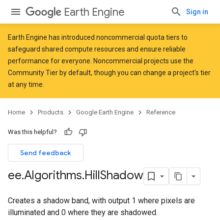
Earth Engine
Sign in
Earth Engine has introduced
noncommercial quota tiers
to
safeguard shared compute resources and ensure reliable
performance for everyone. Noncommercial projects use the
Community Tier by default, though you can change a project's tier
at any time.
Home
Products
Google Earth Engine
Reference
Was this helpful?
Send feedback
ee
.
Algorithms
.
Hill
Shadow
Creates a shadow band, with output 1 where pixels are
illuminated and 0 where they are shadowed.