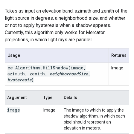
Takes as input an elevation band, azimuth and zenith of the
light source in degrees, a neighborhood size, and whether
or not to apply hysteresis when a shadow appears.
Currently, this algorithm only works for Mercator
projections, in which light rays are parallel.
Usage
Returns
ee
.
Algorithms
.
HillShadow(
image
,
Image
azimuth
,
zenith
,
neighborhood
Size
,
hysteresis
)
Argument
Type
Details
image
Image
The image to which to apply the
shadow algorithm, in which each
pixel should represent an
elevation in meters.