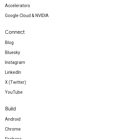
Accelerators
Google Cloud & NVIDIA
Connect
Blog
Bluesky
Instagram
LinkedIn
X (Twitter)
YouTube
Build
Android
Chrome