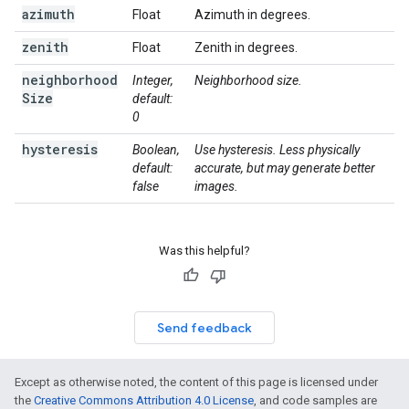
azimuth
Float
Azimuth in degrees.
zenith
Float
Zenith in degrees.
neighborhood
Integer,
Neighborhood size.
Size
default:
0
hysteresis
Boolean,
Use hysteresis. Less physically
default:
accurate, but may generate better
false
images.
Was this helpful?
Send feedback
Except as otherwise noted, the content of this page is licensed under
the
Creative Commons Attribution 4.0 License
, and code samples are