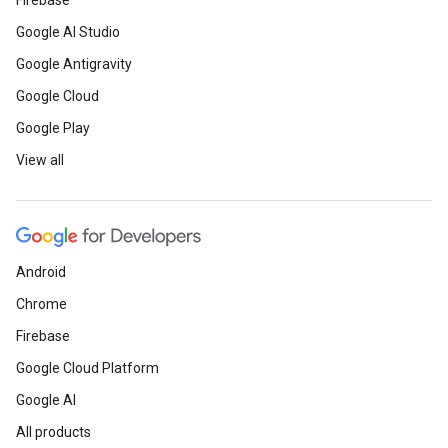
Firebase
Google AI Studio
Google Antigravity
Google Cloud
Google Play
View all
Android
Chrome
Firebase
Google Cloud Platform
Google AI
All products