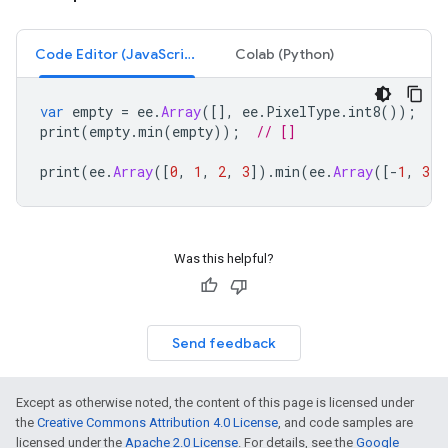
Code Editor (JavaScript)
Colab (Python)
var
empty
=
ee
.
Array
([],
ee
.
PixelType
.
int8
());
print
(
empty
.
min
(
empty
));
// []
print
(
ee
.
Array
([
0
,
1
,
2
,
3
]).
min
(
ee
.
Array
([
-
1
,
3
,
Was this helpful?
Send feedback
Except as otherwise noted, the content of this page is licensed under
the
Creative Commons Attribution 4.0 License
, and code samples are
licensed under the
Apache 2.0 License
. For details, see the
Google