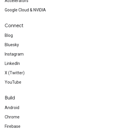
Accelerators
Google Cloud & NVIDIA
Connect
Blog
Bluesky
Instagram
LinkedIn
X (Twitter)
YouTube
Build
Android
Chrome
Firebase