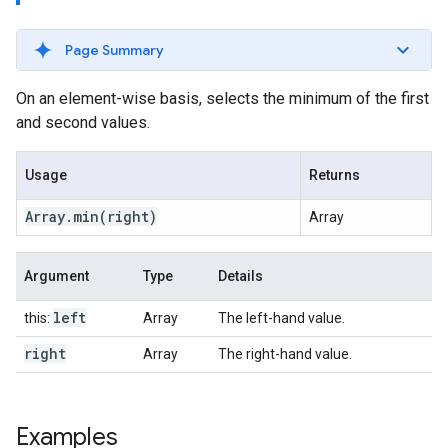
Page Summary
On an element-wise basis, selects the minimum of the first
and second values.
Usage
Returns
Array
.
min
(right)
Array
Argument
Type
Details
left
this:
Array
The left-hand value.
right
Array
The right-hand value.
Examples