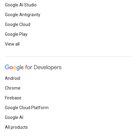
Google AI Studio
Google Antigravity
Google Cloud
Google Play
View all
Android
Chrome
Firebase
Google Cloud Platform
Google AI
All products