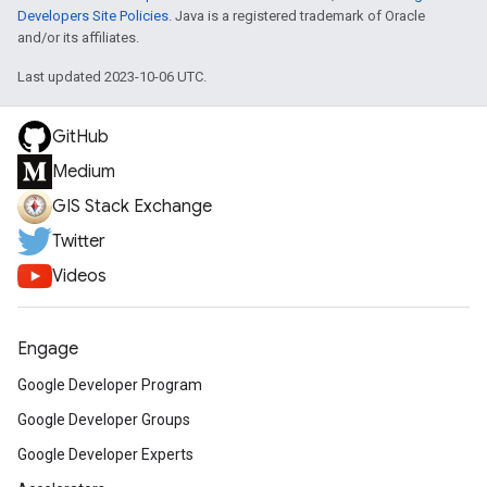
Developers Site Policies
. Java is a registered trademark of Oracle
and/or its affiliates.
Last updated 2023-10-06 UTC.
GitHub
Medium
GIS Stack Exchange
Twitter
Videos
Engage
Google Developer Program
Google Developer Groups
Google Developer Experts