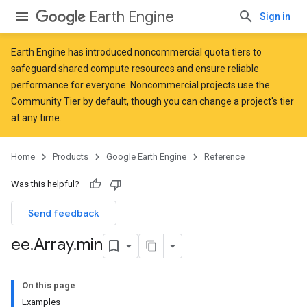
Earth Engine
Sign in
Earth Engine has introduced
noncommercial quota tiers
to
safeguard shared compute resources and ensure reliable
performance for everyone. Noncommercial projects use the
Community Tier by default, though you can change a project's tier
at any time.
Home
Products
Google Earth Engine
Reference
Was this helpful?
Send feedback
ee
.
Array
.
min
On this page
Examples