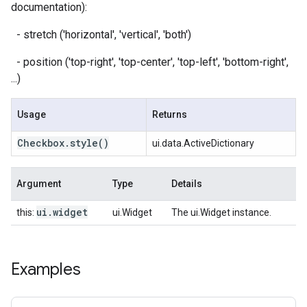
documentation):
- stretch ('horizontal', 'vertical', 'both')
- position ('top-right', 'top-center', 'top-left', 'bottom-right',
...)
Usage
Returns
Checkbox
.
style
()
ui.data.ActiveDictionary
Argument
Type
Details
ui
.
widget
this:
ui.Widget
The ui.Widget instance.
Examples