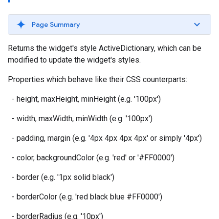
Page Summary
Returns the widget's style ActiveDictionary, which can be
modified to update the widget's styles.
Properties which behave like their CSS counterparts:
- height, maxHeight, minHeight (e.g. '100px')
- width, maxWidth, minWidth (e.g. '100px')
- padding, margin (e.g. '4px 4px 4px 4px' or simply '4px')
- color, backgroundColor (e.g. 'red' or '#FF0000')
- border (e.g. '1px solid black')
- borderColor (e.g. 'red black blue #FF0000')
- borderRadius (e.g. '10px')