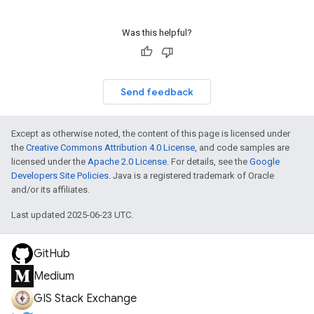
Was this helpful?
Send feedback
Except as otherwise noted, the content of this page is licensed under
the
Creative Commons Attribution 4.0 License
, and code samples are
licensed under the
Apache 2.0 License
. For details, see the
Google
Developers Site Policies
. Java is a registered trademark of Oracle
and/or its affiliates.
Last updated 2025-06-23 UTC.
GitHub
Medium
GIS Stack Exchange