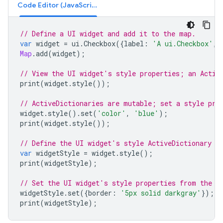
Code Editor (JavaScript)
// Define a UI widget and add it to the map.
var
widget
=
ui
.
Checkbox
({
label
:
'A ui.Checkbox'
,
Map
.
add
(
widget
);
// View the UI widget's style properties; an Activ
print
(
widget
.
style
());
// ActiveDictionaries are mutable; set a style pro
widget
.
style
().
set
(
'color'
,
'blue'
);
print
(
widget
.
style
());
// Define the UI widget's style ActiveDictionary a
var
widgetStyle
=
widget
.
style
();
print
(
widgetStyle
);
// Set the UI widget's style properties from the A
widgetStyle
.
set
({
border
:
'5px solid darkgray'
});
print
(
widgetStyle
);