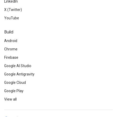
LinkedIn
X (Twitter)
YouTube
Build
Android
Chrome
Firebase
Google AI Studio
Google Antigravity
Google Cloud
Google Play
View all