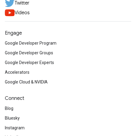
Twitter
Videos
Engage
Google Developer Program
Google Developer Groups
Google Developer Experts
Accelerators
Google Cloud & NVIDIA
Connect
Blog
Bluesky
Instagram