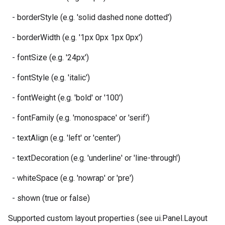
- borderStyle (e.g. 'solid dashed none dotted')
- borderWidth (e.g. '1px 0px 1px 0px')
- fontSize (e.g. '24px')
- fontStyle (e.g. 'italic')
- fontWeight (e.g. 'bold' or '100')
- fontFamily (e.g. 'monospace' or 'serif')
- textAlign (e.g. 'left' or 'center')
- textDecoration (e.g. 'underline' or 'line-through')
- whiteSpace (e.g. 'nowrap' or 'pre')
- shown (true or false)
Supported custom layout properties (see ui.Panel.Layout