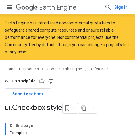
Earth Engine
Sign in
Earth Engine has introduced
noncommercial quota tiers
to
safeguard shared compute resources and ensure reliable
performance for everyone. Noncommercial projects use the
Community Tier by default, though you can change a project's tier
at any time.
Home
Products
Google Earth Engine
Reference
Was this helpful?
Send feedback
ui
.
Checkbox
.
style
On this page
Examples